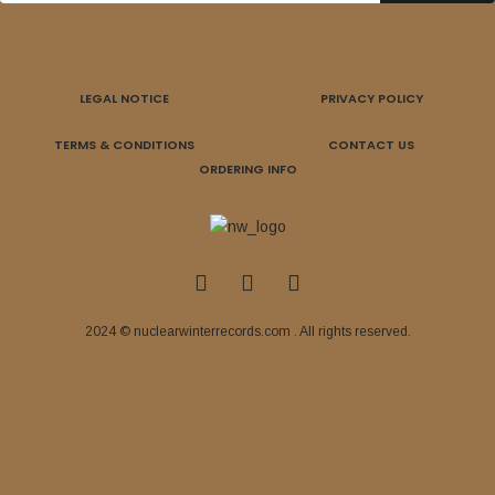
LEGAL NOTICE
PRIVACY POLICY
TERMS & CONDITIONS
CONTACT US
ORDERING INFO
2024 © nuclearwinterrecords.com . All rights reserved.