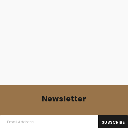
AFFLICTION GATE (Fra) – ‘Shattered Ante Mortem
Illusions’ 10”MLP
13,00
€
Newsletter