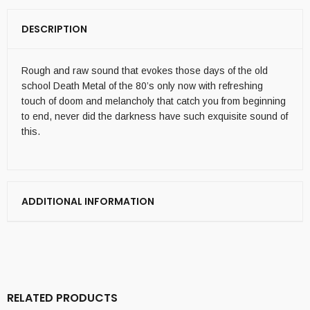
DESCRIPTION
Rough and raw sound that evokes those days of the old
school Death Metal of the 80’s only now with refreshing
touch of doom and melancholy that catch you from beginning
to end, never did the darkness have such exquisite sound of
this.
ADDITIONAL INFORMATION
RELATED PRODUCTS