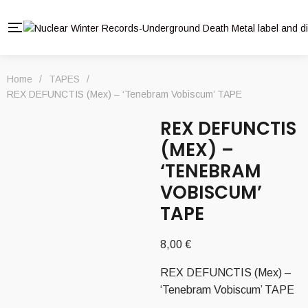
Home
/
TAPES
/
REX DEFUNCTIS (Mex) – ‘Tenebram Vobiscum’ TAPE
REX DEFUNCTIS
(MEX) –
‘TENEBRAM
VOBISCUM’
TAPE
8,00
€
REX DEFUNCTIS (Mex) –
‘Tenebram Vobiscum’ TAPE