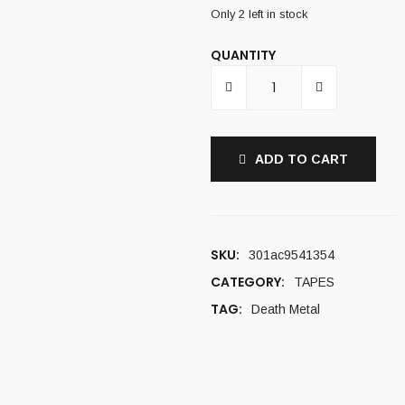
Only 2 left in stock
QUANTITY
ADD TO CART
SKU:
301ac9541354
CATEGORY:
TAPES
TAG:
Death Metal