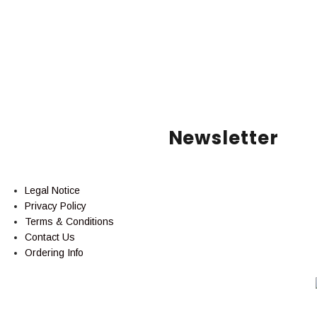
Newsletter
Legal Notice
Privacy Policy
Terms & Conditions
Contact Us
Ordering Info