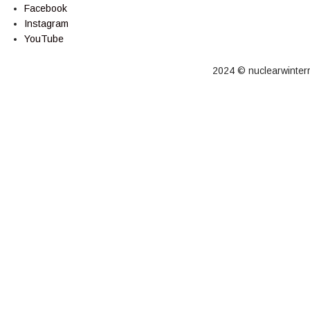
Facebook
Instagram
YouTube
2024 © nuclearwinterre
Cart
Your cart is empty!
Return to shop
Checkout
-
0,00 €
0
1