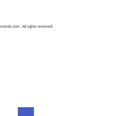
cords.com . All rights reserved.