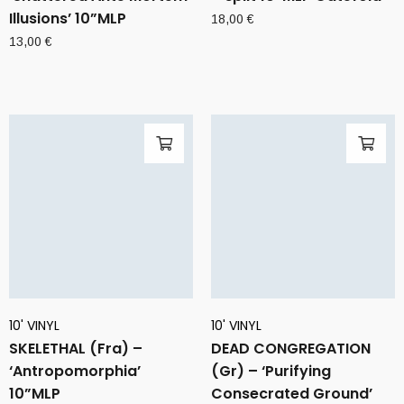
Illusions’ 10”MLP
18,00
€
13,00
€
10' VINYL
10' VINYL
SKELETHAL (Fra) –
DEAD CONGREGATION
‘Antropomorphia’
(Gr) – ‘Purifying
10”MLP
Consecrated Ground’