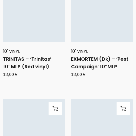
10' VINYL
10' VINYL
TRINITAS – ‘Trinitas’
EXMORTEM (Dk) – ‘Pest
10″MLP (Red vinyl)
Campaign’ 10”MLP
13,00
€
13,00
€