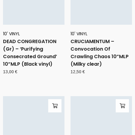
10' VINYL
10' VINYL
DEAD CONGREGATION
CRUCIAMENTUM –
(Gr) – ‘Purifying
Convocation Of
Consecrated Ground’
Crawling Chaos 10”MLP
10”MLP (Black vinyl)
(Milky clear)
13,00
€
12,50
€