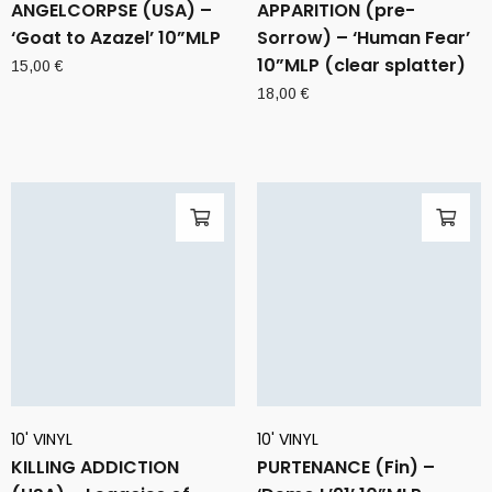
ANGELCORPSE (USA) –
APPARITION (pre-
‘Goat to Azazel’ 10”MLP
Sorrow) – ‘Human Fear’
10”MLP (clear splatter)
15,00
€
18,00
€
10' VINYL
10' VINYL
KILLING ADDICTION
PURTENANCE (Fin) –