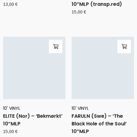
10”MLP (transp.red)
13,00
€
15,00
€
10' VINYL
10' VINYL
ELITE (Nor) – ‘Bekmørkt’
FARULN (Swe) – ‘The
10”MLP
Black Hole of the Soul’
10”MLP
15,00
€