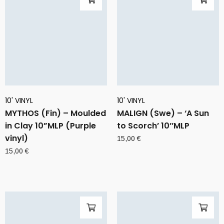
10' VINYL
10' VINYL
MYTHOS (Fin) – Moulded
MALIGN (Swe) – ‘A Sun
in Clay 10”MLP (Purple
to Scorch’ 10’’MLP
vinyl)
15,00
€
15,00
€