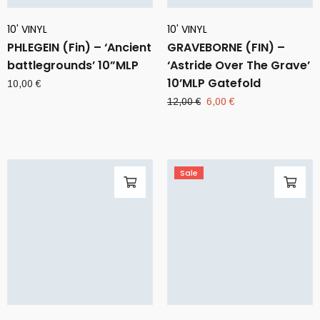
10' VINYL
10' VINYL
PHLEGEIN (Fin) – ‘Ancient
GRAVEBORNE (FIN) –
battlegrounds’ 10”MLP
‘Astride Over The Grave’
10’MLP Gatefold
10,00
€
Original
Current
12,00
€
6,00
€
price
price
was:
is:
12,00 €.
6,00 €.
Sale