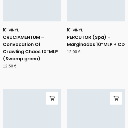
10' VINYL
10' VINYL
CRUCIAMENTUM –
PERCUTOR (Spa) –
Convocation Of
Marginados 10”MLP + CD
Crawling Chaos 10”MLP
12,00
€
(Swamp green)
12,50
€