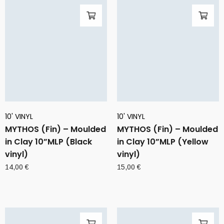
10' VINYL
10' VINYL
MYTHOS (Fin) – Moulded
MYTHOS (Fin) – Moulded
in Clay 10”MLP (Black
in Clay 10”MLP (Yellow
vinyl)
vinyl)
14,00
€
15,00
€