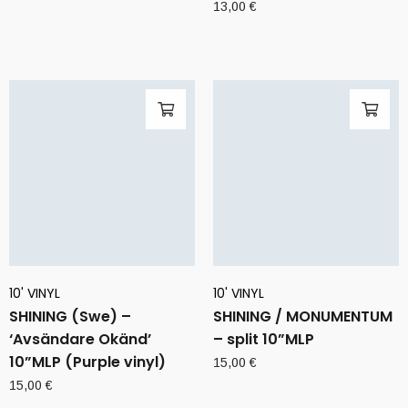
13,00
€
10' VINYL
10' VINYL
SHINING (Swe) –
SHINING / MONUMENTUM
‘Avsändare Okänd’
– split 10”MLP
10”MLP (Purple vinyl)
15,00
€
15,00
€