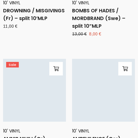
10' VINYL
10' VINYL
DROWNING / MISGIVINGS
BOMBS OF HADES /
(Fr) – split 10’MLP
MORDBRAND (Swe) –
split 10”MLP
11,00
€
Original
Current
13,00
€
8,00
€
price
price
was:
is:
13,00 €.
8,00 €.
Sale
10' VINYL
10' VINYL