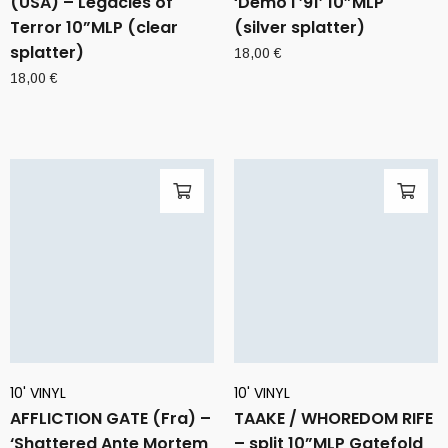
(USA) – Legacies of
‘Demo I ’91’ 10”MLP
Terror 10”MLP (clear
(silver splatter)
splatter)
18,00
€
18,00
€
10' VINYL
10' VINYL
AFFLICTION GATE (Fra) –
TAAKE / WHOREDOM RIFE
‘Shattered Ante Mortem
– split 10”MLP Gatefold