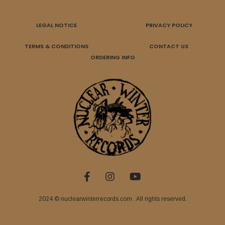
LEGAL NOTICE
PRIVACY POLICY
TERMS & CONDITIONS
CONTACT US
ORDERING INFO
2024 © nuclearwinterrecords.com . All rights reserved.