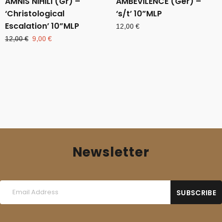
AMNIS NIHILI (Gr) –
AMBEVILENCE (Ger) –
‘Christological
‘s/t’ 10”MLP
Escalation’ 10”MLP
12,00
€
Original
Current
12,00
€
9,00
€
price
price
was:
is:
12,00 €.
9,00 €.
Newsletter