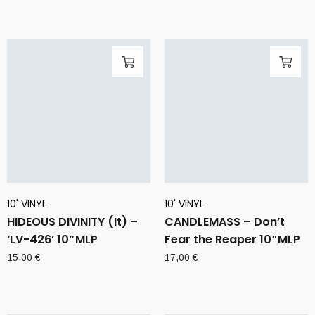
10' VINYL
10' VINYL
HIDEOUS DIVINITY (It) –
CANDLEMASS – Don’t
‘LV-426’ 10″MLP
Fear the Reaper 10″MLP
15,00
€
17,00
€