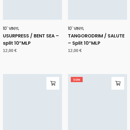
10' VINYL
10' VINYL
USURPRESS / BENT SEA –
TANGORODRIM / SALUTE
split 10”MLP
– Split 10”MLP
12,00
€
12,00
€
Sale