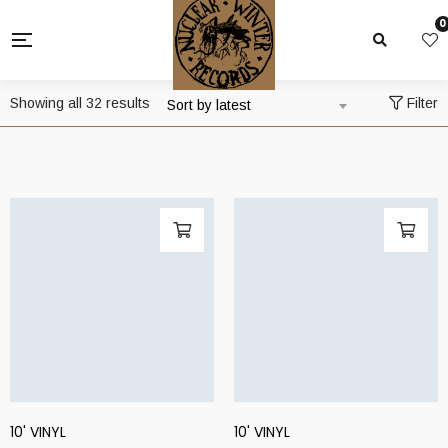
0
Sorted
Showing all 32 results
Filter
Sort by latest
by
latest
10' VINYL
10' VINYL