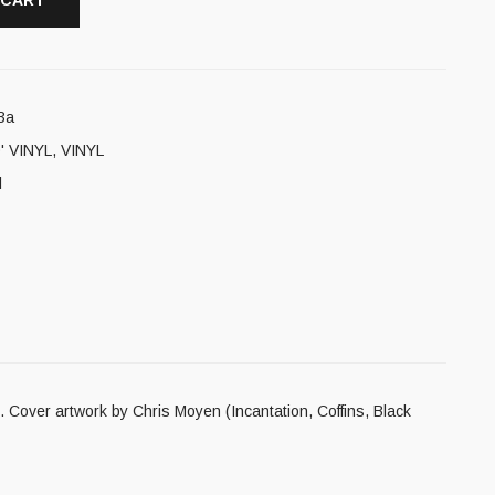
 CART
3a
' VINYL
,
VINYL
l
 Cover artwork by Chris Moyen (Incantation, Coffins, Black