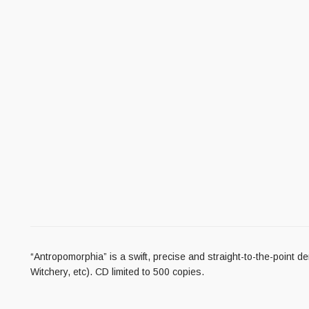
“Antropomorphia” is a swift, precise and straight-to-the-point
Witchery, etc). CD limited to 500 copies.