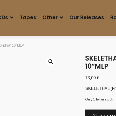
CDs
Tapes
Other
Our Releases
Ra
orphia’ 10”MLP
SKELETH
10”MLP
13,00
€
SKELETHAL (Fra
Only 1 left in stock