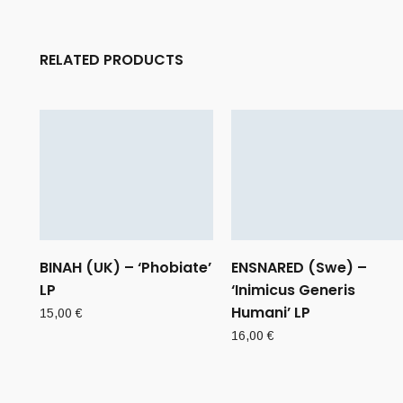
RELATED PRODUCTS
BINAH (UK) – ‘Phobiate’
ENSNARED (Swe) –
LP
‘Inimicus Generis
Humani’ LP
15,00
€
16,00
€