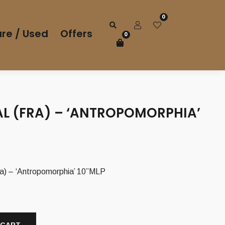
0
re / Used
Offers
0
AL (FRA) – ‘ANTROPOMORPHIA’
) – ‘Antropomorphia’ 10”MLP