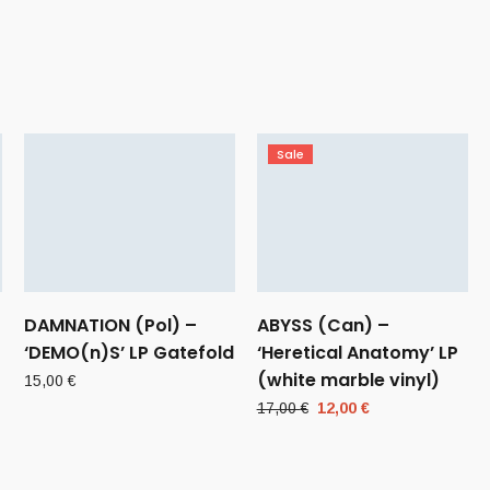
Sale
DAMNATION (Pol) –
ABYSS (Can) –
‘DEMO(n)S’ LP Gatefold
‘Heretical Anatomy’ LP
(white marble vinyl)
15,00
€
Original
Current
17,00
€
12,00
€
price
price
was:
is:
17,00 €.
12,00 €.