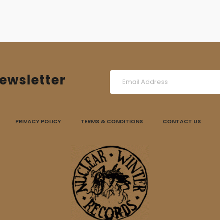
ewsletter
PRIVACY POLICY
TERMS & CONDITIONS
CONTACT US