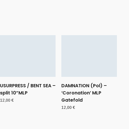
USURPRESS / BENT SEA –
DAMNATION (Pol) –
split 10”MLP
‘Coronation’ MLP
Gatefold
12,00
€
12,00
€