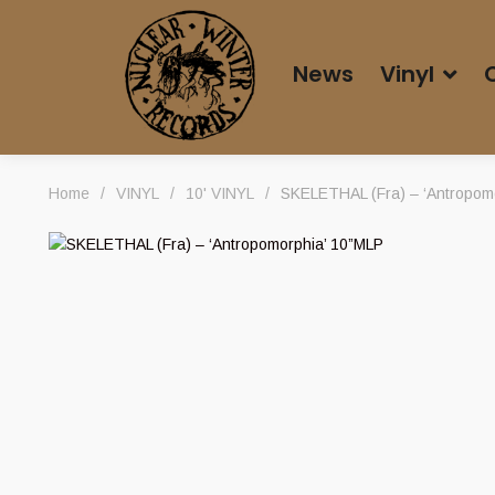
News
Vinyl
Home
/
VINYL
/
10' VINYL
/
SKELETHAL (Fra) – ‘Antropom