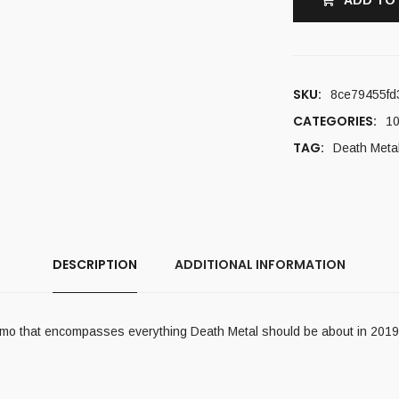
ADD TO
SKU:
8ce79455fd
CATEGORIES:
10
TAG:
Death Meta
DESCRIPTION
ADDITIONAL INFORMATION
 demo that encompasses everything Death Metal should be about in 2019.