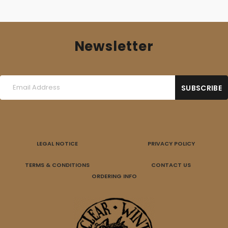
Newsletter
LEGAL NOTICE
PRIVACY POLICY
TERMS & CONDITIONS
CONTACT US
ORDERING INFO