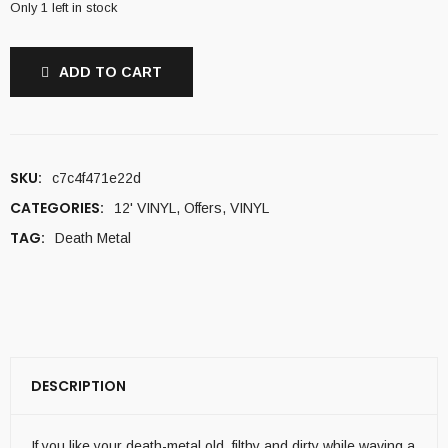
Only 1 left in stock
ADD TO CART
SKU:
c7c4f471e22d
CATEGORIES:
12' VINYL
,
Offers
,
VINYL
TAG:
Death Metal
DESCRIPTION
If you like your death-metal old, filthy and dirty while waving a