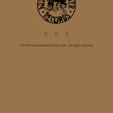
2024 © nuclearwinterrecords.com . All rights reserved.