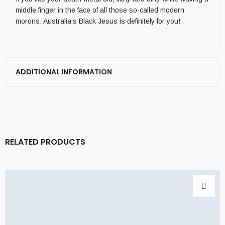
middle finger in the face of all those so-called modern
morons, Australia’s Black Jesus is definitely for you!
ADDITIONAL INFORMATION
RELATED PRODUCTS