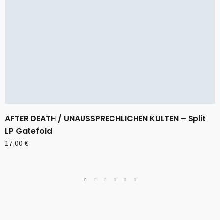
AFTER DEATH / UNAUSSPRECHLICHEN KULTEN – Split
LP Gatefold
17,00
€