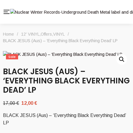
Home
/
12' VINYL
,
Offers
,
VINYL
/
BLACK JESUS (Aus) – ‘Everything Black Everything Dead’ LP
Sale
BLACK JESUS (AUS) –
‘EVERYTHING BLACK EVERYTHING
DEAD’ LP
Original
Current
17,00
€
12,00
€
price
price
BLACK JESUS (Aus) – ‘Everything Black Everything Dead’
was:
is:
LP
17,00 €.
12,00 €.