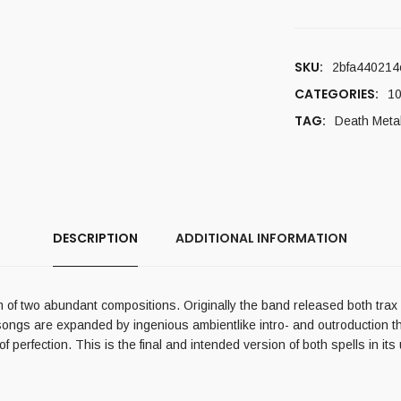
SKU:
2bfa440214
CATEGORIES:
10
TAG:
Death Meta
DESCRIPTION
ADDITIONAL INFORMATION
of two abundant compositions. Originally the band released both trax in 
songs are expanded by ingenious ambientlike intro- and outroduction th
 perfection. This is the final and intended version of both spells in its 