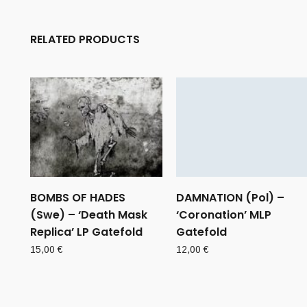
RELATED PRODUCTS
BOMBS OF HADES
DAMNATION (Pol) –
(Swe) – ‘Death Mask
‘Coronation’ MLP
Replica’ LP Gatefold
Gatefold
15,00
€
12,00
€