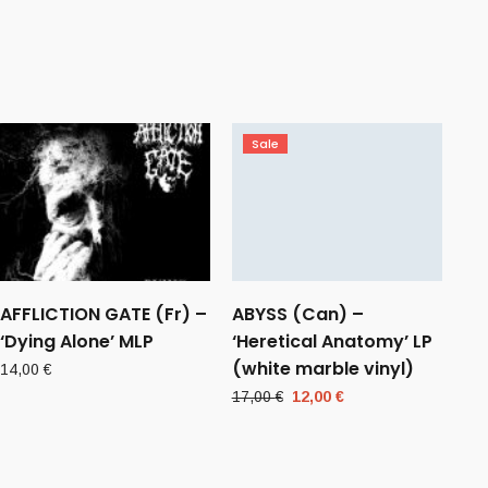
Sale
AFFLICTION GATE (Fr) –
ABYSS (Can) –
‘Dying Alone’ MLP
‘Heretical Anatomy’ LP
(white marble vinyl)
14,00
€
Original
Current
17,00
€
12,00
€
price
price
was:
is:
17,00 €.
12,00 €.