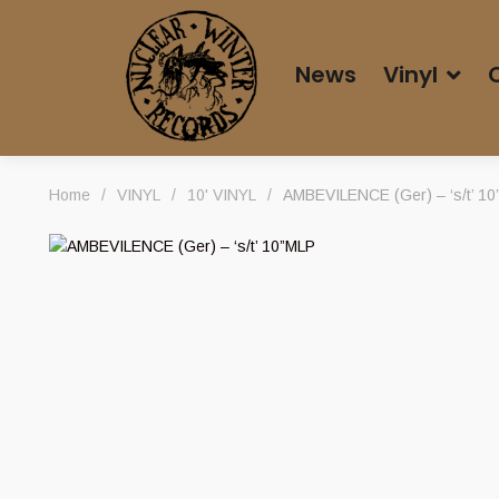
News
Vinyl
Home
/
VINYL
/
10' VINYL
/
AMBEVILENCE (Ger) – ‘s/t’ 1