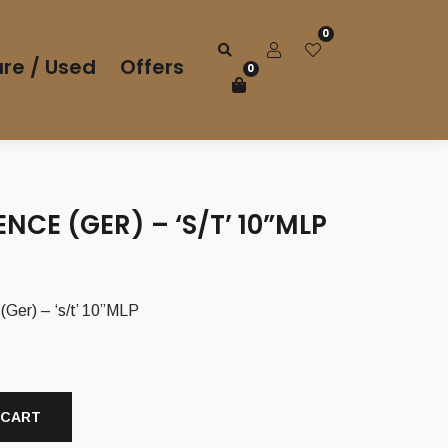
0
re / Used
Offers
0
NCE (GER) – ‘S/T’ 10”MLP
er) – ‘s/t’ 10”MLP
 CART