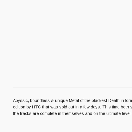
Abyssic, boundless & unique Metal of the blackest Death in form 
edition by HTC that was sold out in a few days. This time both 
the tracks are complete in themselves and on the ultimate level of