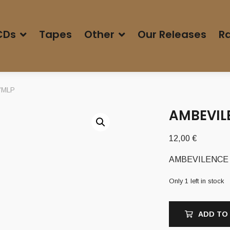
CDs
Tapes
Other
Our Releases
Ra
0”MLP
AMBEVILE
12,00
€
AMBEVILENCE (G
Only 1 left in stock
ADD TO