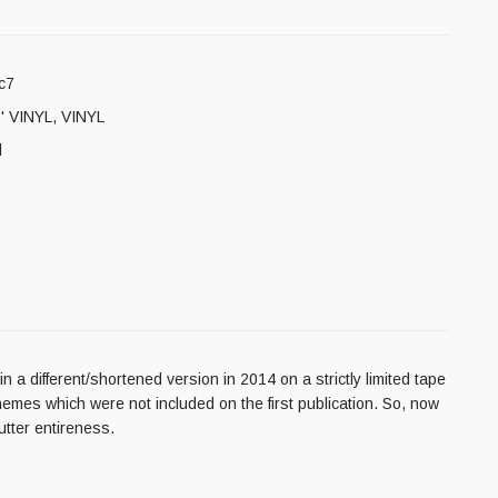
c7
' VINYL
,
VINYL
l
a different/shortened version in 2014 on a strictly limited tape
emes which were not included on the first publication. So, now
utter entireness.