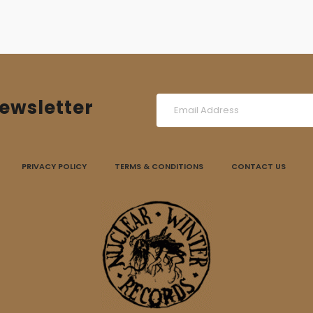
ewsletter
PRIVACY POLICY
TERMS & CONDITIONS
CONTACT US