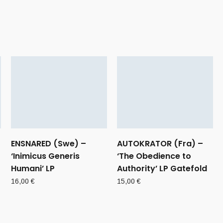
ENSNARED (Swe) –
AUTOKRATOR (Fra) –
‘Inimicus Generis
‘The Obedience to
Humani’ LP
Authority’ LP Gatefold
16,00
€
15,00
€