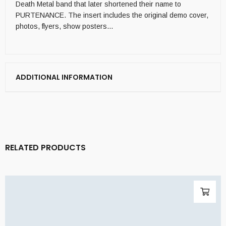
Death Metal band that later shortened their name to
PURTENANCE. The insert includes the original demo cover,
photos, flyers, show posters…
ADDITIONAL INFORMATION
RELATED PRODUCTS