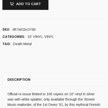
ADD TO CART
SKU:
d67a01bc37dd
CATEGORIES:
10' VINYL
,
VINYL
TAG:
Death Metal
DESCRIPTION
Official re-issue limited to 100 copies on 10″ vinyl in silver
wax with white splatter, only available through the Xtreem
Music mailorder, of the 1st Demo ’91, by this mythical Finnish