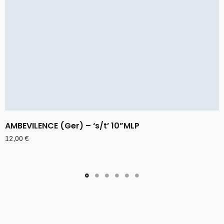
AMBEVILENCE (Ger) – ‘s/t’ 10”MLP
12,00
€