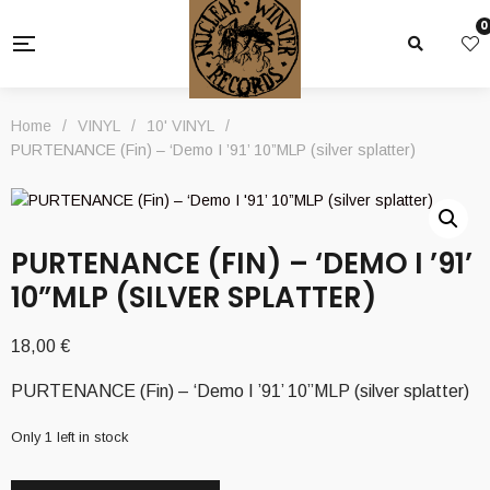
0
Home
/
VINYL
/
10' VINYL
/
PURTENANCE (Fin) – ‘Demo I ’91’ 10”MLP (silver splatter)
PURTENANCE (FIN) – ‘DEMO I ’91’
10”MLP (SILVER SPLATTER)
18,00
€
PURTENANCE (Fin) – ‘Demo I ’91’ 10”MLP (silver splatter)
Only 1 left in stock