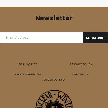
Newsletter
LEGAL NOTICE
PRIVACY POLICY
TERMS & CONDITIONS
CONTACT US
ORDERING INFO