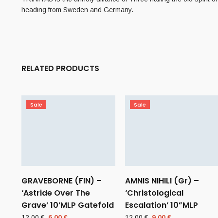
heading from Sweden and Germany.
RELATED PRODUCTS
Sale
Sale
GRAVEBORNE (FIN) –
AMNIS NIHILI (Gr) –
‘Astride Over The
‘Christological
Grave’ 10’MLP Gatefold
Escalation’ 10”MLP
Original
Current
Original
Current
12,00
€
6,00
€
12,00
€
9,00
€