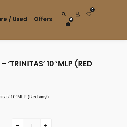
0
re / Used
Offers
0
 – ‘TRINITAS’ 10″MLP (RED
itas’ 10″MLP (Red vinyl)