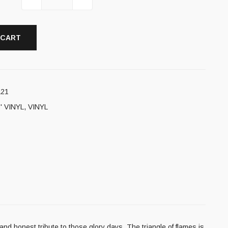
 CART
a21
' VINYL
,
VINYL
nd honest tribute to those glory days. The triangle of flames is