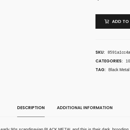
ADD TO
SKU:
8591a1cc4
CATEGORIES:
10
TAG:
Black Metal
DESCRIPTION
ADDITIONAL INFORMATION
of early 90s scandinavian BLACK METAL and this is their dark, brooding a