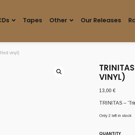
CDs
Tapes
Other
Our Releases
Ra
Red vinyl)
TRINITAS
VINYL)
13,00
€
TRINITAS – ‘Trin
Only 2 left in stock
QUANTITY