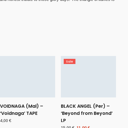
Sale
VOIDNAGA (Mal) –
BLACK ANGEL (Per) –
‘Voidnaga’ TAPE
‘Beyond from Beyond’
LP
4,00
€
Original
Current
15,00
€
11,00
€