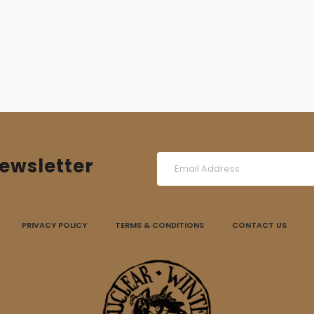
was:
is:
15,00 €.
10,00 €.
ewsletter
PRIVACY POLICY
TERMS & CONDITIONS
CONTACT US