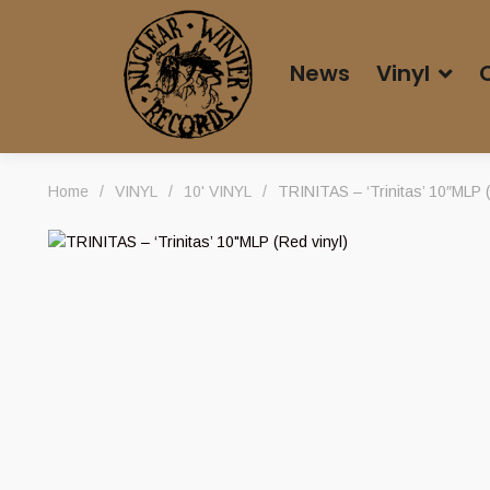
News
Vinyl
Home
/
VINYL
/
10' VINYL
/
TRINITAS – ‘Trinitas’ 10″MLP (