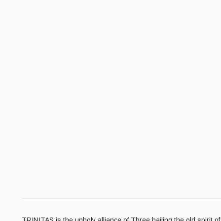
TRINITAS is the unholy alliance of Three hailing the old spirit 