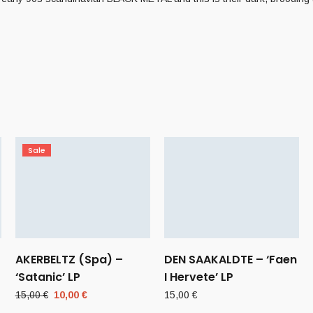
Sale
AKERBELTZ (Spa) –
DEN SAAKALDTE – ‘Faen
‘Satanic’ LP
I Hervete’ LP
Original
Current
15,00
€
10,00
€
15,00
€
price
price