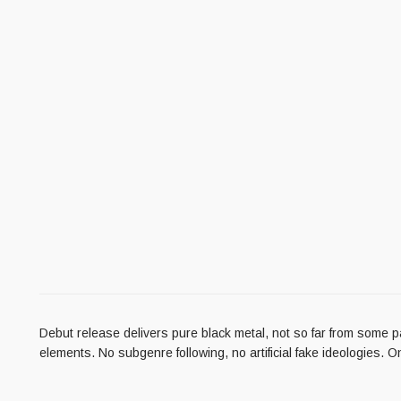
Debut release delivers pure black metal, not so far from some p
elements. No subgenre following, no artificial fake ideologies. O