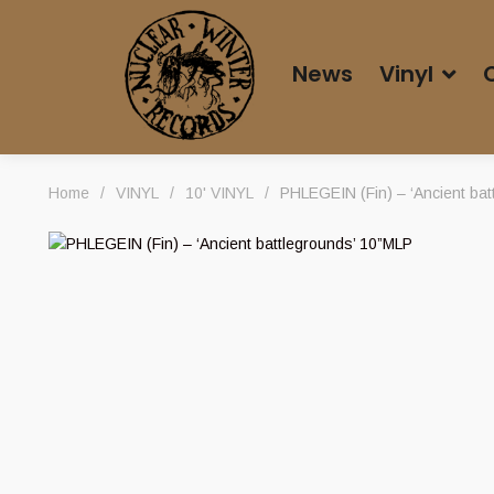
News
Vinyl
Home
/
VINYL
/
10' VINYL
/
PHLEGEIN (Fin) – ‘Ancient bat