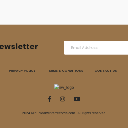
ewsletter
PRIVACY POLICY
TERMS & CONDITIONS
CONTACT US
2024 © nuclearwinterrecords.com . All rights reserved.