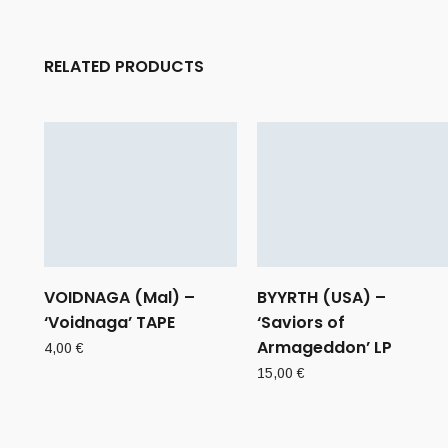
RELATED PRODUCTS
VOIDNAGA (Mal) –
BYYRTH (USA) –
‘Voidnaga’ TAPE
‘Saviors of
Armageddon’ LP
4,00
€
15,00
€