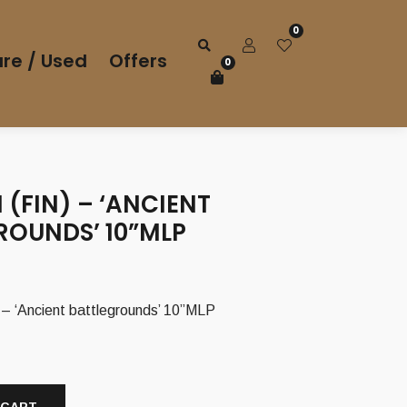
0
re / Used
Offers
0
 (FIN) – ‘ANCIENT
ROUNDS’ 10”MLP
– ‘Ancient battlegrounds’ 10”MLP