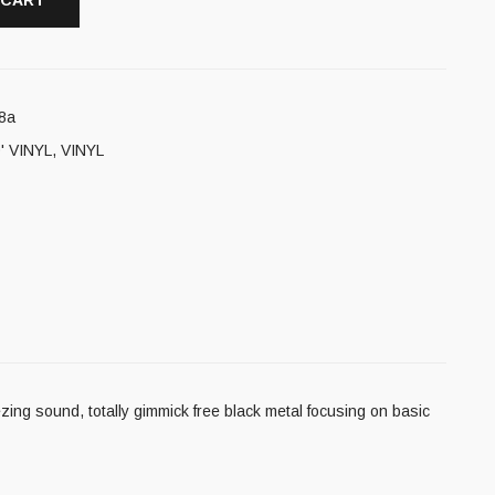
 CART
8a
' VINYL
,
VINYL
ing sound, totally gimmick free black metal focusing on basic