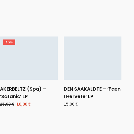
Sale
AKERBELTZ (Spa) –
DEN SAAKALDTE – ‘Faen
‘Satanic’ LP
I Hervete’ LP
Original
Current
15,00
€
10,00
€
15,00
€
price
price
was:
is:
15,00 €.
10,00 €.