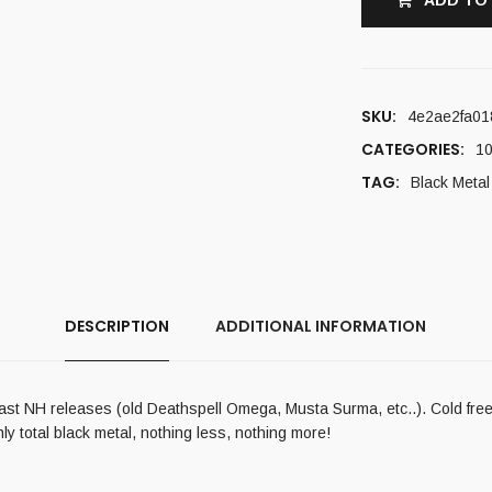
ADD TO
SKU:
4e2ae2fa01
CATEGORIES:
10
TAG:
Black Metal
DESCRIPTION
ADDITIONAL INFORMATION
ast NH releases (old Deathspell Omega, Musta Surma, etc..). Cold freez
nly total black metal, nothing less, nothing more!