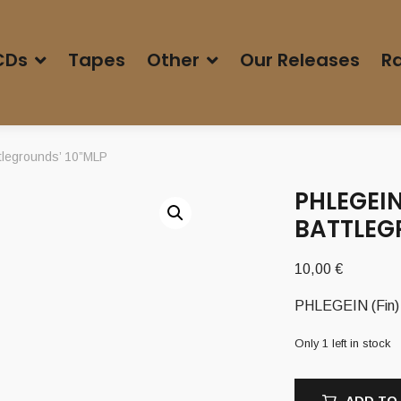
CDs
Tapes
Other
Our Releases
Ra
tlegrounds’ 10”MLP
PHLEGEIN
BATTLEG
10,00
€
PHLEGEIN (Fin) 
Only 1 left in stock