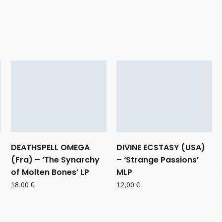
DEATHSPELL OMEGA
DIVINE ECSTASY (USA)
(Fra) – ‘The Synarchy
– ‘Strange Passions’
of Molten Bones’ LP
MLP
18,00
€
12,00
€