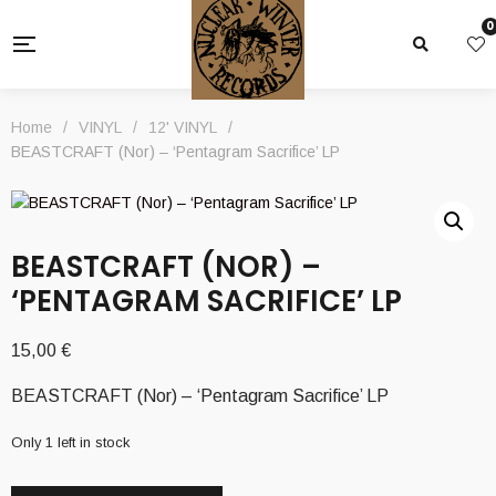
0
Home
/
VINYL
/
12' VINYL
/
BEASTCRAFT (Nor) – ‘Pentagram Sacrifice’ LP
BEASTCRAFT (NOR) –
‘PENTAGRAM SACRIFICE’ LP
15,00
€
BEASTCRAFT (Nor) – ‘Pentagram Sacrifice’ LP
Only 1 left in stock