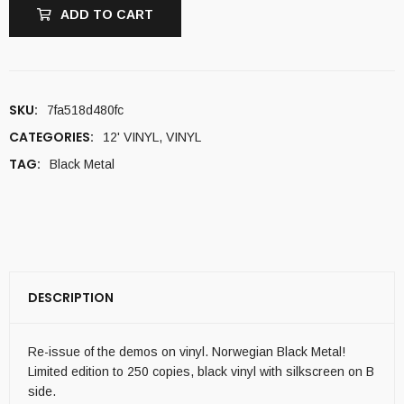
ADD TO CART
SKU:
7fa518d480fc
CATEGORIES:
12' VINYL
,
VINYL
TAG:
Black Metal
DESCRIPTION
Re-issue of the demos on vinyl. Norwegian Black Metal!
Limited edition to 250 copies, black vinyl with silkscreen on B
side.