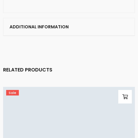
ADDITIONAL INFORMATION
RELATED PRODUCTS
Sale