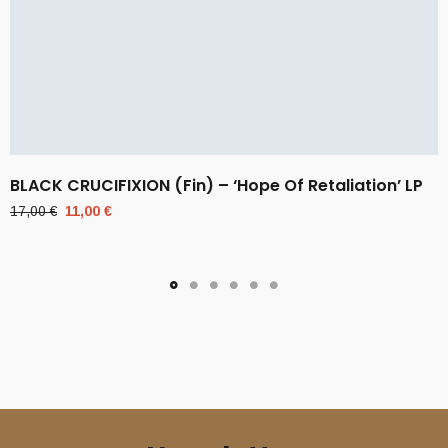
BLACK CRUCIFIXION (Fin) – ‘Hope Of Retaliation’ LP
Original
Current
17,00
€
11,00
€
price
price
was:
is:
17,00 €.
11,00 €.