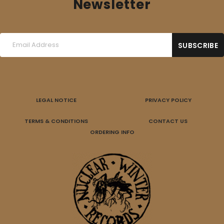
Newsletter
LEGAL NOTICE
PRIVACY POLICY
TERMS & CONDITIONS
CONTACT US
ORDERING INFO