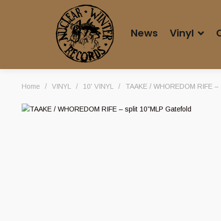
News
Vinyl
Home
/
VINYL
/
10' VINYL
/
TAAKE / WHOREDOM RIFE – sp