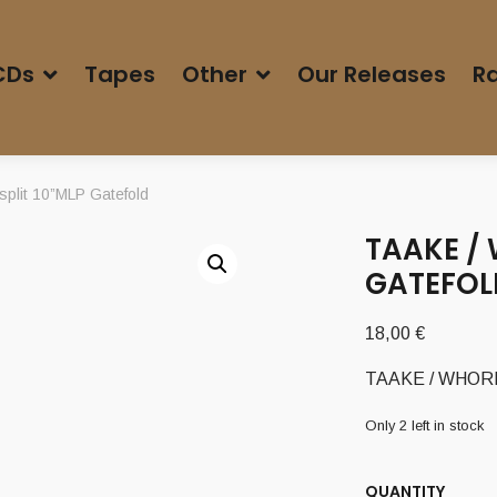
CDs
Tapes
Other
Our Releases
Ra
lit 10”MLP Gatefold
TAAKE / 
GATEFOL
18,00
€
TAAKE / WHORED
Only 2 left in stock
QUANTITY