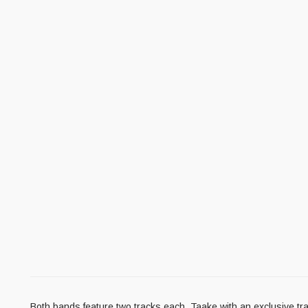
Both bands feature two tracks each, Taake with an exclusive tr