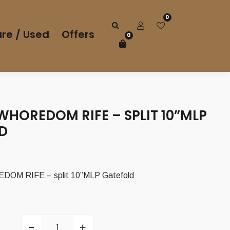
0
re / Used
Offers
0
WHOREDOM RIFE – SPLIT 10”MLP
D
OM RIFE – split 10”MLP Gatefold