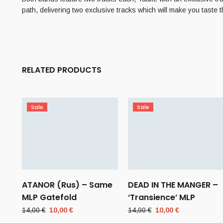
path, delivering two exclusive tracks which will make you taste 
RELATED PRODUCTS
Sale
Sale
ATANOR (Rus) – Same
DEAD IN THE MANGER –
MLP Gatefold
‘Transience’ MLP
Original
Current
Original
Current
14,00
€
10,00
€
14,00
€
10,00
€
price
price
price
price