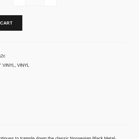
 CART
a2c
' VINYL
,
VINYL
ontinues to trample down the classic Norwegian Black Metal-