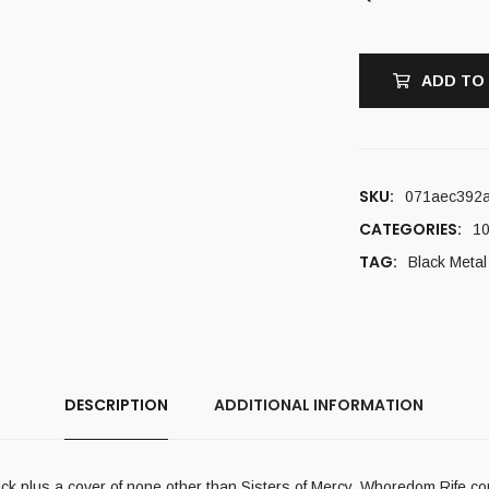
ADD TO
SKU:
071aec392
CATEGORIES:
10
TAG:
Black Metal
DESCRIPTION
ADDITIONAL INFORMATION
ack plus a cover of none other than Sisters of Mercy. Whoredom Rife c