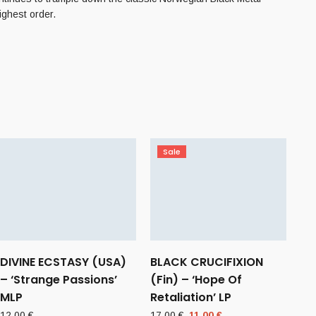
ighest order.
Sale
DIVINE ECSTASY (USA)
BLACK CRUCIFIXION
– ‘Strange Passions’
(Fin) – ‘Hope Of
MLP
Retaliation’ LP
Original
Current
12,00
€
17,00
€
11,00
€