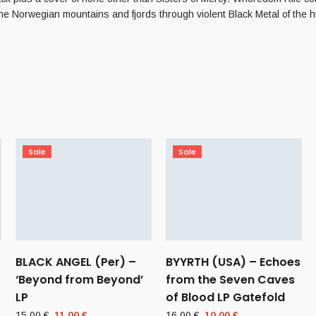
the Norwegian mountains and fjords through violent Black Metal of the h
Sale
Sale
BLACK ANGEL (Per) –
BYYRTH (USA) – Echoes
‘Beyond from Beyond’
from the Seven Caves
LP
of Blood LP Gatefold
Original
Current
Original
Current
15,00
€
11,00
€
16,00
€
10,00
€