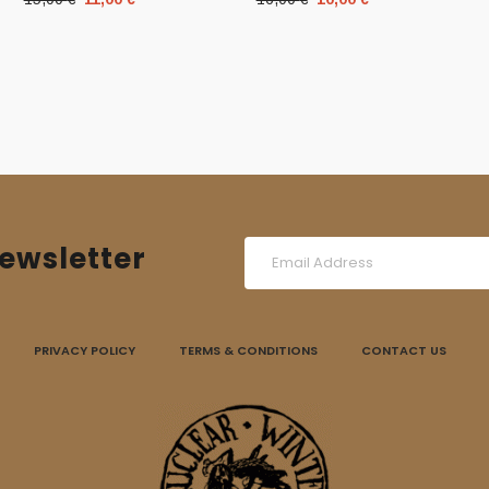
price
price
price
price
was:
is:
was:
is:
15,00 €.
11,00 €.
16,00 €.
10,00 €.
ewsletter
PRIVACY POLICY
TERMS & CONDITIONS
CONTACT US