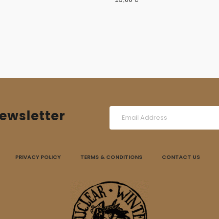
ewsletter
PRIVACY POLICY
TERMS & CONDITIONS
CONTACT US