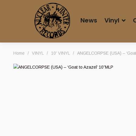
News
Vinyl
Home
/
VINYL
/
10' VINYL
/
ANGELCORPSE (USA) – ‘Goat 