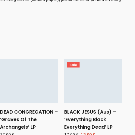
Sale
DEAD CONGREGATION –
BLACK JESUS (Aus) –
‘Graves Of The
‘Everything Black
Archangels’ LP
Everything Dead’ LP
Original
Current
17,00
€
17,00
€
12,00
€