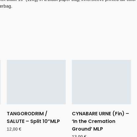
verbag.
TANGORODRIM /
CYNABARE URNE (Fin) –
SALUTE – Split 10”MLP
‘In the Cremation
Ground’ MLP
12,00
€
13,00
€