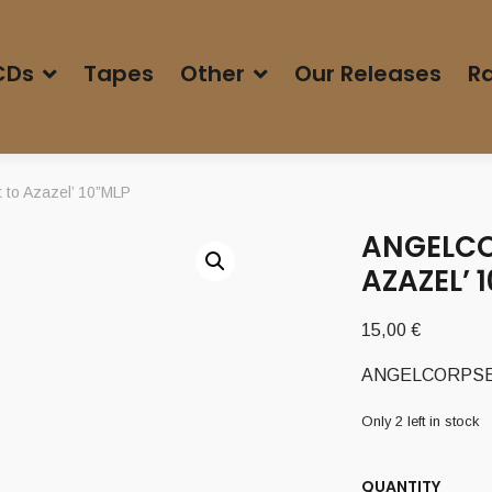
CDs
Tapes
Other
Our Releases
Ra
to Azazel’ 10”MLP
ANGELCO
AZAZEL’ 
15,00
€
ANGELCORPSE (U
Only 2 left in stock
QUANTITY