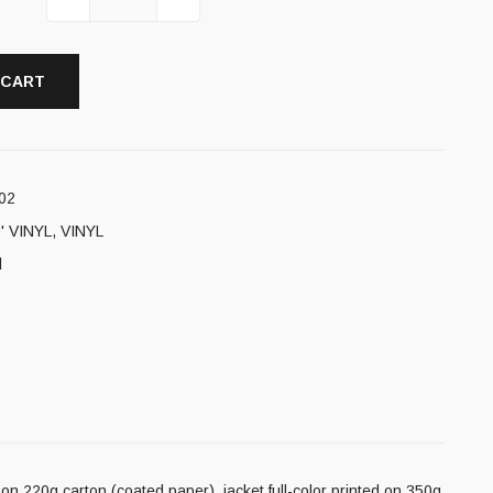
 CART
02
' VINYL
,
VINYL
l
on 220g carton (coated paper), jacket full-color printed on 350g