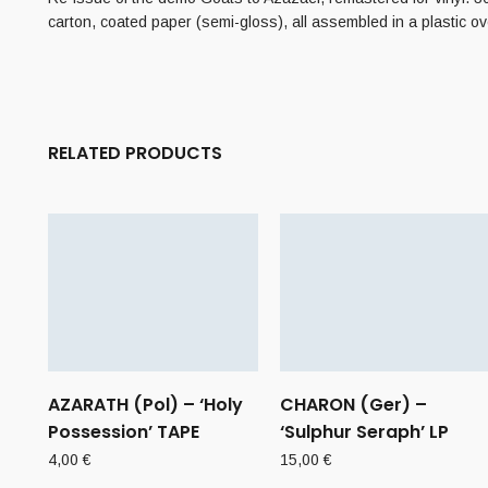
carton, coated paper (semi-gloss), all assembled in a plastic o
RELATED PRODUCTS
AZARATH (Pol) – ‘Holy
CHARON (Ger) –
Possession’ TAPE
‘Sulphur Seraph’ LP
4,00
€
15,00
€