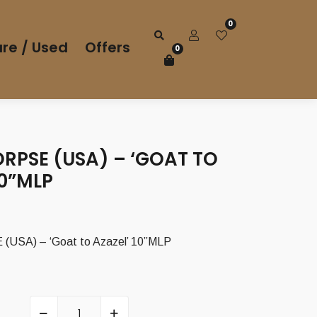
0
re / Used
Offers
0
RPSE (USA) – ‘GOAT TO
10”MLP
SA) – ‘Goat to Azazel’ 10”MLP