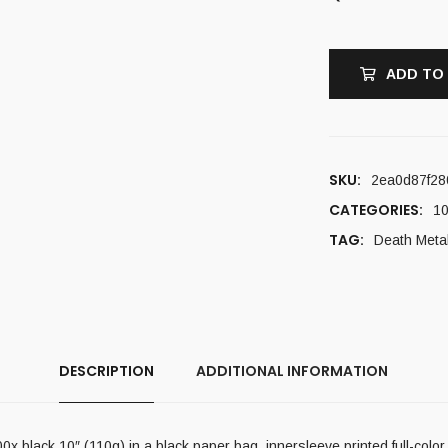
ADD TO
SKU:
2ea0d87f28
CATEGORIES:
10
TAG:
Death Meta
DESCRIPTION
ADDITIONAL INFORMATION
x black 10″ (110g) in a black paper bag, innersleeve printed full-color 