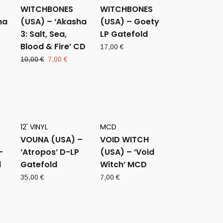
WITCHBONES
WITCHBONES
ha
(USA) – ‘Akasha
(USA) – Goety
3: Salt, Sea,
LP Gatefold
Blood & Fire’ CD
17,00
€
rent
Original
Current
10,00
€
7,00
€
ce
price
price
was:
is:
0 €.
10,00 €.
7,00 €.
12' VINYL
MCD
VOUNA (USA) –
VOID WITCH
–
‘Atropos’ D-LP
(USA) – ‘Void
d
Gatefold
Witch’ MCD
35,00
€
7,00
€