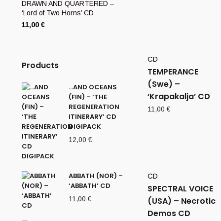
DRAWN AND QUARTERED –
‘Lord of Two Horns’ CD
11,00
€
CD
Products
TEMPERANCE
(Swe) –
…AND OCEANS
‘Krapakalja’ CD
(FIN) – ‘THE
REGENERATION
11,00
€
ITINERARY’ CD
DIGIPACK
12,00
€
ABBATH (NOR) –
CD
‘ABBATH’ CD
SPECTRAL VOICE
11,00
€
(USA) – Necrotic
Demos CD