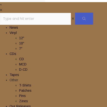
News
Vinyl
12″
10″
7″
CDs
CD
MCD
D-CD
Tapes
Other
T-Shirts
Patches
Pins
Zines
Our Releases