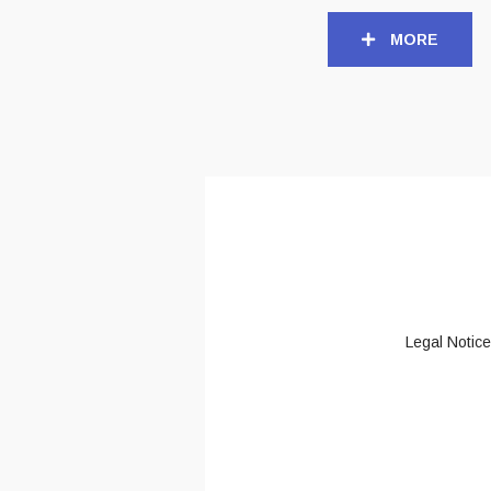
MORE
Legal Notice