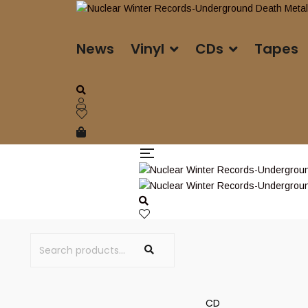
News
Vinyl
CDs
Tapes
CD