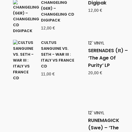
Digipak
CHANGELING
(GER) –
12,00
€
CHANGELING CD
DIGIPACK
12,00
€
CULTUS
12' VINYL
SANGUINE VS.
SERENADES (It) –
SETH - WAR III :
‘The Age Of
ITALY VS FRANCE
Purity’ LP
CD
20,00
€
11,00
€
12' VINYL
RUNEMAGICK
(Swe) – ‘The