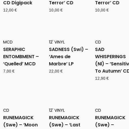
CD Digipack
Terror’ CD
Terror’ CD
12,00
€
10,00
€
10,00
€
MCD
12' VINYL
CD
SERAPHIC
SADNESS (Swi) –
SAD
ENTOMBMENT –
‘Ames de
WHISPERINGS
‘Quelled’ MCD
Marbre’ LP
(Nl) – ‘Sensiti
To Autumn’ C
7,00
€
22,00
€
12,90
€
CD
12' VINYL
CD
RUNEMAGICK
RUNEMAGICK
RUNEMAGICK
(Swe) – ‘Moon
(Swe) – ‘Last
(Swe) –