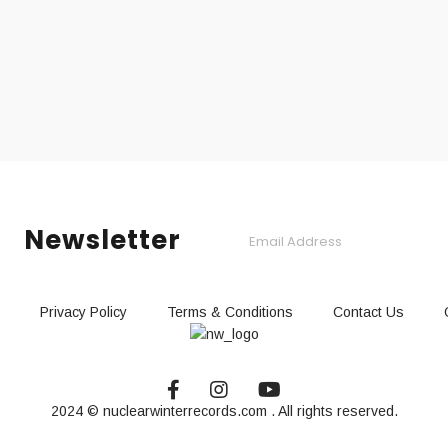
Newsletter
Privacy Policy
Terms & Conditions
Contact Us
2024 © nuclearwinterrecords.com . All rights reserved.