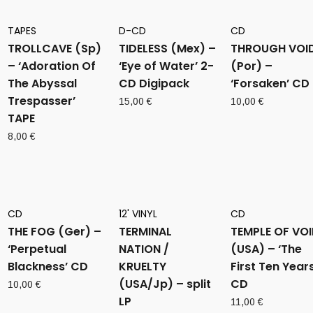
TAPES
D-CD
CD
TROLLCAVE (Sp)
TIDELESS (Mex) –
THROUGH VOI
– ‘Adoration Of
‘Eye of Water’ 2-
(Por) –
The Abyssal
CD Digipack
‘Forsaken’ CD
Trespasser’
15,00
€
10,00
€
TAPE
8,00
€
CD
12' VINYL
CD
THE FOG (Ger) –
TERMINAL
TEMPLE OF VO
‘Perpetual
NATION /
(USA) – ‘The
Blackness’ CD
KRUELTY
First Ten Years
(USA/Jp) – split
CD
10,00
€
LP
11,00
€