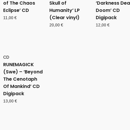
of The Chaos
Skull of
‘Darkness Dea
Eclipse’ CD
Humanity’ LP
Doom’ CD
(Clear vinyl)
Digipack
11,00
€
20,00
€
12,00
€
CD
RUNEMAGICK
(Swe) – ‘Beyond
The Cenotaph
Of Mankind’ CD
Digipack
13,00
€