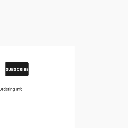
Ordering Info