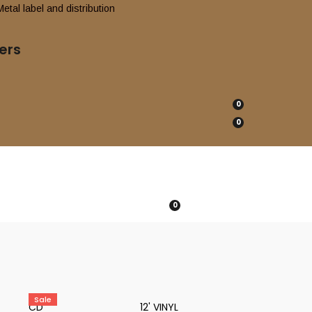
ers
0
0
0
Sale
CD
12' VINYL