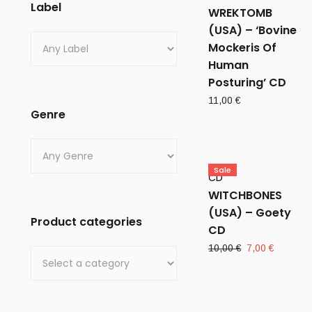
Label
WREKTOMB
(USA) – ‘Bovine
Mockeris Of
Human
Posturing’ CD
11,00
€
Genre
Sale
CD
WITCHBONES
(USA) – Goety
Product categories
CD
Original
Current
10,00
€
7,00
€
price
price
was:
is:
10,00 €.
7,00 €.