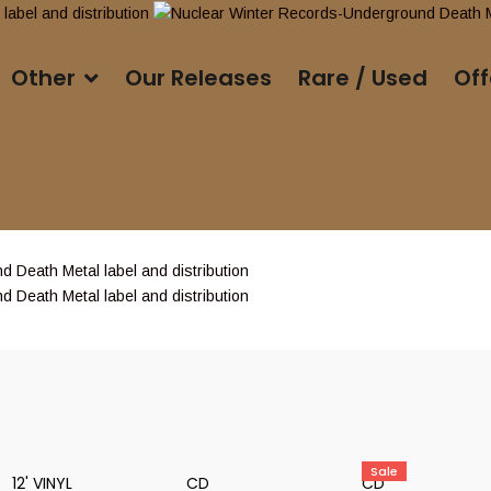
Other
Our Releases
Rare / Used
Off
Sale
12' VINYL
CD
CD