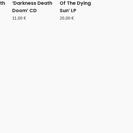
th
‘Darkness Death
Of The Dying
Doom’ CD
Sun’ LP
11,00
€
20,00
€