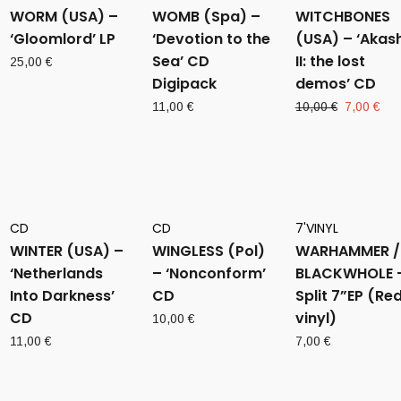
WORM (USA) –
WOMB (Spa) –
WITCHBONES
‘Gloomlord’ LP
‘Devotion to the
(USA) – ‘Akas
Sea’ CD
II: the lost
25,00
€
Digipack
demos’ CD
Original
Cur
11,00
€
10,00
€
7,00
€
price
pri
was:
is:
10,00 €.
7,0
CD
CD
7'VINYL
WINTER (USA) –
WINGLESS (Pol)
WARHAMMER /
‘Netherlands
– ‘Nonconform’
BLACKWHOLE 
Into Darkness’
CD
Split 7”EP (Re
CD
vinyl)
10,00
€
11,00
€
7,00
€