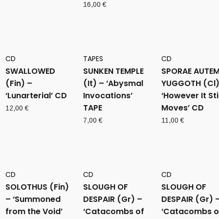
16,00
€
CD
TAPES
CD
SWALLOWED
SUNKEN TEMPLE
SPORAE AUTE
(Fin) –
(It) – ‘Abysmal
YUGGOTH (Cl)
‘Lunarterial’ CD
Invocations’
‘However It Stil
TAPE
Moves’ CD
12,00
€
7,00
€
11,00
€
CD
CD
CD
SOLOTHUS (Fin)
SLOUGH OF
SLOUGH OF
– ‘Summoned
DESPAIR (Gr) –
DESPAIR (Gr) 
from the Void’
‘Catacombs of
‘Catacombs o