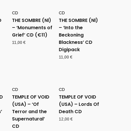
CD
CD
D
THE SOMBRE (Nl)
THE SOMBRE (Nl)
– ‘Monuments of
– ‘Into the
Grief’ CD (€11)
Beckoning
Blackness’ CD
11,00
€
Digipack
11,00
€
CD
CD
ID
TEMPLE OF VOID
TEMPLE OF VOID
(USA) – ‘Of
(USA) – Lords Of
’
Terror and the
Death CD
Supernatural’
12,00
€
CD