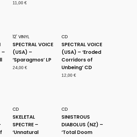
11,00
€
12' VINYL
CD
M
SPECTRAL VOICE
SPECTRAL VOICE
 –
(USA) –
(USA) – ‘Eroded
l
‘Sparagmos’ LP
Corridors of
Unbeing’ CD
24,00
€
12,00
€
CD
CD
SKELETAL
SINISTROUS
–
SPECTRE –
DIABOLUS (NZ) –
f
‘Unnatural
‘Total Doom