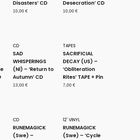
Disasters’ CD
Desecration’ CD
10,00
€
10,00
€
CD
TAPES
SAD
SACRIFICIAL
WHISPERINGS
DECAY (US) –
ve
(Nl) – ‘Return to
‘Obliteration
D
Autumn’ CD
Rites’ TAPE + Pin
13,00
€
7,00
€
CD
12' VINYL
RUNEMAGICK
RUNEMAGICK
(Swe) –
(Swe) – ‘Cycle