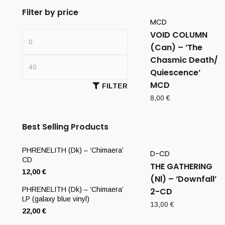
Filter by price
MCD
VOID COLUMN
(Can) – ‘The
Chasmic Death/
Quiescence’
MCD
FILTER
8,00
€
Best Selling Products
PHRENELITH (Dk) – ‘Chimaera’
D-CD
CD
THE GATHERING
12,00
€
(Nl) – ‘Downfall’
PHRENELITH (Dk) – ‘Chimaera’
2-CD
LP (galaxy blue vinyl)
13,00
€
22,00
€