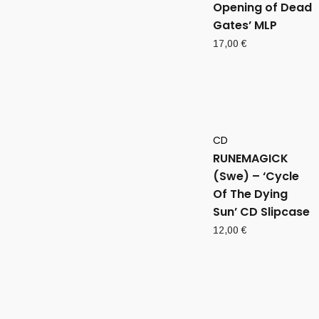
Opening of Dead
Gates’ MLP
17,00
€
CD
RUNEMAGICK
(Swe) – ‘Cycle
Of The Dying
Sun’ CD Slipcase
12,00
€