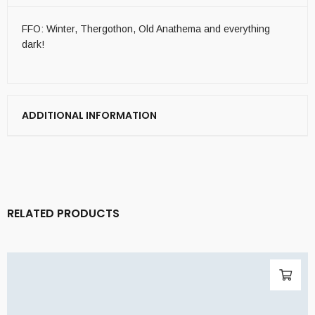
FFO: Winter, Thergothon, Old Anathema and everything
dark!
ADDITIONAL INFORMATION
RELATED PRODUCTS