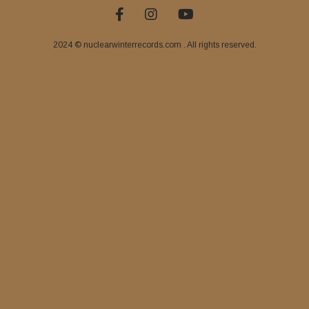
2024 © nuclearwinterrecords.com . All rights reserved.