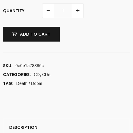
QUANTITY
ADD TO CART
SKU:
0e0e1a78386c
CATEGORIES:
CD
,
CDs
TAG:
Death / Doom
DESCRIPTION