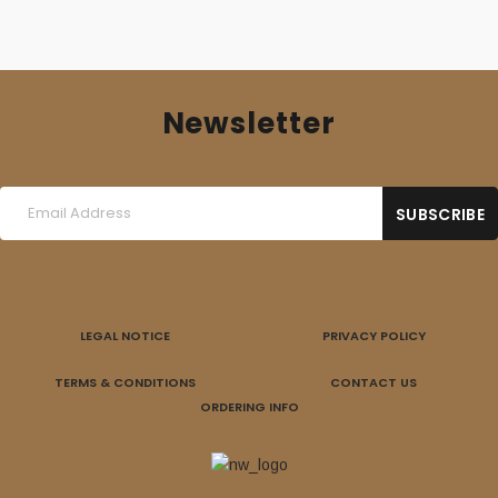
Newsletter
LEGAL NOTICE
PRIVACY POLICY
TERMS & CONDITIONS
CONTACT US
ORDERING INFO