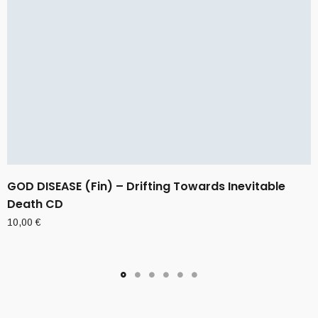
GOD DISEASE (Fin) – Drifting Towards Inevitable
Death CD
10,00
€