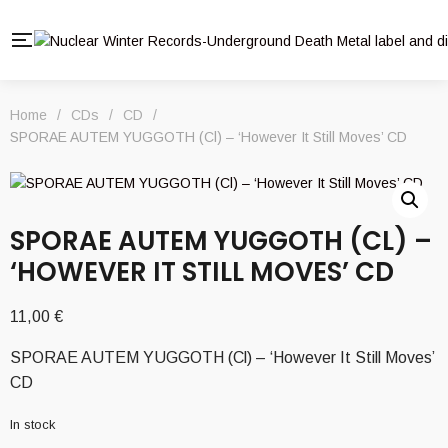
Home
/
CDs
/
CD
/
SPORAE AUTEM YUGGOTH (Cl) – ‘However It Still Moves’ CD
SPORAE AUTEM YUGGOTH (CL) –
‘HOWEVER IT STILL MOVES’ CD
11,00
€
SPORAE AUTEM YUGGOTH (Cl) – ‘However It Still Moves’
CD
In stock