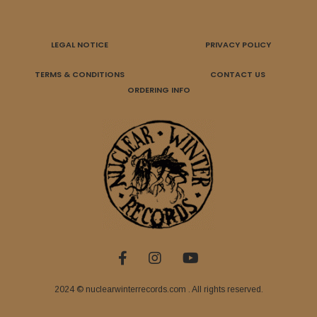
LEGAL NOTICE
PRIVACY POLICY
TERMS & CONDITIONS
CONTACT US
ORDERING INFO
2024 © nuclearwinterrecords.com . All rights reserved.