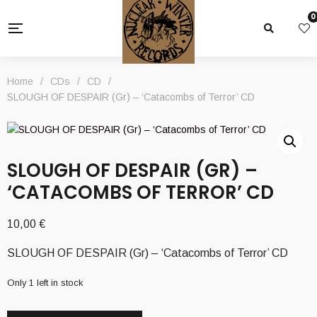
0
Home
/
CDs
/
CD
/
SLOUGH OF DESPAIR (Gr) – ‘Catacombs of Terror’ CD
SLOUGH OF DESPAIR (GR) –
‘CATACOMBS OF TERROR’ CD
10,00
€
SLOUGH OF DESPAIR (Gr) – ‘Catacombs of Terror’ CD
Only 1 left in stock