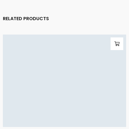
RELATED PRODUCTS