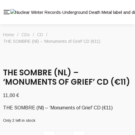
Home
/
CDs
/
CD
/
THE SOMBRE (Nl) – ‘Monuments of Grief’ CD (€11)
THE SOMBRE (NL) –
‘MONUMENTS OF GRIEF’ CD (€11)
11,00
€
THE SOMBRE (Nl) – ‘Monuments of Grief’ CD (€11)
Only 2 left in stock