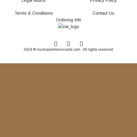
Legal Notice
Privacy Policy
Terms & Conditions
Contact Us
Ordering Info
2024 © nuclearwinterrecords.com . All rights reserved.