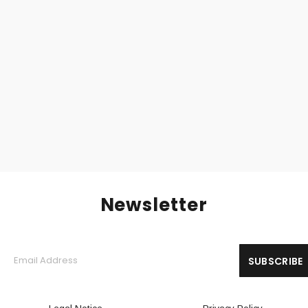
LURK (Fin) – ‘Fringe’ CD Digipack
10,00
€
Newsletter