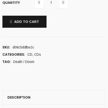
QUANTITY
ADD TO CART
SKU:
d08c5ddfbe2c
CATEGORIES:
CD
,
CDs
TAG:
Death / Doom
DESCRIPTION