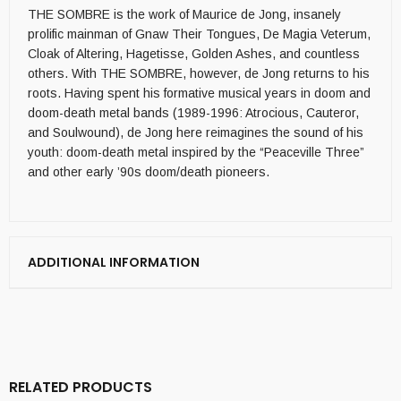
THE SOMBRE is the work of Maurice de Jong, insanely
prolific mainman of Gnaw Their Tongues, De Magia Veterum,
Cloak of Altering, Hagetisse, Golden Ashes, and countless
others. With THE SOMBRE, however, de Jong returns to his
roots. Having spent his formative musical years in doom and
doom-death metal bands (1989-1996: Atrocious, Cauteror,
and Soulwound), de Jong here reimagines the sound of his
youth: doom-death metal inspired by the “Peaceville Three”
and other early ’90s doom/death pioneers.
ADDITIONAL INFORMATION
RELATED PRODUCTS