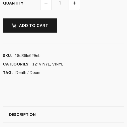
QUANTITY
ADD TO CART
SKU:
18d36fe629eb
CATEGORIES:
12' VINYL
,
VINYL
TAG:
Death / Doom
DESCRIPTION