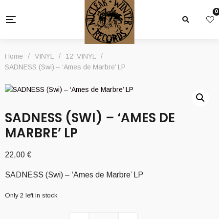
0
Home
/
VINYL
/
12' VINYL
/
SADNESS (Swi) – ‘Ames de Marbre’ LP
SADNESS (SWI) – ‘AMES DE
MARBRE’ LP
22,00
€
SADNESS (Swi) – ‘Ames de Marbre’ LP
Only 2 left in stock