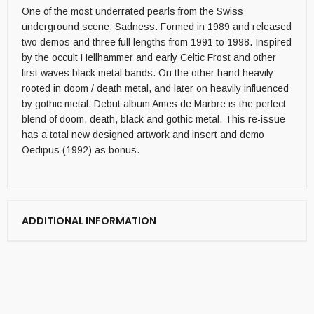
One of the most underrated pearls from the Swiss
underground scene, Sadness. Formed in 1989 and released
two demos and three full lengths from 1991 to 1998. Inspired
by the occult Hellhammer and early Celtic Frost and other
first waves black metal bands. On the other hand heavily
rooted in doom / death metal, and later on heavily influenced
by gothic metal. Debut album Ames de Marbre is the perfect
blend of doom, death, black and gothic metal. This re-issue
has a total new designed artwork and insert and demo
Oedipus (1992) as bonus.
ADDITIONAL INFORMATION