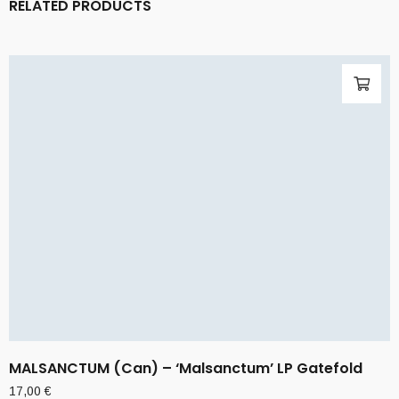
RELATED PRODUCTS
MALSANCTUM (Can) – ‘Malsanctum’ LP Gatefold
17,00
€