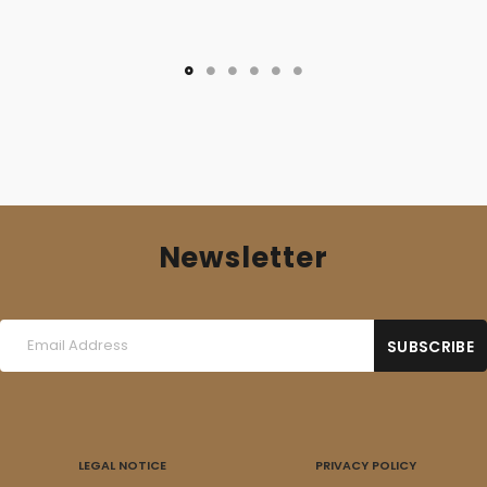
Newsletter
LEGAL NOTICE
PRIVACY POLICY