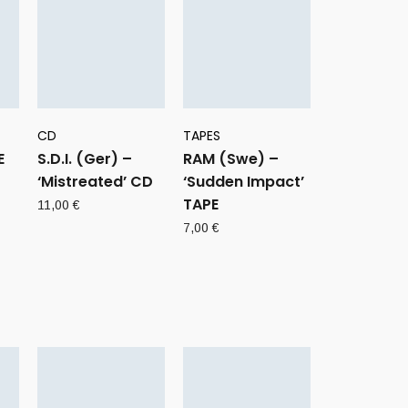
CD
TAPES
E
S.D.I. (Ger) –
RAM (Swe) –
‘Mistreated’ CD
‘Sudden Impact’
TAPE
11,00
€
7,00
€