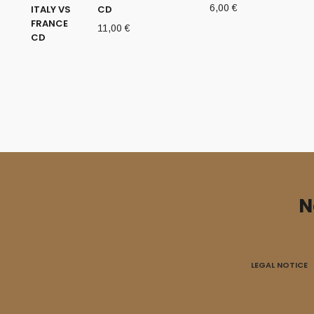
6,00
€
CD
11,00
€
N
LEGAL NOTICE