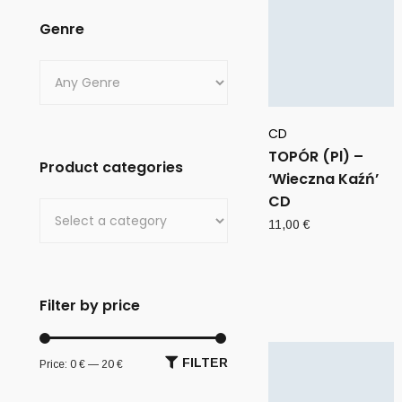
Genre
CD
TOPÓR (Pl) –
Product categories
‘Wieczna Kaźń’
CD
11,00
€
Filter by price
FILTER
Price:
0 €
—
20 €