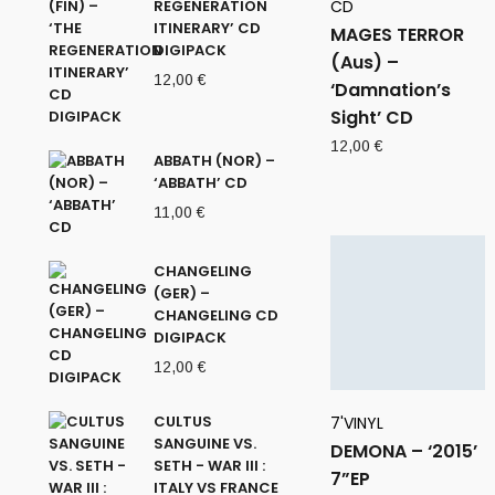
REGENERATION
CD
ITINERARY’ CD
MAGES TERROR
DIGIPACK
(Aus) –
12,00
€
‘Damnation’s
Sight’ CD
12,00
€
ABBATH (NOR) –
‘ABBATH’ CD
11,00
€
CHANGELING
(GER) –
CHANGELING CD
DIGIPACK
12,00
€
CULTUS
7'VINYL
SANGUINE VS.
DEMONA – ‘2015’
SETH - WAR III :
7”EP
ITALY VS FRANCE