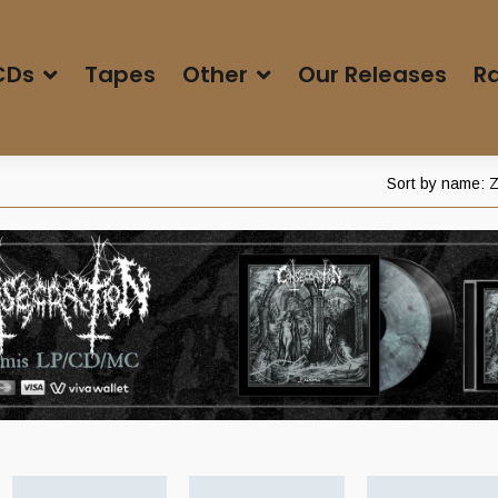
CDs
Tapes
Other
Our Releases
Ra
Sort by name: Z