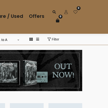
0
re / Used
Offers
0
Filter
 to A