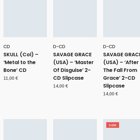
CD
D-CD
D-CD
SKULL (Col) –
SAVAGE GRACE
SAVAGE GRAC
‘Metal to the
(USA) – ‘Master
(USA) – ‘After
Bone’ CD
Of Disguise’ 2-
The Fall From
CD Slipcase
Grace’ 2-CD
11,00
€
Slipcase
14,00
€
14,00
€
Sale