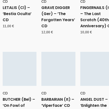
CD
CD
CD
LETALIS (Cl) –
GRAVE DIGGER
FINGERNAILS (I
‘Bestia Oculta’
(Ger) – ‘The
– The Last
CD
Forgotten Years’
Scratch (40th
CD
Anniversary) 
11,00
€
12,00
€
10,00
€
CD
CD
CD
BUTCHER (Bel) –
BARBARIAN (It) –
ANGEL DUST –
‘On Fowl of
‘Viperface’ CD
‘Enlighten the