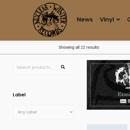
News
Vinyl
Showing all 22 results
Label