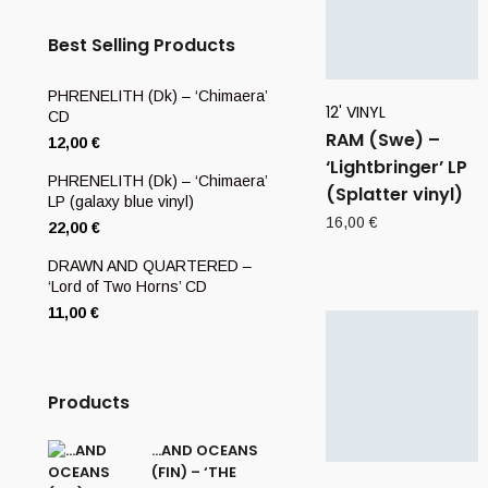
Best Selling Products
PHRENELITH (Dk) – ‘Chimaera’
12' VINYL
CD
RAM (Swe) –
12,00
€
‘Lightbringer’ LP
PHRENELITH (Dk) – ‘Chimaera’
(Splatter vinyl)
LP (galaxy blue vinyl)
16,00
€
22,00
€
DRAWN AND QUARTERED –
‘Lord of Two Horns’ CD
11,00
€
Products
…AND OCEANS
(FIN) – ‘THE