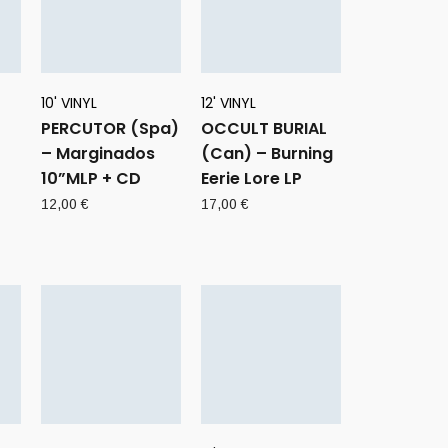
10' VINYL
12' VINYL
PERCUTOR (Spa)
OCCULT BURIAL
– Marginados
(Can) – Burning
10”MLP + CD
Eerie Lore LP
rent
12,00
€
17,00
€
ce
0 €.