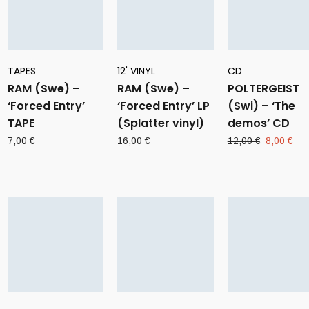
TAPES
12' VINYL
CD
RAM (Swe) –
RAM (Swe) –
POLTERGEIST
‘Forced Entry’
‘Forced Entry’ LP
(Swi) – ‘The
TAPE
(Splatter vinyl)
demos’ CD
Original
Cur
7,00
€
16,00
€
12,00
€
8,00
€
price
pri
was:
is:
12,00 €.
8,0