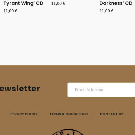
Tyrant Wing’ CD
Darkness’ CD
11,00
€
11,00
€
11,00
€
ewsletter
PRIVACY POLICY
TERMS & CONDITIONS
CONTACT US