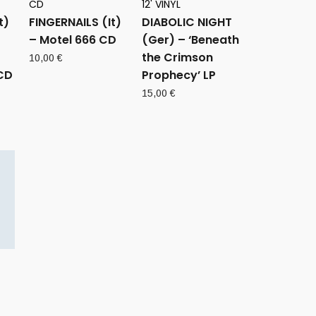
CD
12' VINYL
t)
FINGERNAILS (It)
DIABOLIC NIGHT
– Motel 666 CD
(Ger) – ‘Beneath
the Crimson
10,00
€
CD
Prophecy’ LP
15,00
€