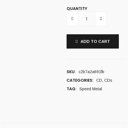
QUANTITY
ADD TO CART
SKU:
c2b7a2a691fb
CATEGORIES:
CD
,
CDs
TAG:
Speed Metal