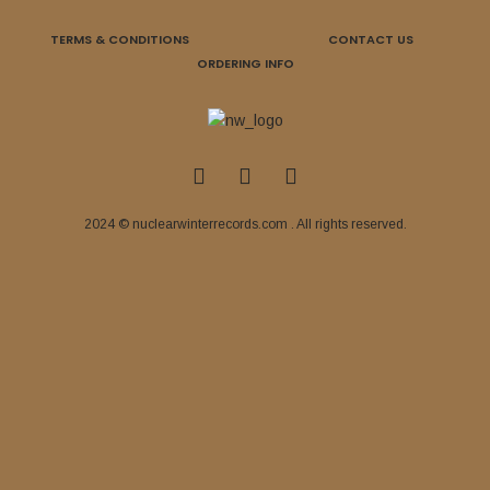
TERMS & CONDITIONS
CONTACT US
ORDERING INFO
2024 © nuclearwinterrecords.com . All rights reserved.