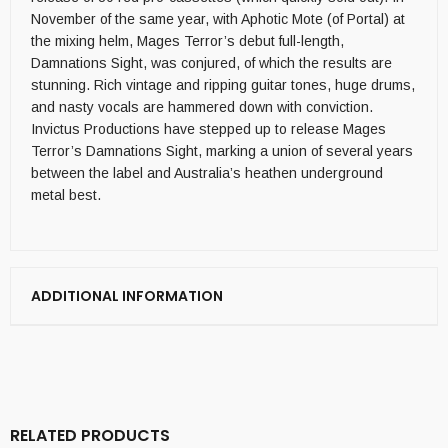
November of the same year, with Aphotic Mote (of Portal) at
the mixing helm, Mages Terror’s debut full-length,
Damnations Sight, was conjured, of which the results are
stunning. Rich vintage and ripping guitar tones, huge drums,
and nasty vocals are hammered down with conviction.
Invictus Productions have stepped up to release Mages
Terror’s Damnations Sight, marking a union of several years
between the label and Australia’s heathen underground
metal best.
ADDITIONAL INFORMATION
RELATED PRODUCTS