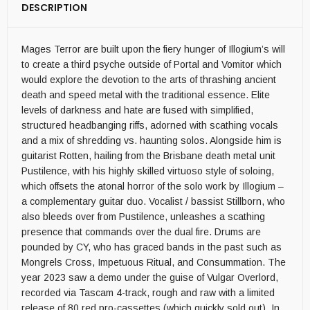
DESCRIPTION
Mages Terror are built upon the fiery hunger of Illogium’s will
to create a third psyche outside of Portal and Vomitor which
would explore the devotion to the arts of thrashing ancient
death and speed metal with the traditional essence. Elite
levels of darkness and hate are fused with simplified,
structured headbanging riffs, adorned with scathing vocals
and a mix of shredding vs. haunting solos. Alongside him is
guitarist Rotten, hailing from the Brisbane death metal unit
Pustilence, with his highly skilled virtuoso style of soloing,
which offsets the atonal horror of the solo work by Illogium –
a complementary guitar duo. Vocalist / bassist Stillborn, who
also bleeds over from Pustilence, unleashes a scathing
presence that commands over the dual fire. Drums are
pounded by CY, who has graced bands in the past such as
Mongrels Cross, Impetuous Ritual, and Consummation. The
year 2023 saw a demo under the guise of Vulgar Overlord,
recorded via Tascam 4-track, rough and raw with a limited
release of 80 red pro-cassettes (which quickly sold out). In