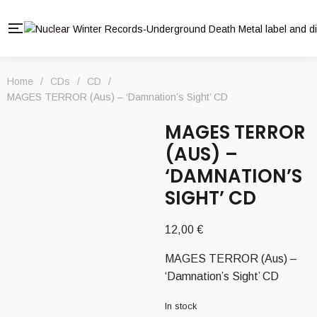
Home
/
CDs
/
CD
/
MAGES TERROR (Aus) – ‘Damnation’s Sight’ CD
MAGES TERROR
(AUS) –
‘DAMNATION’S
SIGHT’ CD
12,00
€
MAGES TERROR (Aus) –
‘Damnation’s Sight’ CD
In stock