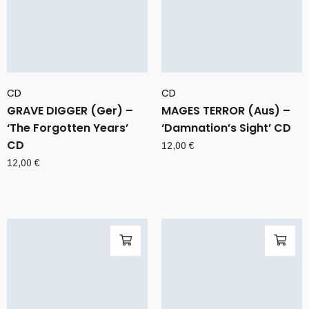
CD
CD
GRAVE DIGGER (Ger) –
MAGES TERROR (Aus) –
‘The Forgotten Years’
‘Damnation’s Sight’ CD
CD
12,00
€
12,00
€