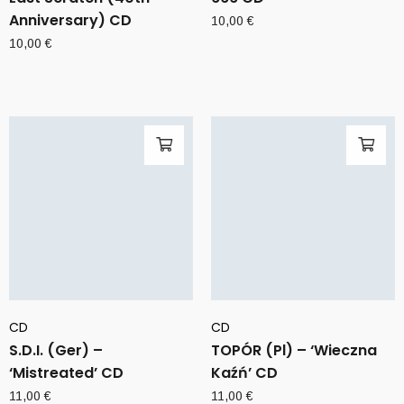
Anniversary) CD
10,00
€
10,00
€
CD
CD
S.D.I. (Ger) –
TOPÓR (Pl) – ‘Wieczna
‘Mistreated’ CD
Kaźń’ CD
11,00
€
11,00
€