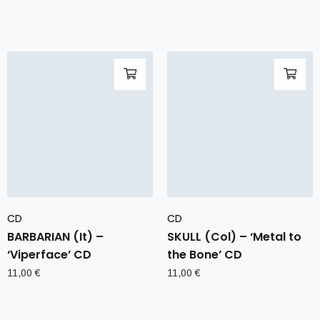
CD
CD
BARBARIAN (It) –
SKULL (Col) – ‘Metal to
‘Viperface’ CD
the Bone’ CD
11,00
€
11,00
€