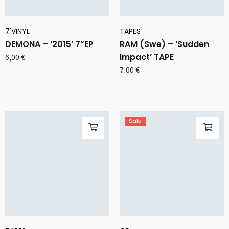
7'VINYL
TAPES
DEMONA – ‘2015’ 7”EP
RAM (Swe) – ‘Sudden
Impact’ TAPE
6,00
€
7,00
€
Sale