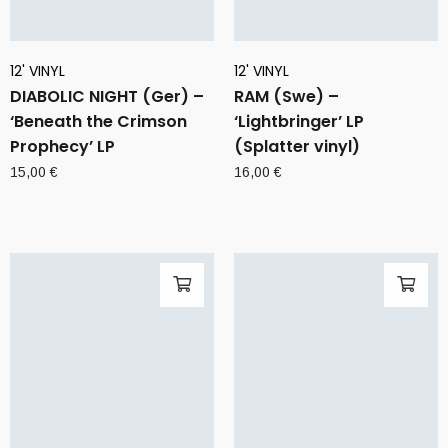
12' VINYL
12' VINYL
DIABOLIC NIGHT (Ger) –
RAM (Swe) –
‘Beneath the Crimson
‘Lightbringer’ LP
Prophecy’ LP
(Splatter vinyl)
15,00
€
16,00
€