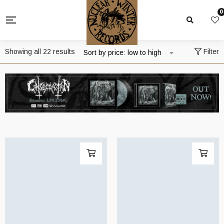
0
Sorted
Showing all 22 results
Filter
Sort by price: low to high
by
price:
low
to
high