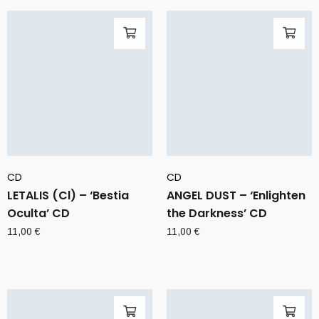
CD
CD
LETALIS (Cl) – ‘Bestia
ANGEL DUST – ‘Enlighten
Oculta’ CD
the Darkness’ CD
11,00
€
11,00
€