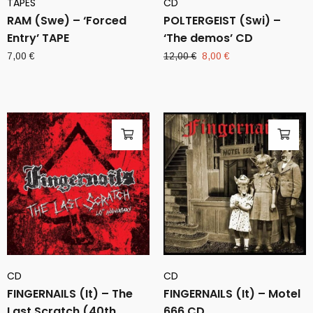
TAPES
CD
RAM (Swe) – ‘Forced
POLTERGEIST (Swi) –
Entry’ TAPE
‘The demos’ CD
Original
Current
7,00
€
12,00
€
8,00
€
price
price
was:
is:
12,00 €.
8,00 €.
CD
CD
FINGERNAILS (It) – The
FINGERNAILS (It) – Motel
Last Scratch (40th
666 CD