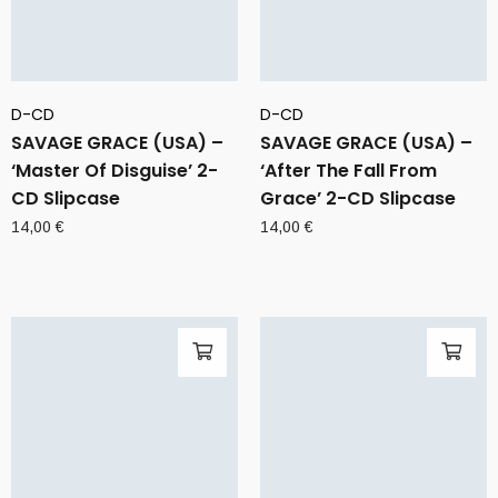
D-CD
D-CD
SAVAGE GRACE (USA) –
SAVAGE GRACE (USA) –
‘Master Of Disguise’ 2-
‘After The Fall From
CD Slipcase
Grace’ 2-CD Slipcase
14,00
€
14,00
€