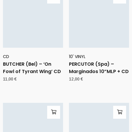
CD
10' VINYL
BUTCHER (Bel) – ‘On
PERCUTOR (Spa) –
Fowl of Tyrant Wing’ CD
Marginados 10”MLP + CD
11,00
€
12,00
€