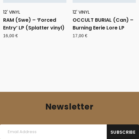
12' VINYL
12' VINYL
RAM (Swe) – ‘Forced
OCCULT BURIAL (Can) –
Entry’ LP (Splatter vinyl)
Burning Eerie Lore LP
16,00
€
17,00
€
Newsletter