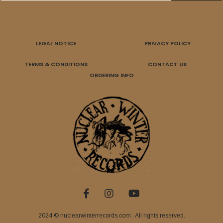
LEGAL NOTICE
PRIVACY POLICY
TERMS & CONDITIONS
CONTACT US
ORDERING INFO
2024 © nuclearwinterrecords.com . All rights reserved.