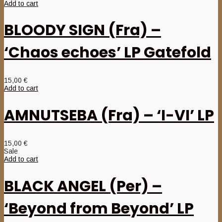
Add to cart
BLOODY SIGN (Fra) –
‘Chaos echoes’ LP Gatefold
15,00
€
Add to cart
AMNUTSEBA (Fra) – ‘I-VI’ LP
15,00
€
Sale
Add to cart
BLACK ANGEL (Per) –
‘Beyond from Beyond’ LP