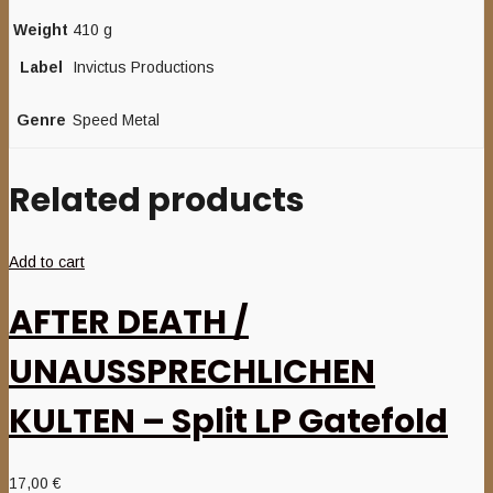
Weight
410 g
Label
Invictus Productions
Genre
Speed Metal
Related products
Add to cart
AFTER DEATH /
UNAUSSPRECHLICHEN
KULTEN – Split LP Gatefold
17,00
€