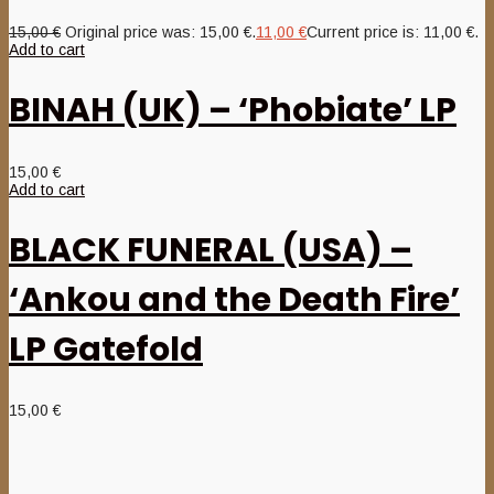
15,00
€
Original price was: 15,00 €.
11,00
€
Current price is: 11,00 €.
Add to cart
BINAH (UK) – ‘Phobiate’ LP
15,00
€
Add to cart
BLACK FUNERAL (USA) –
‘Ankou and the Death Fire’
LP Gatefold
15,00
€