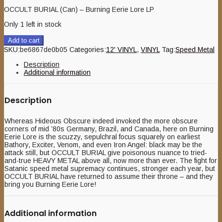
OCCULT BURIAL (Can) – Burning Eerie Lore LP
Only 1 left in stock
Add to cart
SKU:
be6867de0b05
Categories:
12' VINYL
,
VINYL
Tag:
Speed Metal
Description
Additional information
Description
Whereas Hideous Obscure indeed invoked the more obscure
corners of mid ’80s Germany, Brazil, and Canada, here on Burning
Eerie Lore is the scuzzy, sepulchral focus squarely on earliest
Bathory, Exciter, Venom, and even Iron Angel: black may be the
attack still, but OCCULT BURIAL give poisonous nuance to tried-
and-true HEAVY METAL above all, now more than ever. The fight for
Satanic speed metal supremacy continues, stronger each year, but
OCCULT BURIAL have returned to assume their throne – and they
bring you Burning Eerie Lore!
Additional information