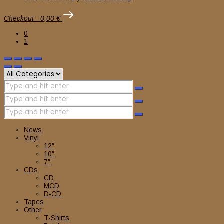
Checkout
-
0,00 €
0
1
News
Vinyl
12″
10″
7″
CDs
CD
MCD
D-CD
Tapes
Other
T-Shirts