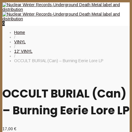
0
Home
/
VINYL
/
12' VINYL
/
OCCULT BURIAL (Can) – Burning Eerie Lore LP
OCCULT BURIAL (Can)
– Burning Eerie Lore LP
17,00
€