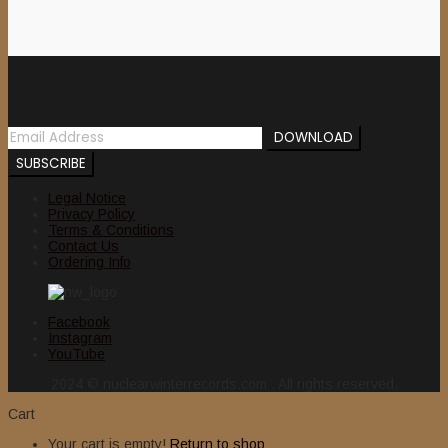
Newsletter
Legal Notice
Privacy Policy
Terms & Conditions
Contact Us
Ordering Info
Facebook
Instagram
YouTube
2024 © nuclearwinterrecords.com . All rights reserved.
Cart
Your cart is empty!
Return to shop