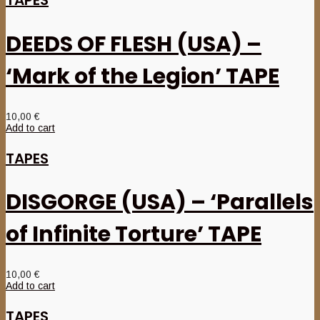
DEEDS OF FLESH (USA) –
‘Mark of the Legion’ TAPE
10,00
€
Add to cart
TAPES
DISGORGE (USA) – ‘Parallels
of Infinite Torture’ TAPE
10,00
€
Add to cart
TAPES