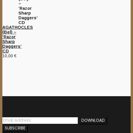
AGATHOCLES
(Bel) –
‘Razor
Sharp
Daggers’
CD
10,00
€
Newsletter