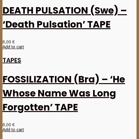
DEATH PULSATION (Swe) –
‘Death Pulsation’ TAPE
8,00
€
Add to cart
TAPES
FOSSILIZATION (Bra) – ‘He
Whose Name Was Long
Forgotten’ TAPE
8,00
€
Add to cart