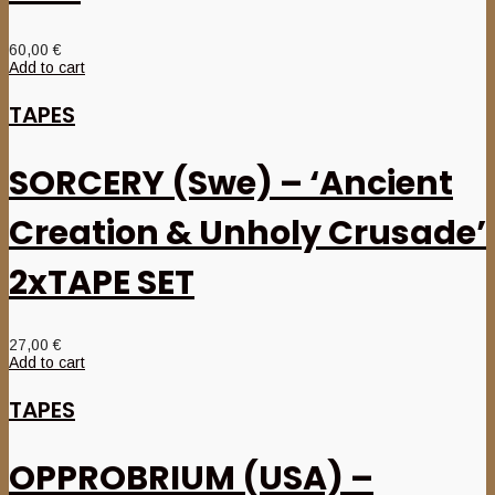
60,00
€
Add to cart
TAPES
SORCERY (Swe) – ‘Ancient
Creation & Unholy Crusade’
2xTAPE SET
27,00
€
Add to cart
TAPES
OPPROBRIUM (USA) –