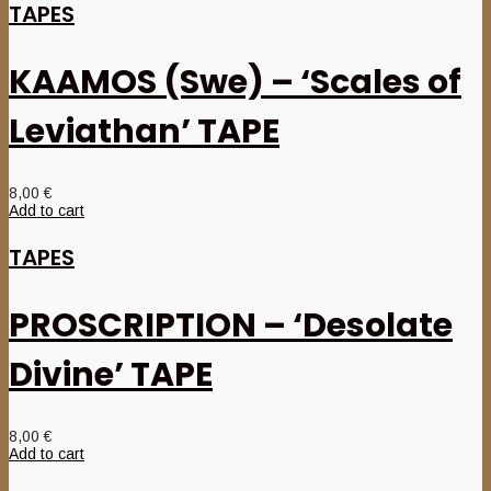
TAPES
KAAMOS (Swe) – ‘Scales of
Leviathan’ TAPE
8,00
€
Add to cart
TAPES
PROSCRIPTION – ‘Desolate
Divine’ TAPE
8,00
€
Add to cart