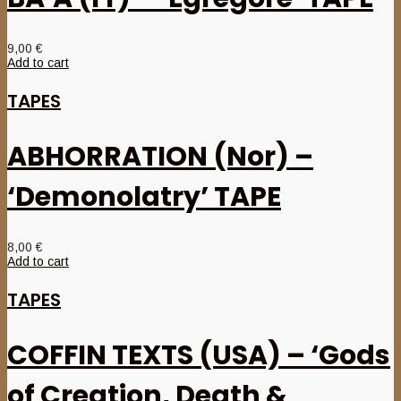
9,00
€
Add to cart
TAPES
ABHORRATION (Nor) –
‘Demonolatry’ TAPE
8,00
€
Add to cart
TAPES
COFFIN TEXTS (USA) – ‘Gods
of Creation, Death &