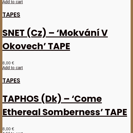
Add to cart
TAPES
SNET (Cz) – ‘Mokvání V
Okovech’ TAPE
8,00
€
Add to cart
TAPES
TAPHOS (Dk) – ‘Come
Ethereal Somberness’ TAPE
8,00
€