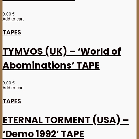
9,00
€
Add to cart
TAPES
TYMVOS (UK) – ‘World of
Abominations’ TAPE
9,00
€
Add to cart
TAPES
ETERNAL TORMENT (USA) –
‘Demo 1992’ TAPE