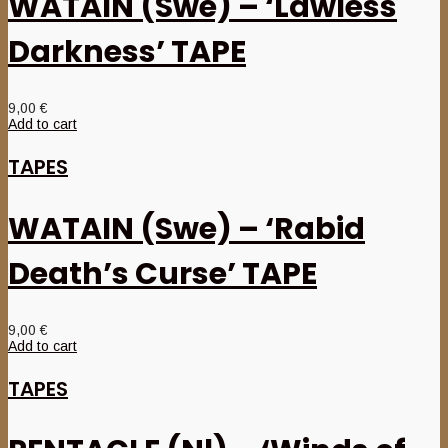
WATAIN (Swe) – ‘Lawless
Darkness’ TAPE
9,00
€
Add to cart
TAPES
WATAIN (Swe) – ‘Rabid
Death’s Curse’ TAPE
9,00
€
Add to cart
TAPES