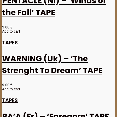
PENTACLE (Nl) – ‘Winds of
the Fall’ TAPE
9,00
€
Add to cart
TAPES
WARNING (Uk) – ‘The
Strenght To Dream’ TAPE
9,00
€
Add to cart
TAPES
BA’A (Fr) – ‘Egregore’ TAPE