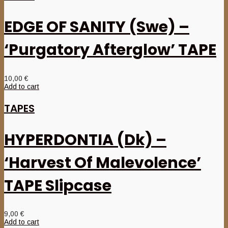
EDGE OF SANITY (Swe) –
‘Purgatory Afterglow’ TAPE
10,00
€
Add to cart
TAPES
HYPERDONTIA (Dk) –
‘Harvest Of Malevolence’
TAPE Slipcase
9,00
€
Add to cart