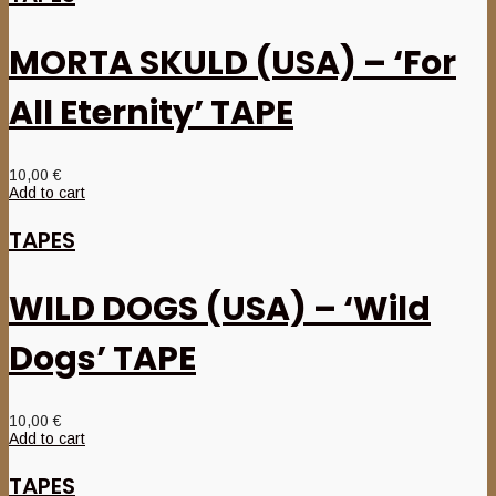
MORTA SKULD (USA) – ‘For
All Eternity’ TAPE
10,00
€
Add to cart
TAPES
WILD DOGS (USA) – ‘Wild
Dogs’ TAPE
10,00
€
Add to cart
TAPES