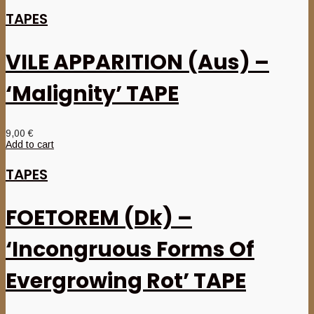
TAPES
VILE APPARITION (Aus) –
‘Malignity’ TAPE
9,00
€
Add to cart
TAPES
FOETOREM (Dk) –
‘Incongruous Forms Of
Evergrowing Rot’ TAPE