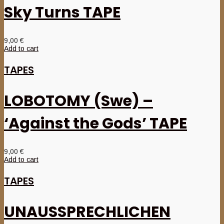
Sky Turns TAPE
9,00
€
Add to cart
TAPES
LOBOTOMY (Swe) –
‘Against the Gods’ TAPE
9,00
€
Add to cart
TAPES
UNAUSSPRECHLICHEN