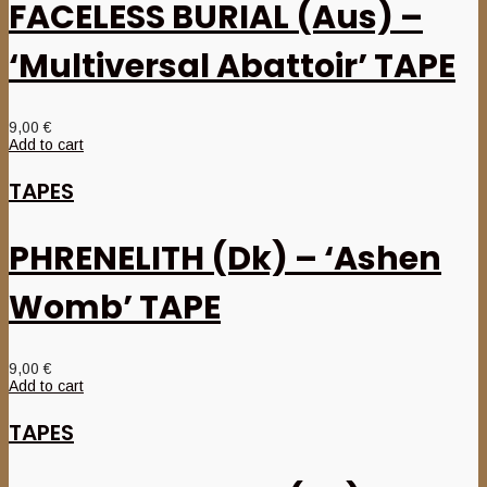
FACELESS BURIAL (Aus) –
‘Multiversal Abattoir’ TAPE
9,00
€
Add to cart
TAPES
PHRENELITH (Dk) – ‘Ashen
Womb’ TAPE
9,00
€
Add to cart
TAPES