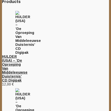
Products
HULDER
(USA) – ‘De
Oproeping
Van
Middeleeuwse
Duisternis’
CD Digipak
12,00
€