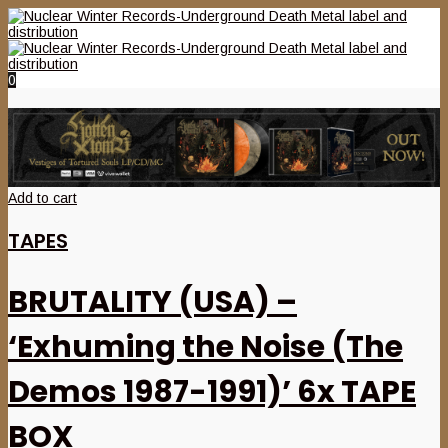
0
Add to cart
TAPES
BRUTALITY (USA) –
‘Exhuming the Noise (The
Demos 1987-1991)’ 6x TAPE
BOX