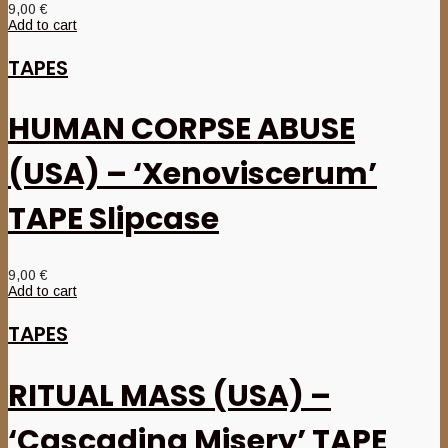
9,00
€
Add to cart
TAPES
HUMAN CORPSE ABUSE
(USA) – ‘Xenoviscerum’
TAPE Slipcase
9,00
€
Add to cart
TAPES
RITUAL MASS (USA) –
‘Cascading Misery’ TAPE