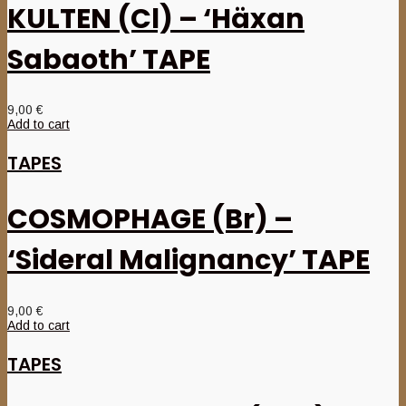
KULTEN (Cl) – ‘Häxan
Sabaoth’ TAPE
9,00
€
Add to cart
TAPES
COSMOPHAGE (Br) –
‘Sideral Malignancy’ TAPE
9,00
€
Add to cart
TAPES