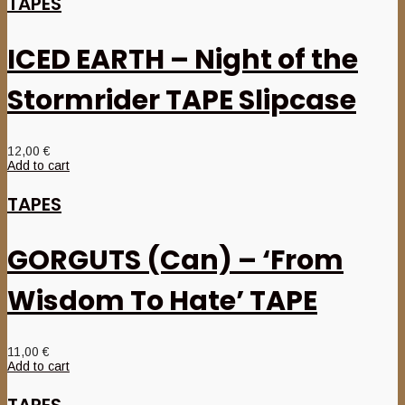
TAPES
ICED EARTH – Night of the
Stormrider TAPE Slipcase
12,00
€
Add to cart
TAPES
GORGUTS (Can) – ‘From
Wisdom To Hate’ TAPE
11,00
€
Add to cart
TAPES