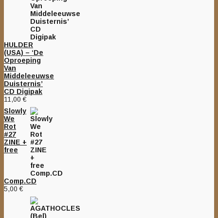
HULDER
(USA) – ‘De
Oproeping
Van
Middeleeuwse
Duisternis’
CD Digipak
11,00
€
Slowly
We
Rot
#27
ZINE +
free
Comp.CD
5,00
€