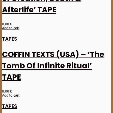
Afterlife’ TAPE
8,00
€
Add to cart
TAPES
COFFIN TEXTS (USA) – ‘The
Tomb Of Infinite Ritual’
TAPE
8,00
€
Add to cart
TAPES