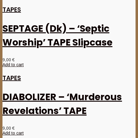
TAPES
SEPTAGE (Dk) – ‘Septic
Worship’ TAPE Slipcase
9,00
€
Add to cart
TAPES
DIABOLIZER – ‘Murderous
Revelations’ TAPE
9,00
€
Add to cart