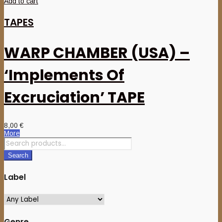
Add to cart
TAPES
WARP CHAMBER (USA) –
‘Implements Of
Excruciation’ TAPE
8,00
€
More
Search
for:
Search
Label
Genre