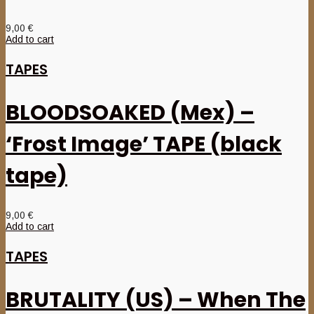
9,00
€
Add to cart
TAPES
BLOODSOAKED (Mex) –
‘Frost Image’ TAPE (black
tape)
9,00
€
Add to cart
TAPES
BRUTALITY (US) – When The