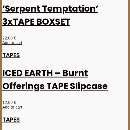
‘Serpent Temptation’
3xTAPE BOXSET
22,00
€
Add to cart
TAPES
ICED EARTH – Burnt
Offerings TAPE Slipcase
12,00
€
Add to cart
TAPES