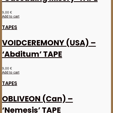
9,00
€
Add to cart
TAPES
VOIDCEREMONY (USA) –
‘Abditum’ TAPE
9,00
€
Add to cart
TAPES
OBLIVEON (Can) –
‘Nemesis’ TAPE