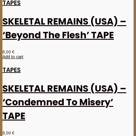
TAPES
SKELETAL REMAINS (USA) –
‘Beyond The Flesh’ TAPE
8,00
€
Add to cart
TAPES
SKELETAL REMAINS (USA) –
‘Condemned To Misery’
TAPE
8,00
€