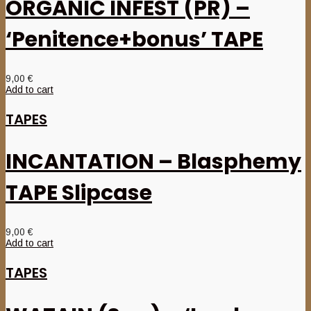
ORGANIC INFEST (PR) –
‘Penitence+bonus’ TAPE
9,00
€
Add to cart
TAPES
INCANTATION – Blasphemy
TAPE Slipcase
9,00
€
Add to cart
TAPES