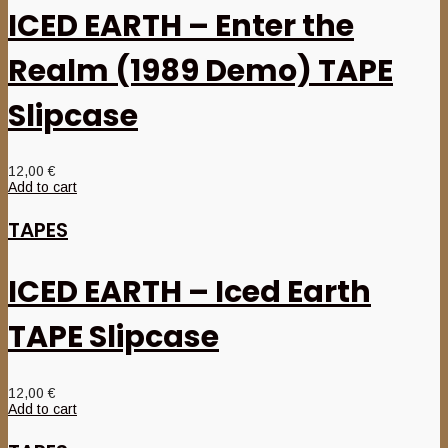
ICED EARTH – Enter the
Realm (1989 Demo) TAPE
Slipcase
12,00
€
Add to cart
TAPES
ICED EARTH – Iced Earth
TAPE Slipcase
12,00
€
Add to cart