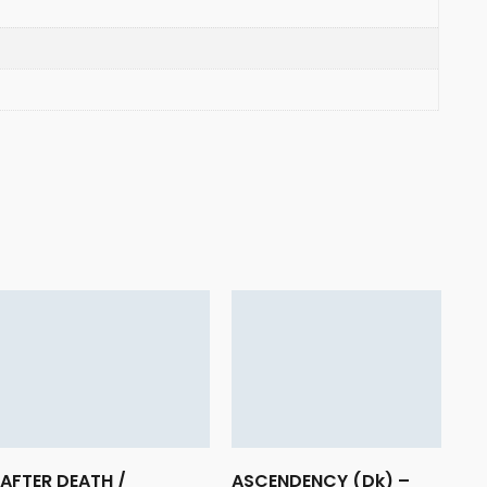
AFTER DEATH /
ASCENDENCY (Dk) –