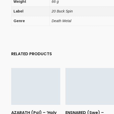
Weight
66 g
Label
20 Buck Spin
Genre
Death Metal
RELATED PRODUCTS
AZARATH (Pol) – ‘Holy
ENSNARED (Swe) –