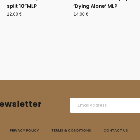
split 10”MLP
‘Dying Alone’ MLP
12,00
€
14,00
€
ewsletter
PRIVACY POLICY
TERMS & CONDITIONS
CONTACT US