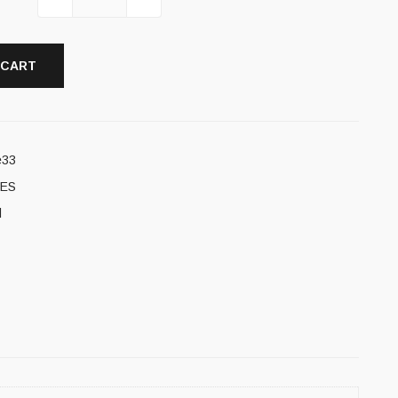
 CART
e33
ES
l