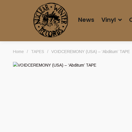
News
Vinyl
Home
/
TAPES
/
VOIDCEREMONY (USA) – ‘Abditum’ TAPE