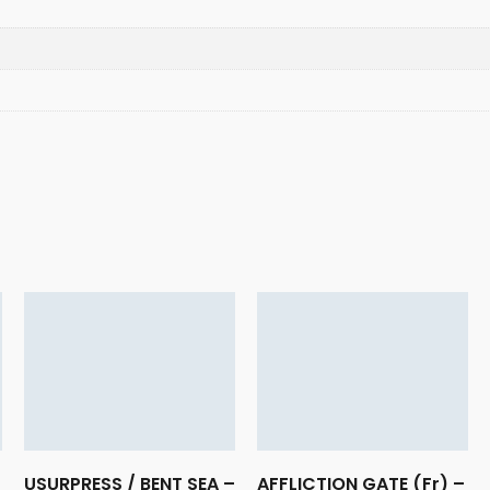
USURPRESS / BENT SEA –
AFFLICTION GATE (Fr) –