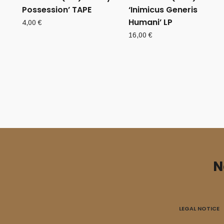
Possession’ TAPE
‘Inimicus Generis
Humani’ LP
4,00
€
16,00
€
N
LEGAL NOTICE