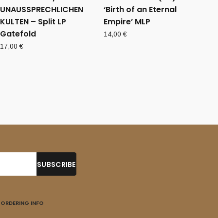
UNAUSSPRECHLICHEN
‘Birth of an Eternal
KULTEN – Split LP
Empire’ MLP
Gatefold
14,00
€
17,00
€
ORDERING INFO