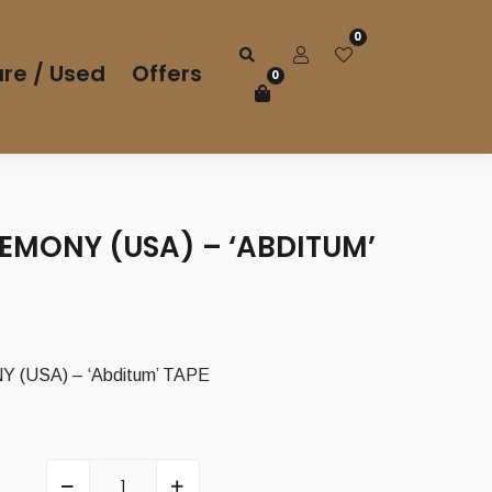
0
re / Used
Offers
0
EMONY (USA) – ‘ABDITUM’
(USA) – ‘Abditum’ TAPE