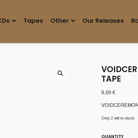
CDs
Tapes
Other
Our Releases
Ra
VOIDCER
TAPE
9,00
€
VOIDCEREMONY 
Only 2 left in stock
QUANTITY