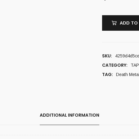
ADD TO
SKU:
4259d4d5c
CATEGORY:
TAP
TAG:
Death Meta
ADDITIONAL INFORMATION