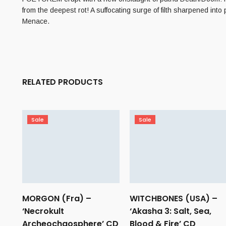
from the deepest rot! A suffocating surge of filth sharpened into 
Menace.
RELATED PRODUCTS
Sale
Sale
MORGON (Fra) –
WITCHBONES (USA) –
‘Necrokult
‘Akasha 3: Salt, Sea,
Archeochaosphere’ CD
Blood & Fire’ CD