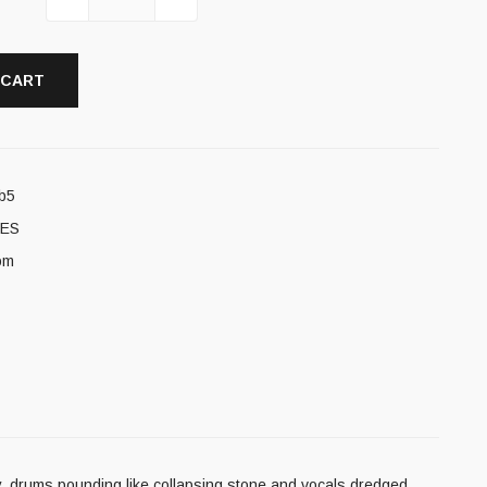
 CART
b5
ES
om
y, drums pounding like collapsing stone and vocals dredged