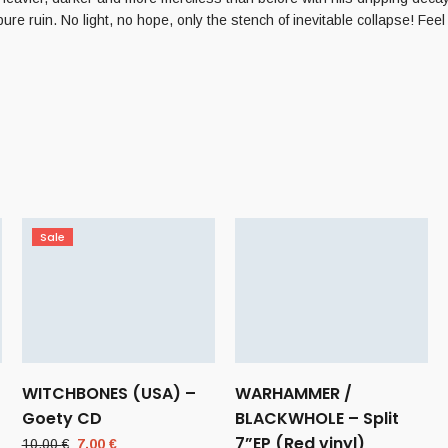
pure ruin. No light, no hope, only the stench of inevitable collapse! Feel
Sale
WITCHBONES (USA) –
WARHAMMER /
Goety CD
BLACKWHOLE – Split
7”EP (Red vinyl)
Original
Current
10,00
€
7,00
€