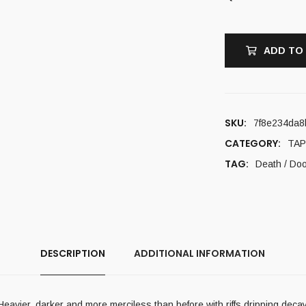
ADD TO
SKU:
7f8e234da8
CATEGORY:
TAP
TAG:
Death / Do
DESCRIPTION
ADDITIONAL INFORMATION
vier, darker and more merciless than before with riffs dripping deca