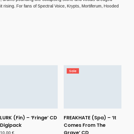
 it rising. For fans of Spectral Voice, Krypts, Mortiferum, Hooded
Sale
LURK (Fin) – ‘Fringe’ CD
FREAKHATE (Spa) – ‘It
Digipack
Comes From The
Grave’ CD
10,00
€