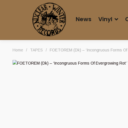
News
Vinyl
Home
/
TAPES
/
FOETOREM (Dk) – ‘Incongruous Forms Of 