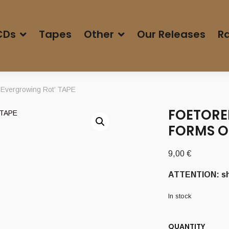
CDs
Tapes
Other
Our Releases
Ra
Evergrowing Rot’ TAPE
FOETORE
FORMS O
9,00
€
ATTENTION: shi
In stock
QUANTITY