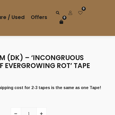
0
re / Used
Offers
0
M (DK) – ‘INCONGRUOUS
F EVERGROWING ROT’ TAPE
pping cost for 2-3 tapes is the same as one Tape!