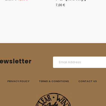
price
price
7,00
€
was:
is:
10,00 €.
7,00 €.
ewsletter
PRIVACY POLICY
TERMS & CONDITIONS
CONTACT US