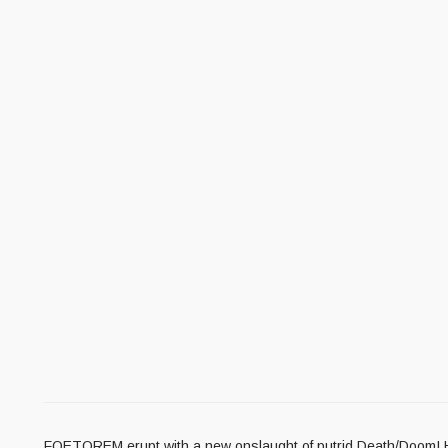
FOETOREM erupt with a new onslaught of putrid Death/Doom! Hea