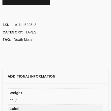
SKU:
1e11be5205e3
CATEGORY:
TAPES
TAG:
Death Metal
ADDITIONAL INFORMATION
Weight
66 g
Label