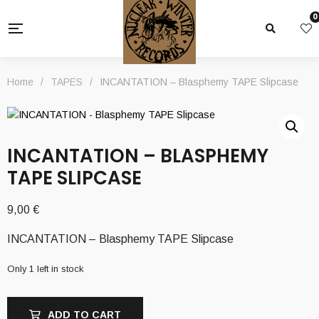
0
Home
/
TAPES
/
INCANTATION – Blasphemy TAPE Slipcase
INCANTATION – BLASPHEMY
TAPE SLIPCASE
9,00
€
INCANTATION – Blasphemy TAPE Slipcase
Only 1 left in stock
ADD TO CART