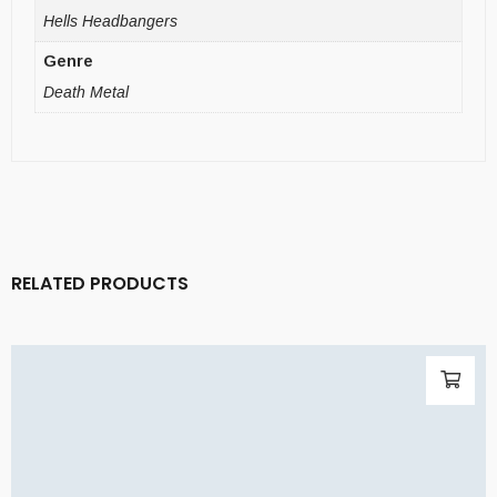
Hells Headbangers
Genre
Death Metal
RELATED PRODUCTS