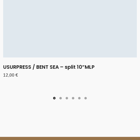
USURPRESS / BENT SEA – split 10”MLP
12,00
€