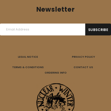
Newsletter
LEGAL NOTICE
PRIVACY POLICY
TERMS & CONDITIONS
CONTACT US
ORDERING INFO