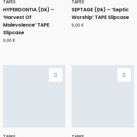
TAPES
TAPES
HYPERDONTIA (Dk) –
SEPTAGE (Dk) – ‘Septic
‘Harvest Of
Worship’ TAPE Slipcase
Malevolence’ TAPE
9,00
€
Slipcase
9,00
€
TAPES
TAPES