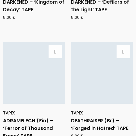
DARKENED – ‘Kingdom of
DARKENED – ‘Defilers of
Decay’ TAPE
the Light’ TAPE
8,00
€
8,00
€
TAPES
TAPES
ADRAMELECH (Fin) –
DEATHRAISER (Br) –
‘Terror of Thousand
‘Forged in Hatred’ TAPE
Faces’ TAPE