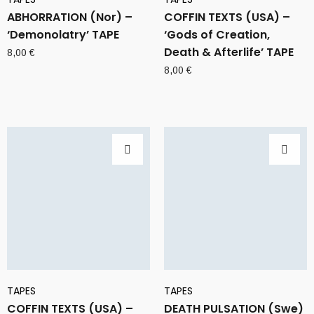
ABHORRATION (Nor) –
COFFIN TEXTS (USA) –
‘Demonolatry’ TAPE
‘Gods of Creation,
Death & Afterlife’ TAPE
8,00
€
8,00
€
TAPES
TAPES
COFFIN TEXTS (USA) –
DEATH PULSATION (Swe)