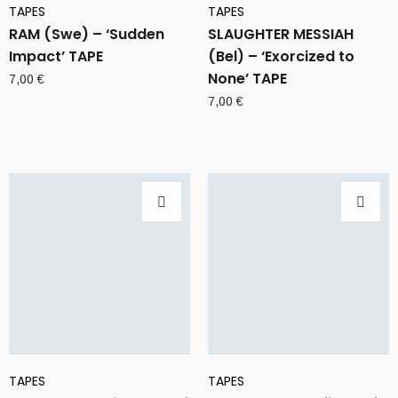
TAPES
TAPES
RAM (Swe) – ‘Sudden
SLAUGHTER MESSIAH
Impact’ TAPE
(Bel) – ‘Exorcized to
None’ TAPE
7,00
€
7,00
€
TAPES
TAPES