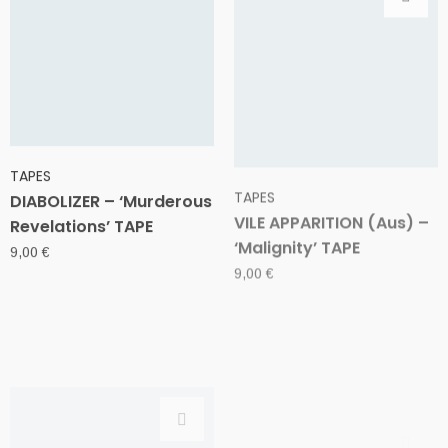
TAPES
TAPES
DIABOLIZER – ‘Murderous
VILE APPARITION (Aus) –
Revelations’ TAPE
‘Malignity’ TAPE
9,00
€
9,00
€