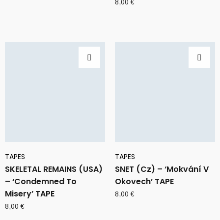
8,00
€
TAPES
TAPES
SKELETAL REMAINS (USA)
SNET (Cz) – ‘Mokvání V
– ‘Condemned To
Okovech’ TAPE
Misery’ TAPE
8,00
€
8,00
€