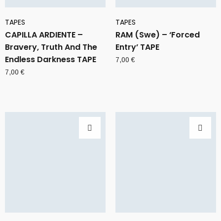
TAPES
TAPES
CAPILLA ARDIENTE –
RAM (Swe) – ‘Forced
Bravery, Truth And The
Entry’ TAPE
Endless Darkness TAPE
7,00
€
7,00
€