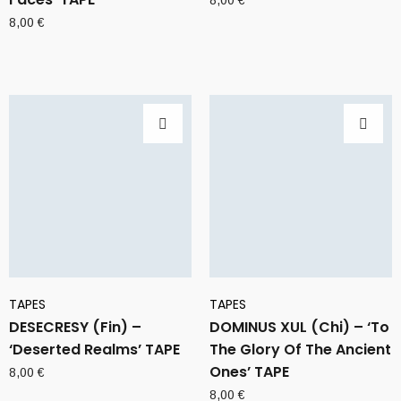
8,00
€
8,00
€
TAPES
TAPES
DESECRESY (Fin) –
DOMINUS XUL (Chi) – ‘To
‘Deserted Realms’ TAPE
The Glory Of The Ancient
Ones’ TAPE
8,00
€
8,00
€