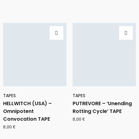
TAPES
TAPES
HELLWITCH (USA) –
PUTREVORE – ‘Unending
Omnipotent
Rotting Cycle’ TAPE
Convocation TAPE
8,00
€
8,00
€