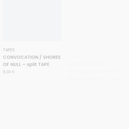
TAPES
TAPES
CONVOCATION / SHORES
FOETOREM (Dk) –
OF NULL – split TAPE
‘Incongruous Forms Of
Evergrowing Rot’ TAPE
8,00
€
9,00
€