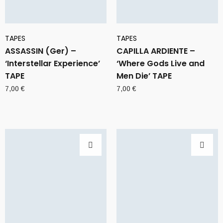
TAPES
TAPES
ASSASSIN (Ger) –
CAPILLA ARDIENTE –
‘Interstellar Experience’
‘Where Gods Live and
TAPE
Men Die’ TAPE
7,00
€
7,00
€