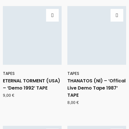
TAPES
TAPES
ETERNAL TORMENT (USA)
THANATOS (Nl) – ‘Offical
– ‘Demo 1992’ TAPE
Live Demo Tape 1987’
TAPE
9,00
€
8,00
€