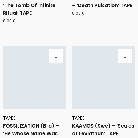
‘The Tomb Of Infinite
– ‘Death Pulsation’ TAPE
Ritual’ TAPE
8,00
€
8,00
€
TAPES
TAPES
FOSSILIZATION (Bra) –
KAAMOS (Swe) – ‘Scales
‘He Whose Name Was
of Leviathan’ TAPE