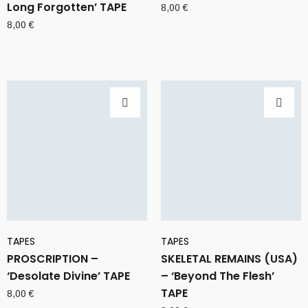
Long Forgotten’ TAPE
8,00
€
8,00
€
TAPES
TAPES
PROSCRIPTION –
SKELETAL REMAINS (USA)
‘Desolate Divine’ TAPE
– ‘Beyond The Flesh’
TAPE
8,00
€