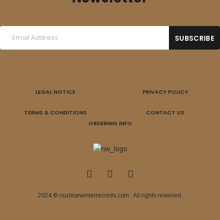
LEGAL NOTICE
PRIVACY POLICY
TERMS & CONDITIONS
CONTACT US
ORDERING INFO
2024 © nuclearwinterrecords.com . All rights reserved.