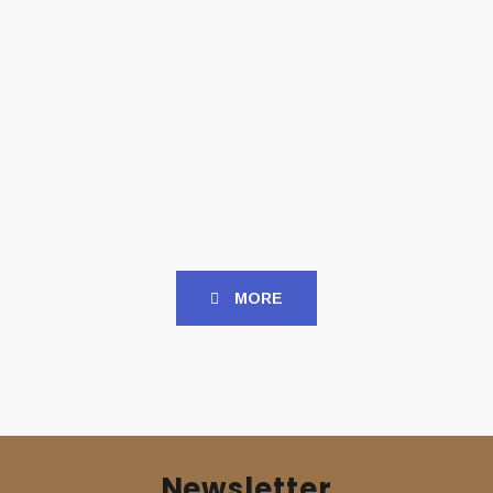
TAPES
TAPES
HERALD (Gr) – ‘Herald’
ISOLERT (Gr) – ‘Wounds
TAPE
of Desolation’ TAPE
Slipcase
7,00
€
8,00
€
MORE
Newsletter