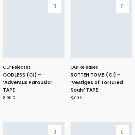
Our Releases
Our Releases
GODLESS (Cl) –
ROTTEN TOMB (Cl) –
‘Adversus Parousia’
‘Vestiges of Tortured
TAPE
Souls’ TAPE
8,00
€
8,00
€