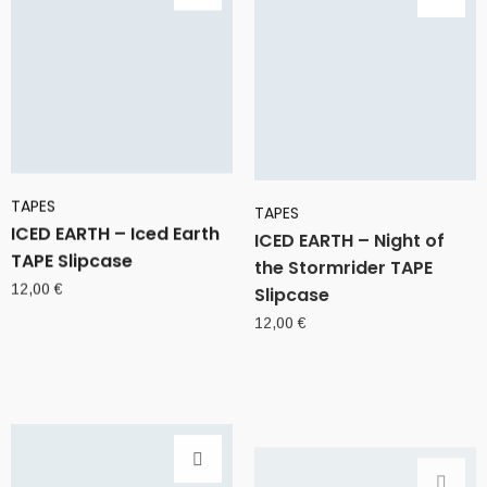
TAPES
TAPES
ICED EARTH – Iced Earth
ICED EARTH – Night of
TAPE Slipcase
the Stormrider TAPE
Slipcase
12,00
€
12,00
€