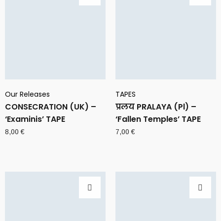
Our Releases
TAPES
CONSECRATION (UK) –
प्रलय PRALAYA (Pl) –
‘Examinis’ TAPE
‘Fallen Temples’ TAPE
8,00
€
7,00
€