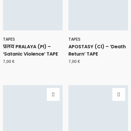
TAPES
TAPES
प्रलय PRALAYA (Pl) –
APOSTASY (Cl) – ‘Death
‘Satanic Violence’ TAPE
Return’ TAPE
7,00
€
7,00
€