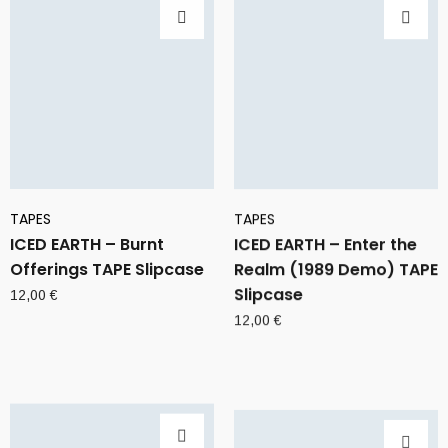
TAPES
TAPES
ICED EARTH – Burnt
ICED EARTH – Enter the
Offerings TAPE Slipcase
Realm (1989 Demo) TAPE
Slipcase
12,00
€
12,00
€