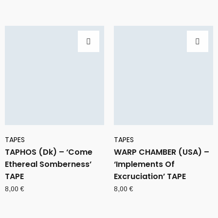
TAPES
TAPES
TAPHOS (Dk) – ‘Come
WARP CHAMBER (USA) –
Ethereal Somberness’
‘Implements Of
TAPE
Excruciation’ TAPE
8,00
€
8,00
€