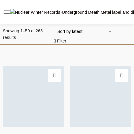
Showing 1–50 of 268
Sort by latest
Sorted
results
Filter
by
latest