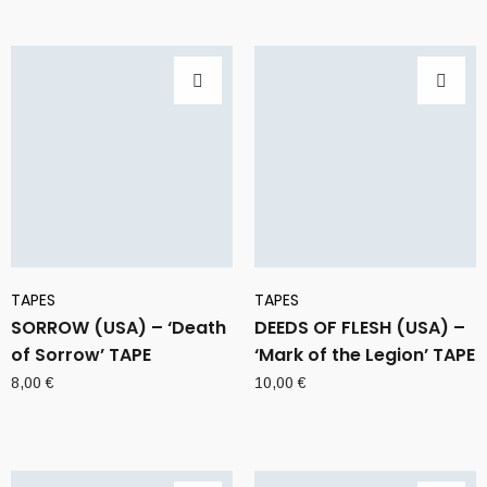
TAPES
TAPES
SORROW (USA) – ‘Death
DEEDS OF FLESH (USA) –
of Sorrow’ TAPE
‘Mark of the Legion’ TAPE
8,00
€
10,00
€