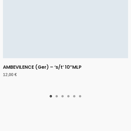
AMBEVILENCE (Ger) – ‘s/t’ 10”MLP
12,00
€