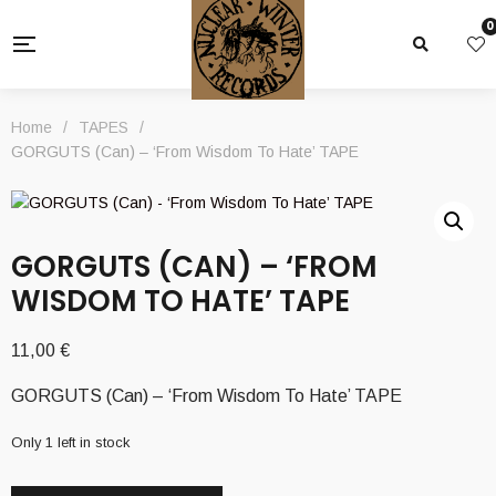
0
Home
/
TAPES
/
GORGUTS (Can) – ‘From Wisdom To Hate’ TAPE
GORGUTS (CAN) – ‘FROM
WISDOM TO HATE’ TAPE
11,00
€
GORGUTS (Can) – ‘From Wisdom To Hate’ TAPE
Only 1 left in stock