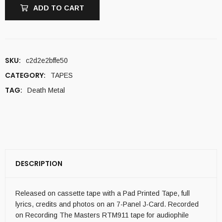
ADD TO CART
SKU:
c2d2e2bffe50
CATEGORY:
TAPES
TAG:
Death Metal
DESCRIPTION
Released on cassette tape with a Pad Printed Tape, full
lyrics, credits and photos on an 7-Panel J-Card. Recorded
on Recording The Masters RTM911 tape for audiophile