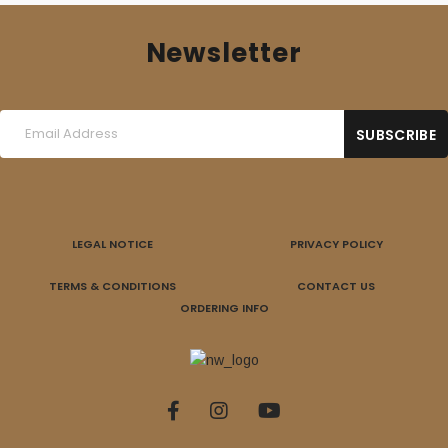
Newsletter
LEGAL NOTICE
PRIVACY POLICY
TERMS & CONDITIONS
CONTACT US
ORDERING INFO