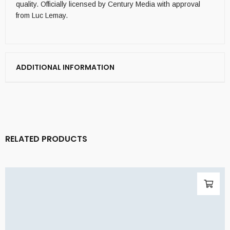
quality. Officially licensed by Century Media with approval
from Luc Lemay.
ADDITIONAL INFORMATION
RELATED PRODUCTS