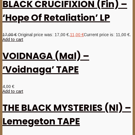
BLACK CRUCIFIXION (Fin) –
‘Hope Of Retaliation’ LP
17,00
€
Original price was: 17,00 €.
11,00
€
Current price is: 11,00 €.
Add to cart
VOIDNAGA (Mal) –
‘Voidnaga’ TAPE
4,00
€
Add to cart
THE BLACK MYSTERIES (Nl) –
Lemegeton TAPE