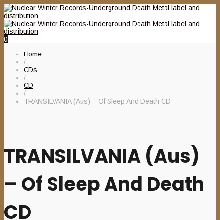
0
Home
/
CDs
/
CD
/
TRANSILVANIA (Aus) – Of Sleep And Death CD
TRANSILVANIA (Aus)
– Of Sleep And Death
CD