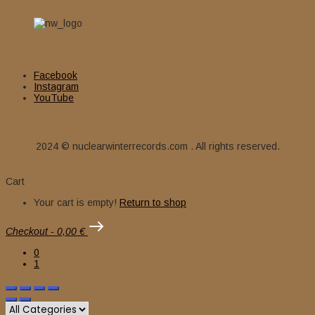
Facebook
Instagram
YouTube
2024 © nuclearwinterrecords.com . All rights reserved.
Cart
Your cart is empty!
Return to shop
Checkout
-
0,00 €
0
1