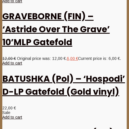
Add to cart
GRAVEBORNE (FIN) –
‘Astride Over The Grave’
10’MLP Gatefold
12,00
€
Original price was: 12,00 €.
6,00
€
Current price is: 6,00 €.
Add to cart
BATUSHKA (Pol) – ‘Hospodi’
D-LP Gatefold (Gold vinyl)
22,00
€
Sale
Add to cart