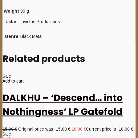
Weight
99 g
Label
Invictus Productions
Genre
Black Metal
Related products
Sale
Add to cart
DALKHU – ‘Descend… into
Nothingness’ LP Gatefold
15,00
€
Original price was: 15,00 €.
10,00
€
Current price is: 10,00 €.
Sale