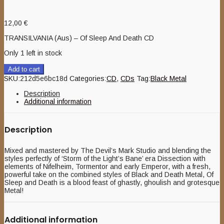
12,00
€
TRANSILVANIA (Aus) – Of Sleep And Death CD
Only 1 left in stock
Add to cart
SKU:
212d5e6bc18d
Categories:
CD
,
CDs
Tag:
Black Metal
Description
Additional information
Description
Mixed and mastered by The Devil’s Mark Studio and blending the
styles perfectly of ‘Storm of the Light’s Bane’ era Dissection with
elements of Nifelheim, Tormentor and early Emperor, with a fresh,
powerful take on the combined styles of Black and Death Metal, Of
Sleep and Death is a blood feast of ghastly, ghoulish and grotesque
Metal!
Additional information