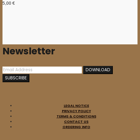
5,00
€
Newsletter
LEGAL NOTICE
PRIVACY POLICY
TERMS & CONDITIONS
CONTACT US
ORDERING INFO