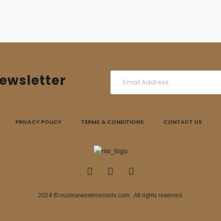
ewsletter
PRIVACY POLICY
TERMS & CONDITIONS
CONTACT US
2024 © nuclearwinterrecords.com . All rights reserved.