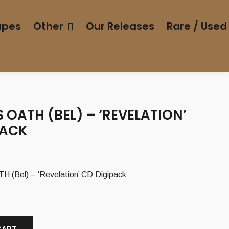
apes
Other
Our Releases
Rare / Used
 OATH (BEL) – ‘REVELATION’
PACK
(Bel) – ‘Revelation’ CD Digipack