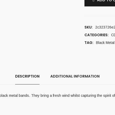
ADD TO 
SKU:
2c323726e
CATEGORIES:
C
TAG:
Black Metal
DESCRIPTION
ADDITIONAL INFORMATION
k metal bands. They bring a fresh wind whilst capturing the spirit of 9