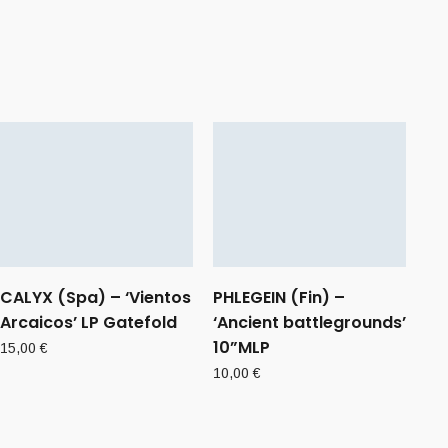
CALYX (Spa) – ‘Vientos
PHLEGEIN (Fin) –
Arcaicos’ LP Gatefold
‘Ancient battlegrounds’
10”MLP
15,00
€
10,00
€