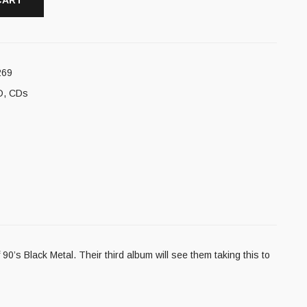
CART
269
D
,
CDs
0’s Black Metal. Their third album will see them taking this to