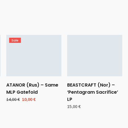
Sale
ATANOR (Rus) – Same
BEASTCRAFT (Nor) –
MLP Gatefold
‘Pentagram Sacrifice’
LP
Original
Current
14,00
€
10,00
€
price
price
15,00
€
was:
is:
14,00 €.
10,00 €.