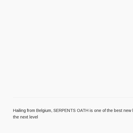
Hailing from Belgium, SERPENTS OATH is one of the best new blac
the next level