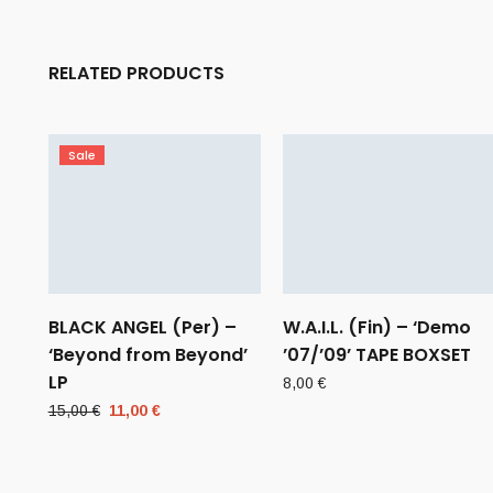
RELATED PRODUCTS
Sale
BLACK ANGEL (Per) –
W.A.I.L. (Fin) – ‘Demo
‘Beyond from Beyond’
’07/’09’ TAPE BOXSET
LP
8,00
€
Original
Current
15,00
€
11,00
€
price
price
was:
is:
15,00 €.
11,00 €.