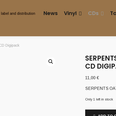
News
Vinyl
CDs
T
CD Digipack
SERPENTS
CD DIGI
11,00
€
SERPENTS OATH 
Only 1 left in stock