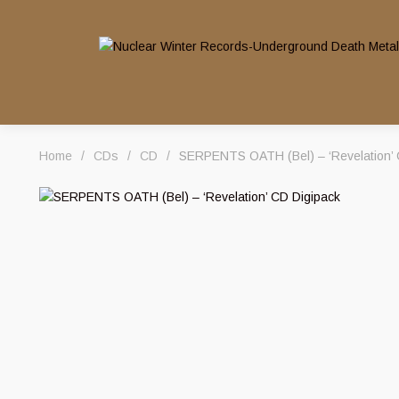
Home
/
CDs
/
CD
/
SERPENTS OATH (Bel) – ‘Revelation’ 