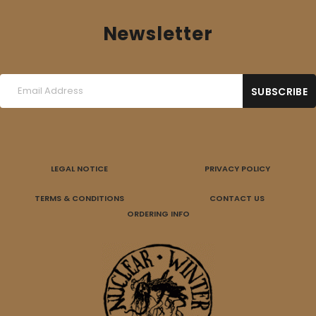
Newsletter
LEGAL NOTICE
PRIVACY POLICY
TERMS & CONDITIONS
CONTACT US
ORDERING INFO