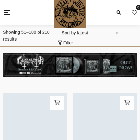
0
Showing 51–100 of 210
Sort by latest
Sorted
results
Filter
by
latest