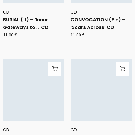
CD
CD
BURIAL (It) – ‘Inner
CONVOCATION (Fin) –
Gateways to…’ CD
‘Scars Across’ CD
11,00
€
11,00
€
CD
CD