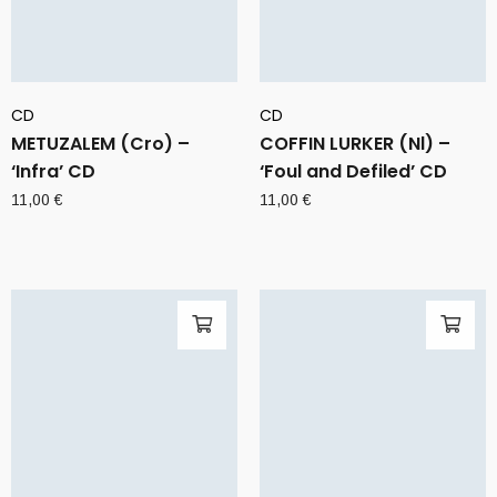
CD
CD
METUZALEM (Cro) –
COFFIN LURKER (Nl) –
‘Infra’ CD
‘Foul and Defiled’ CD
11,00
€
11,00
€