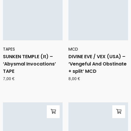
TAPES
MCD
SUNKEN TEMPLE (It) –
DIVINE EVE / VEX (USA) –
‘Abysmal Invocations’
‘Vengeful And Obstinate
TAPE
+ split’ MCD
7,00
€
8,00
€