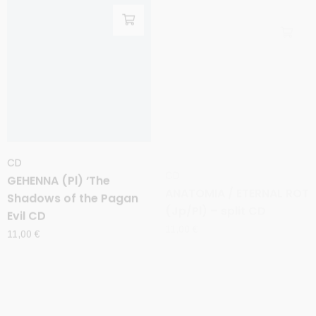
CD
CD
GEHENNA (Pl) ‘The
ANATOMIA / ETERNAL ROT
Shadows of the Pagan
(Jp/Pl) – split CD
Evil CD
11,00
€
11,00
€