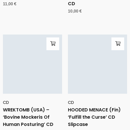
CD
11,00
€
10,00
€
CD
CD
WREKTOMB (USA) –
HOODED MENACE (Fin)
‘Bovine Mockeris Of
‘Fulfill the Curse’ CD
Human Posturing’ CD
Slipcase