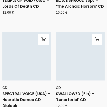
TEMPLE OF VOID (USA) –
BLACKSHROUD (Sp) –
Lords Of Death CD
‘The Archaic Horrors’ CD
12,00
€
10,00
€
CD
CD
SPECTRAL VOICE (USA) –
SWALLOWED (Fin) –
Necrotic Demos CD
‘Lunarterial’ CD
Digipak
12,00
€