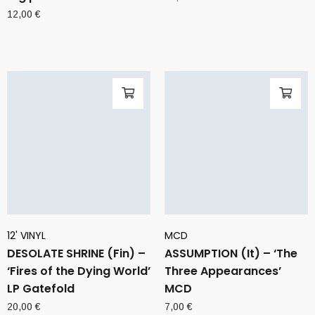
12,00
€
12' VINYL
MCD
DESOLATE SHRINE (Fin) –
ASSUMPTION (It) – ‘The
‘Fires of the Dying World’
Three Appearances’
LP Gatefold
MCD
20,00
€
7,00
€