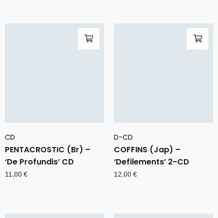
CD
D-CD
PENTACROSTIC (Br) –
COFFINS (Jap) –
‘De Profundis’ CD
‘Defilements’ 2-CD
11,00
€
12,00
€