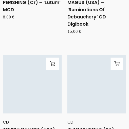
PERISHING (Cr) – ‘Lutum’
MAGUS (USA) –
MCD
‘Ruminations Of
Debauchery’ CD
8,00
€
Digibook
15,00
€
CD
CD