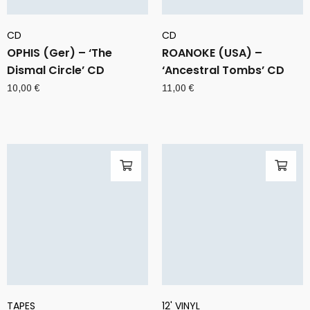
CD
CD
OPHIS (Ger) – ‘The
ROANOKE (USA) –
Dismal Circle’ CD
‘Ancestral Tombs’ CD
10,00
€
11,00
€
TAPES
12' VINYL