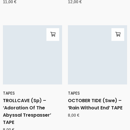
11,00
€
12,00
€
TAPES
TAPES
TROLLCAVE (Sp) –
OCTOBER TIDE (Swe) –
‘Adoration Of The
‘Rain Without End’ TAPE
Abyssal Trespasser’
8,00
€
TAPE
8,00
€