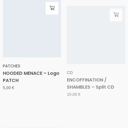
PATCHES
CD
HOODED MENACE – Logo
ENCOFFINATION /
PATCH
SHAMBLES – Split CD
5,00
€
10,00
€