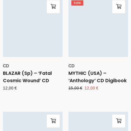
Sale
CD
CD
BLAZAR (Sp) – ‘Fatal
MYTHIC (USA) –
Cosmic Wound’ CD
‘Anthology’ CD Digibook
Original
Current
12,00
€
15,00
€
12,00
€
price
price
was:
is:
15,00 €.
12,00 €.