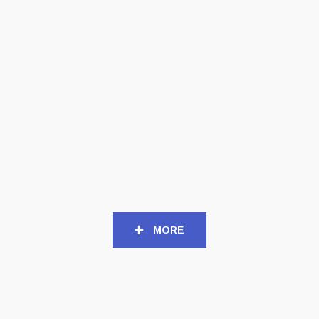
CD
CD
APHONIC THRENODY (Int)
CHALICE OF SUFFERING
– The Great Hatred CD
(US) – Lost Eternally CD
Digipack
Digipack
12,50
€
12,50
€
MORE