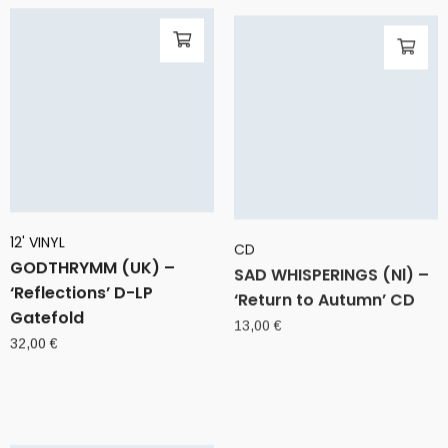
12' VINYL
CD
GODTHRYMM (UK) –
SAD WHISPERINGS (Nl) –
‘Reflections’ D-LP
‘Return to Autumn’ CD
Gatefold
13,00
€
32,00
€