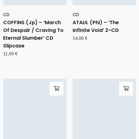
CD
CD
COFFINS (Jp) – ‘March
ATAUL (Phi) – ‘The
Of Despair / Craving To
Infinite Void’ 2-CD
Eternal Slumber’ CD
14,00
€
Slipcase
11,00
€