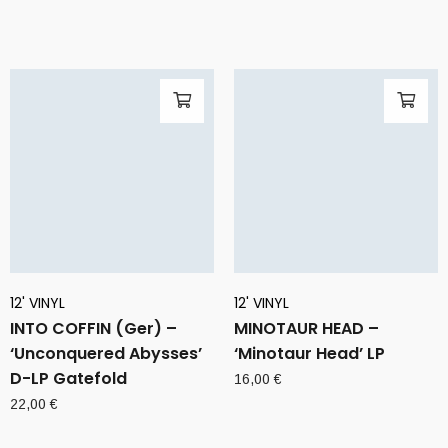
12' VINYL
12' VINYL
INTO COFFIN (Ger) –
MINOTAUR HEAD –
‘Unconquered Abysses’
‘Minotaur Head’ LP
D-LP Gatefold
16,00
€
22,00
€