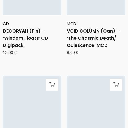
CD
MCD
DECORYAH (Fin) –
VOID COLUMN (Can) –
‘Wisdom Floats’ CD
‘The Chasmic Death/
Digipack
Quiescence’ MCD
12,00
€
8,00
€