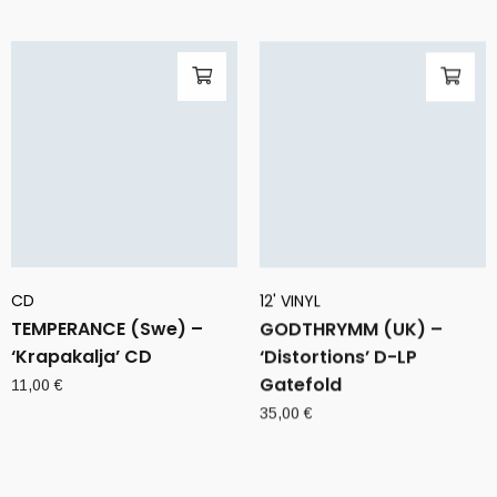
CD
12' VINYL
TEMPERANCE (Swe) –
GODTHRYMM (UK) –
‘Krapakalja’ CD
‘Distortions’ D-LP
Gatefold
11,00
€
35,00
€