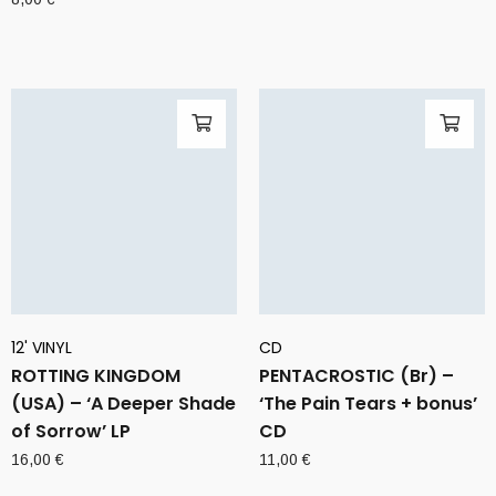
12' VINYL
CD
ROTTING KINGDOM
PENTACROSTIC (Br) –
(USA) – ‘A Deeper Shade
‘The Pain Tears + bonus’
of Sorrow’ LP
CD
16,00
€
11,00
€