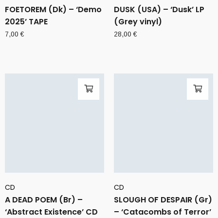
FOETOREM (Dk) – ‘Demo
DUSK (USA) – ‘Dusk’ LP
2025’ TAPE
(Grey vinyl)
7,00
€
28,00
€
CD
CD
A DEAD POEM (Br) –
SLOUGH OF DESPAIR (Gr)
‘Abstract Existence’ CD
– ‘Catacombs of Terror’