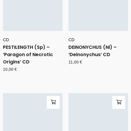
CD
CD
PESTILENGTH (Sp) –
DEINONYCHUS (Nl) –
‘Paragon of Necrotic
‘Deinonychus’ CD
Origins’ CD
11,00
€
10,00
€