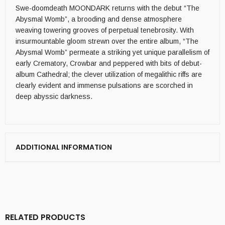
Swe-doomdeath MOONDARK returns with the debut “The
Abysmal Womb”, a brooding and dense atmosphere
weaving towering grooves of perpetual tenebrosity. With
insurmountable gloom strewn over the entire album, “The
Abysmal Womb” permeate a striking yet unique parallelism of
early Crematory, Crowbar and peppered with bits of debut-
album Cathedral; the clever utilization of megalithic riffs are
clearly evident and immense pulsations are scorched in
deep abyssic darkness.
ADDITIONAL INFORMATION
RELATED PRODUCTS