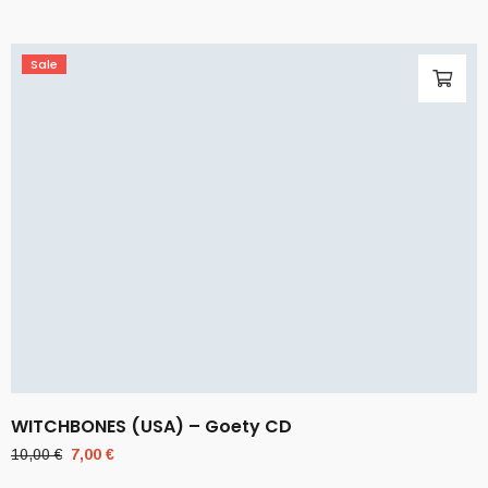
Sale
WITCHBONES (USA) – Goety CD
Original
Current
10,00
€
7,00
€
price
price