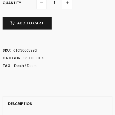
QUANTITY
ADD TO CART
SKU:
d1df300d899d
CATEGORIES:
CD
,
CDs
TAG:
Death / Doom
DESCRIPTION