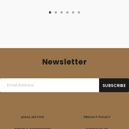
was:
is:
10,00 €.
7,00 €.
Newsletter
LEGAL NOTICE
PRIVACY POLICY