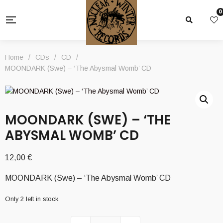
0
Home
/
CDs
/
CD
/
MOONDARK (Swe) – ‘The Abysmal Womb’ CD
MOONDARK (SWE) – ‘THE
ABYSMAL WOMB’ CD
12,00
€
MOONDARK (Swe) – ‘The Abysmal Womb’ CD
Only 2 left in stock