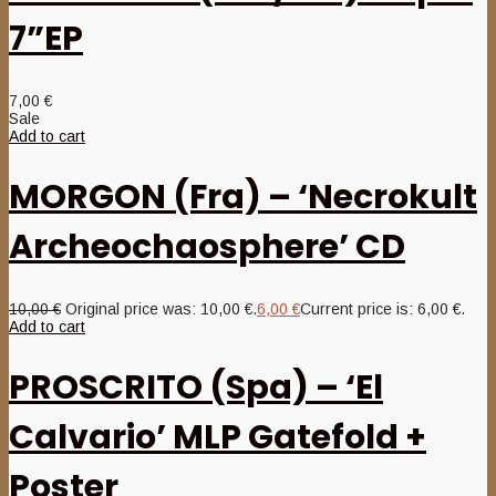
7”EP
7,00
€
Sale
Add to cart
MORGON (Fra) – ‘Necrokult
Archeochaosphere’ CD
10,00
€
Original price was: 10,00 €.
6,00
€
Current price is: 6,00 €.
Add to cart
PROSCRITO (Spa) – ‘El
Calvario’ MLP Gatefold +
Poster