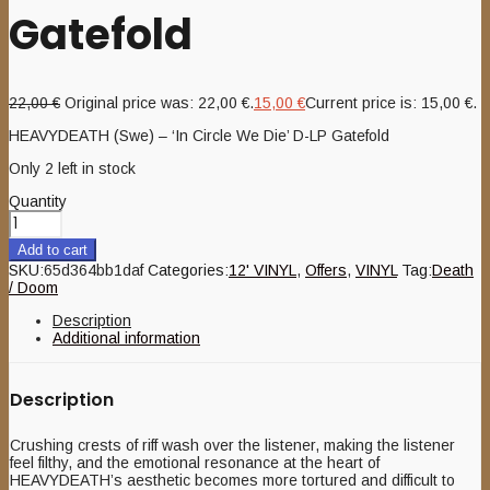
Gatefold
22,00
€
Original price was: 22,00 €.
15,00
€
Current price is: 15,00 €.
HEAVYDEATH (Swe) – ‘In Circle We Die’ D-LP Gatefold
Only 2 left in stock
Quantity
Add to cart
SKU:
65d364bb1daf
Categories:
12' VINYL
,
Offers
,
VINYL
Tag:
Death
/ Doom
Description
Additional information
Description
Crushing crests of riff wash over the listener, making the listener
feel filthy, and the emotional resonance at the heart of
HEAVYDEATH’s aesthetic becomes more tortured and difficult to