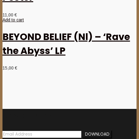
11,00
€
Add to cart
BEYOND BELIEF (Nl) – ‘Rave
the Abyss’ LP
15,00
€
Newsletter