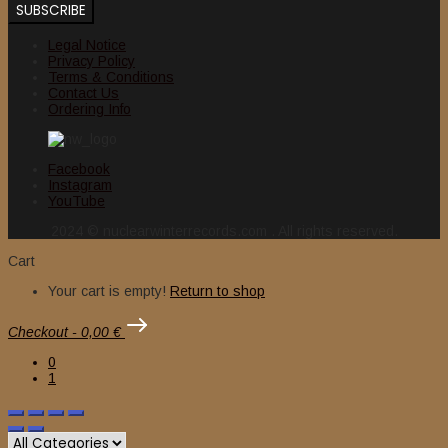
Legal Notice
Privacy Policy
Terms & Conditions
Contact Us
Ordering Info
Facebook
Instagram
YouTube
2024 © nuclearwinterrecords.com . All rights reserved.
Cart
Your cart is empty!
Return to shop
Checkout
-
0,00 €
0
1