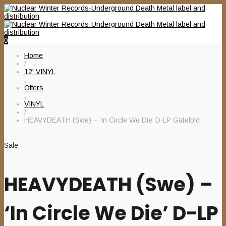
0
Home
/
12' VINYL
,
Offers
,
VINYL
/
HEAVYDEATH (Swe) – ‘In Circle We Die’ D-LP Gatefold
Sale
HEAVYDEATH (Swe) –
‘In Circle We Die’ D-LP