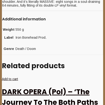
shoulder. And it’s literally MASSIVE: eight songs in a soul-draining
64 minutes, fully fitting of its double-LP vinyl format.
Additional information
Weight
550 g
Label
Iron Bonehead Prod.
Genre
Death / Doom
Related products
Add to cart
DARK OPERA (Pol) – ‘The
Journey To The Both Paths