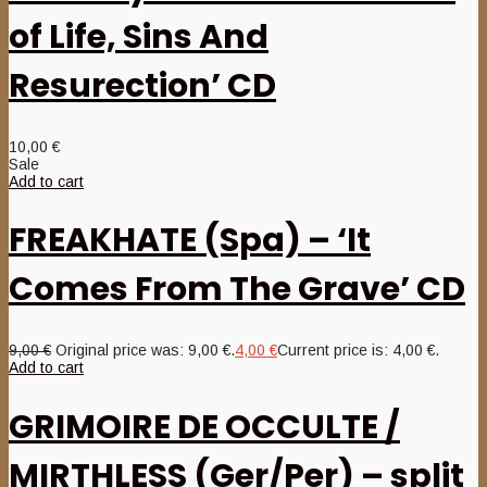
of Life, Sins And
Resurection’ CD
10,00
€
Sale
Add to cart
FREAKHATE (Spa) – ‘It
Comes From The Grave’ CD
9,00
€
Original price was: 9,00 €.
4,00
€
Current price is: 4,00 €.
Add to cart
GRIMOIRE DE OCCULTE /
MIRTHLESS (Ger/Per) – split