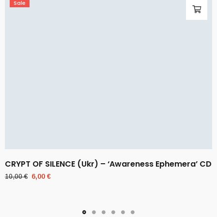
Sale
CRYPT OF SILENCE (Ukr) – ‘Awareness Ephemera’ CD
Original
Current
10,00
€
6,00
€
price
price
was:
is:
10,00 €.
6,00 €.