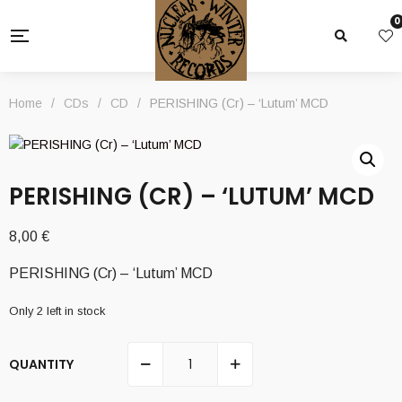
0
Home
/
CDs
/
CD
/
PERISHING (Cr) – ‘Lutum’ MCD
PERISHING (CR) – ‘LUTUM’ MCD
8,00
€
PERISHING (Cr) – ‘Lutum’ MCD
Only 2 left in stock
QUANTITY