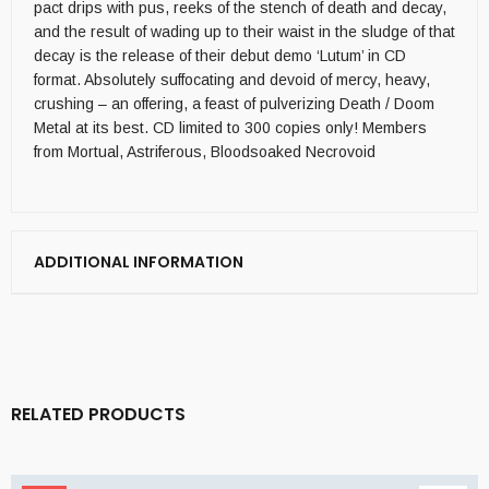
pact drips with pus, reeks of the stench of death and decay,
and the result of wading up to their waist in the sludge of that
decay is the release of their debut demo ‘Lutum’ in CD
format. Absolutely suffocating and devoid of mercy, heavy,
crushing – an offering, a feast of pulverizing Death / Doom
Metal at its best. CD limited to 300 copies only! Members
from Mortual, Astriferous, Bloodsoaked Necrovoid
ADDITIONAL INFORMATION
RELATED PRODUCTS