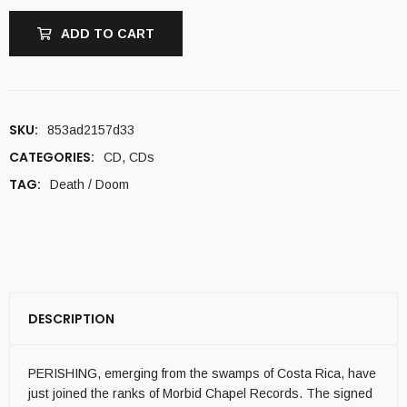
ADD TO CART
SKU:
853ad2157d33
CATEGORIES:
CD
,
CDs
TAG:
Death / Doom
DESCRIPTION
PERISHING, emerging from the swamps of Costa Rica, have
just joined the ranks of Morbid Chapel Records. The signed