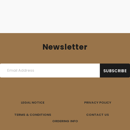
Newsletter
LEGAL NOTICE
PRIVACY POLICY
TERMS & CONDITIONS
CONTACT US
ORDERING INFO