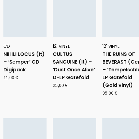
CD
12' VINYL
12' VINYL
NIHILI LOCUS (It)
CULTUS
THE RUINS OF
– ‘Semper’ CD
SANGUINE (It) –
BEVERAST (Ge
Digipack
‘Dust Once Alive’
– ‘Tempelschla
D-LP Gatefold
LP Gatefold
11,00
€
(Gold vinyl)
25,00
€
35,00
€