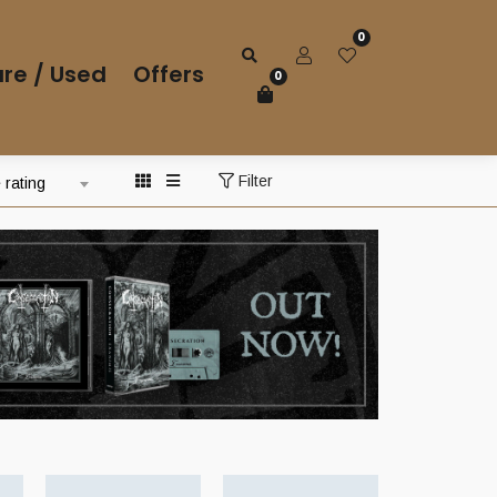
0
re / Used
Offers
0
Filter
 rating