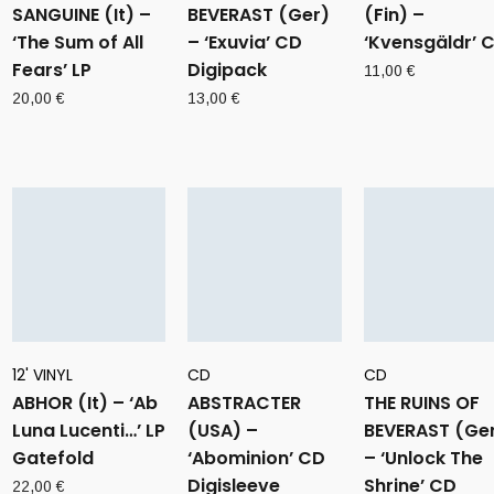
SANGUINE (It) –
BEVERAST (Ger)
(Fin) –
‘The Sum of All
– ‘Exuvia’ CD
‘Kvensgäldr’ 
Fears’ LP
Digipack
11,00
€
20,00
€
13,00
€
12' VINYL
CD
CD
ABHOR (It) – ‘Ab
ABSTRACTER
THE RUINS OF
Luna Lucenti…’ LP
(USA) –
BEVERAST (Ge
Gatefold
‘Abominion’ CD
– ‘Unlock The
Digisleeve
Shrine’ CD
22,00
€