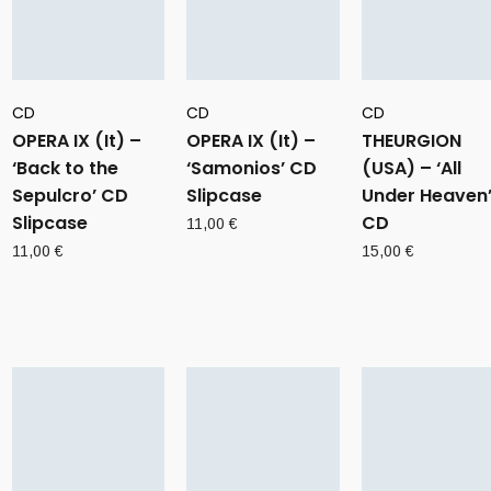
CD
CD
CD
OPERA IX (It) –
OPERA IX (It) –
THEURGION
‘Back to the
‘Samonios’ CD
(USA) – ‘All
Sepulcro’ CD
Slipcase
Under Heaven
Slipcase
CD
11,00
€
11,00
€
15,00
€