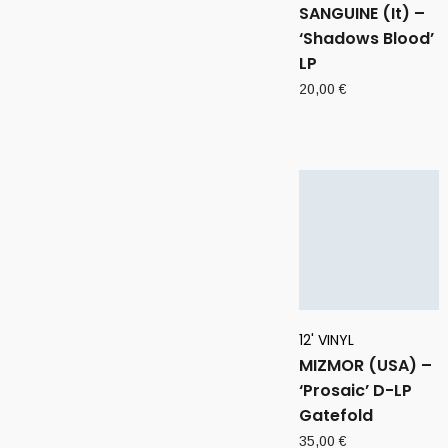
SANGUINE (It) –
‘Shadows Blood’
LP
20,00
€
12' VINYL
MIZMOR (USA) –
‘Prosaic’ D-LP
Gatefold
35,00
€