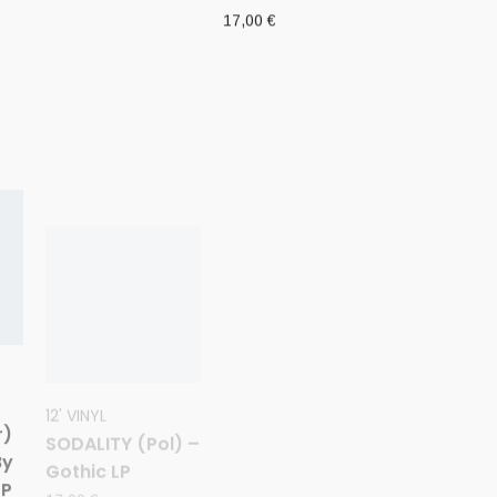
17,00
€
12' VINYL
CD
SODALITY (Pol) –
W.A.I.L. (Fin) –
r)
Gothic LP
‘Wisdom
By
through Agony
17,00
€
LP
into Illumination
and Lunacy’ CD
10,00
€