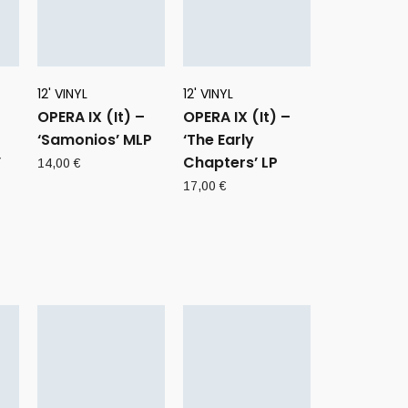
12' VINYL
12' VINYL
OPERA IX (It) –
OPERA IX (It) –
‘Samonios’ MLP
‘The Early
’
Chapters’ LP
14,00
€
17,00
€