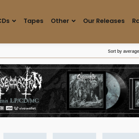
CDs
Tapes
Other
Our Releases
Ra
Sort by average