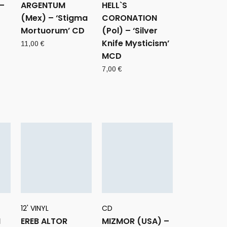
–
ARGENTUM
HELL`S
(Mex) – ‘Stigma
CORONATION
Mortuorum’ CD
(Pol) – ‘Silver
Knife Mysticism’
11,00
€
MCD
7,00
€
12' VINYL
CD
H
EREB ALTOR
MIZMOR (USA) –