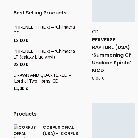
Best Selling Products
PHRENELITH (Dk) – ‘Chimaera’
CD
CD
PERVERSE
12,00
€
RAPTURE (USA) –
PHRENELITH (Dk) – ‘Chimaera’
‘Summoning Of
LP (galaxy blue vinyl)
Unclean Spirits’
22,00
€
MCD
DRAWN AND QUARTERED –
8,00
€
‘Lord of Two Horns’ CD
11,00
€
Products
CORPUS OFFAL
(USA) – ‘CORPUS