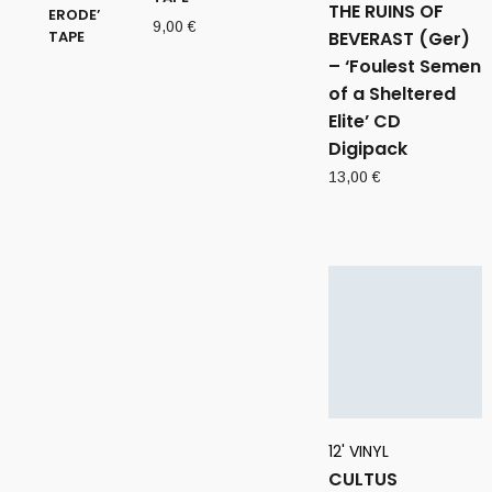
THE RUINS OF
9,00
€
BEVERAST (Ger)
– ‘Foulest Semen
of a Sheltered
Elite’ CD
Digipack
13,00
€
12' VINYL
CULTUS