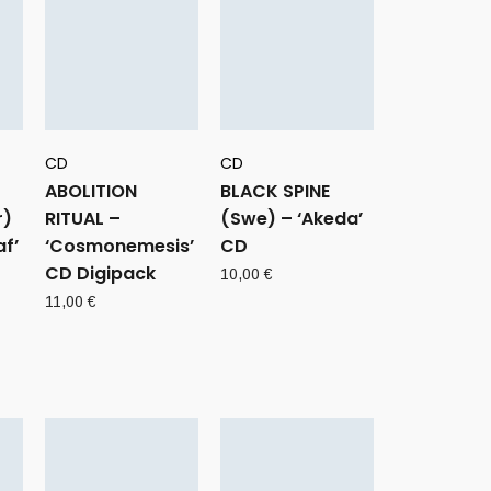
CD
CD
ABOLITION
BLACK SPINE
r)
RITUAL –
(Swe) – ‘Akeda’
f’
‘Cosmonemesis’
CD
CD Digipack
10,00
€
11,00
€