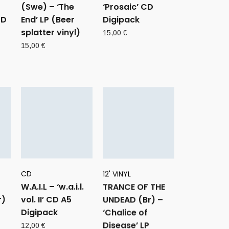
(Swe) – ‘The
‘Prosaic’ CD
CD
End’ LP (Beer
Digipack
splatter vinyl)
15,00
€
15,00
€
CD
12' VINYL
W.A.I.L – ‘w.a.i.l.
TRANCE OF THE
r)
vol. II’ CD A5
UNDEAD (Br) –
Digipack
‘Chalice of
Disease’ LP
12,00
€