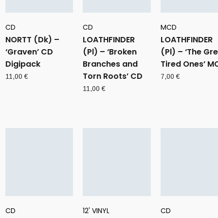
CD
CD
MCD
NORTT (Dk) –
LOATHFINDER
LOATHFINDER
‘Graven’ CD
(Pl) – ‘Broken
(Pl) – ‘The Gr
Digipack
Branches and
Tired Ones’ M
Torn Roots’ CD
11,00
€
7,00
€
11,00
€
CD
12' VINYL
CD