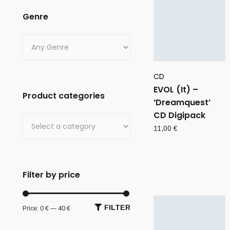
Genre
CD
EVOL (It) –
Product categories
‘Dreamquest’
CD Digipack
11,00
€
Filter by price
FILTER
Price:
0 €
—
40 €