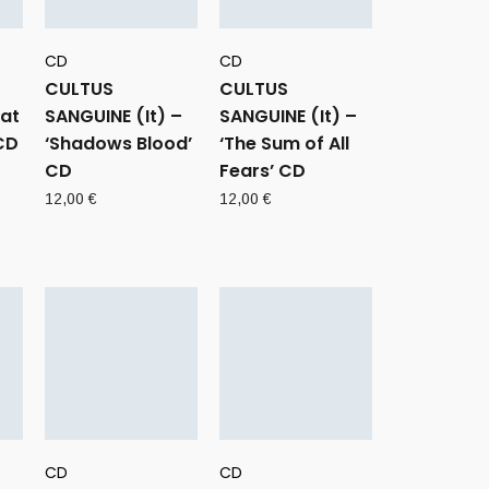
CD
CD
CULTUS
CULTUS
eat
SANGUINE (It) –
SANGUINE (It) –
CD
‘Shadows Blood’
‘The Sum of All
CD
Fears’ CD
12,00
€
12,00
€
CD
CD