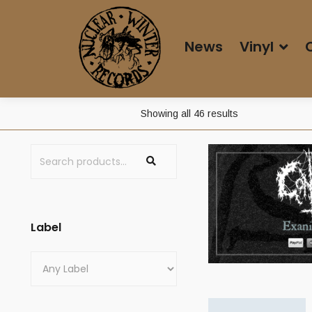
News
Vinyl
Sorted
Showing all 46 results
by
average
rating
Label