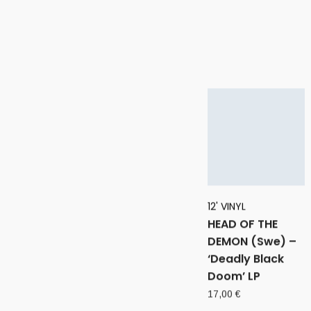
12' VINYL
HEAD OF THE
DEMON (Swe) –
‘Deadly Black
Doom’ LP
17,00
€