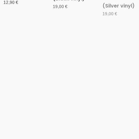
12' VINYL
12' VINYL
12' VINYL
SATURNINE (It) –
HELLVETRON
EREB ALTOR
‘Mors Vocat’ LP
(USA) –
(Swe) – ‘Ulfve
Gatefold
‘Dominus Inferi’
D-LP Gatefold
LP
14,00
€
22,00
€
15,00
€