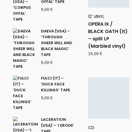
OFFAL’ TAPE
9,00
€
12' VINYL
OPERA IX /
BLACK OATH (It)
DAEVA (USA) –
‘THROUGH
– split LP
SHEER WILL AND
(Marbled vinyl)
BLACK MAGIC’
16,00
€
TAPE
9,00
€
FULCI (IT) –
‘DUCK FACE
KILLINGS’ TAPE
9,00
€
LACERATION
(USA) – ‘I ERODE’
CD
TAPE