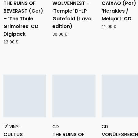
THE RUINS OF
WOLVENNEST –
CAIXÃO (Por) 
BEVERAST (Ger)
‘Temple’ D-LP
‘Herakles /
– ‘The Thule
Gatefold (Lava
Melqart’ CD
Grimoires’ CD
edition)
11,00
€
Digipack
30,00
€
13,00
€
12' VINYL
CD
CD
CULTUS
THE RUINS OF
VONÜLFSRËIC