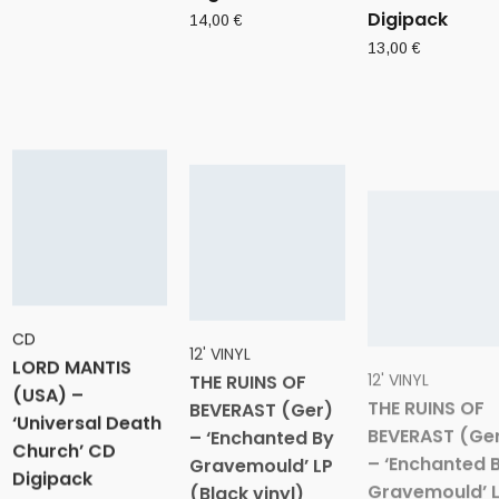
Digipack
14,00
€
13,00
€
CD
12' VINYL
12' VINYL
LORD MANTIS
THE RUINS OF
THE RUINS OF
(USA) –
BEVERAST (Ger)
BEVERAST (Ge
‘Universal Death
– ‘Enchanted By
– ‘Enchanted 
Church’ CD
Gravemould’ LP
Gravemould’ 
Digipack
(Black vinyl)
(Silver vinyl)
12,90
€
19,00
€
19,00
€