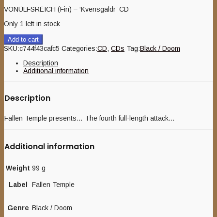
VONÜLFSRËICH (Fin) – ‘Kvensgäldr’ CD
Only 1 left in stock
Add to cart
SKU:
c744f43cafc5
Categories:
CD
,
CDs
Tag:
Black / Doom
Description
Additional information
Description
Fallen Temple presents… The fourth full-length attack…
Additional information
Weight
99 g
Label
Fallen Temple
Genre
Black / Doom