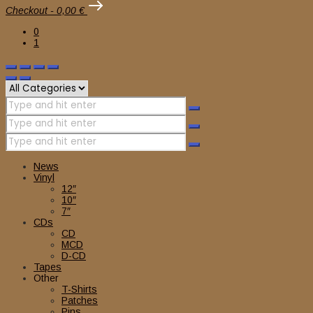
Checkout
-
0,00 €
0
1
News
Vinyl
12″
10″
7″
CDs
CD
MCD
D-CD
Tapes
Other
T-Shirts
Patches
Pins