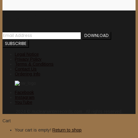
Newsletter
Legal Notice
Privacy Policy
Terms & Conditions
Contact Us
Ordering Info
Facebook
Instagram
YouTube
2024 © nuclearwinterrecords.com . All rights reserved.
Cart
Your cart is empty!
Return to shop