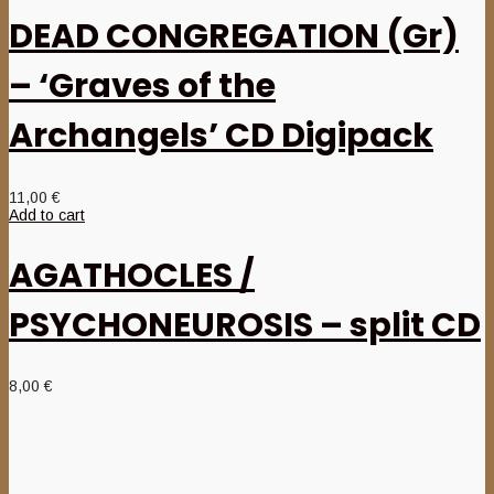
DEAD CONGREGATION (Gr)
– ‘Graves of the
Archangels’ CD Digipack
11,00
€
Add to cart
AGATHOCLES /
PSYCHONEUROSIS – split CD
8,00
€