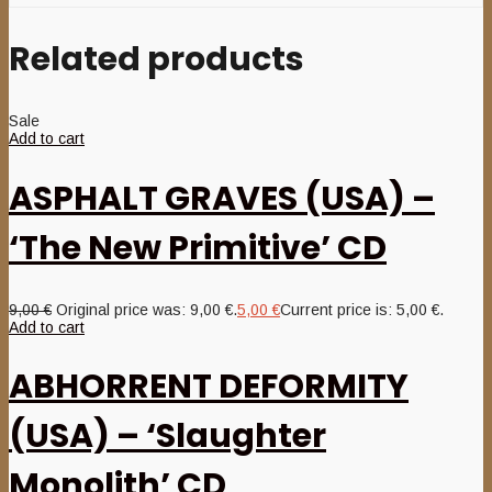
Related products
Sale
Add to cart
ASPHALT GRAVES (USA) –
‘The New Primitive’ CD
9,00
€
Original price was: 9,00 €.
5,00
€
Current price is: 5,00 €.
Add to cart
ABHORRENT DEFORMITY
(USA) – ‘Slaughter
Monolith’ CD