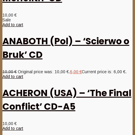
10,00
€
Sale
Add to cart
ANABOTH (Pol) – ‘Scierwo o
Bruk’ CD
10,00
€
Original price was: 10,00 €.
6,00
€
Current price is: 6,00 €.
Add to cart
ACHERON (USA) – ‘The Final
Conflict’ CD-A5
10,00
€
Add to cart