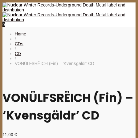
0
Home
/
CDs
/
CD
/
VONÜLFSRËICH (Fin) – ‘Kvensgäldr’ CD
VONÜLFSRËICH (Fin) –
‘Kvensgäldr’ CD
11,00
€