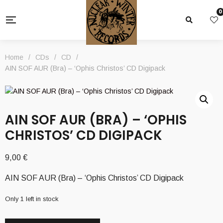
0
Home
/
CDs
/
CD
/
AIN SOF AUR (Bra) – ‘Ophis Christos’ CD Digipack
AIN SOF AUR (BRA) – ‘OPHIS
CHRISTOS’ CD DIGIPACK
9,00
€
AIN SOF AUR (Bra) – ‘Ophis Christos’ CD Digipack
Only 1 left in stock