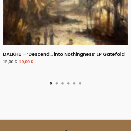
DALKHU – ‘Descend… into Nothingness’ LP Gatefold
Original
Current
15,00
€
10,00
€
price
price
was:
is:
15,00 €.
10,00 €.