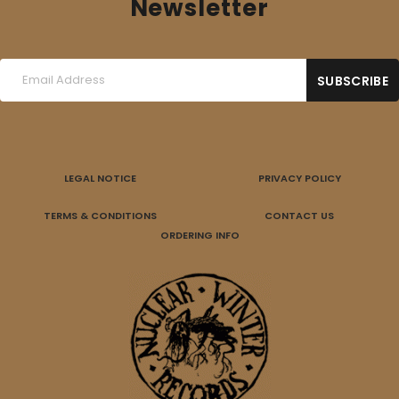
Newsletter
LEGAL NOTICE
PRIVACY POLICY
TERMS & CONDITIONS
CONTACT US
ORDERING INFO