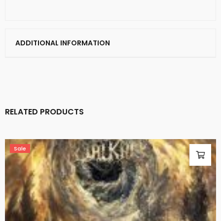
ADDITIONAL INFORMATION
RELATED PRODUCTS
Sale