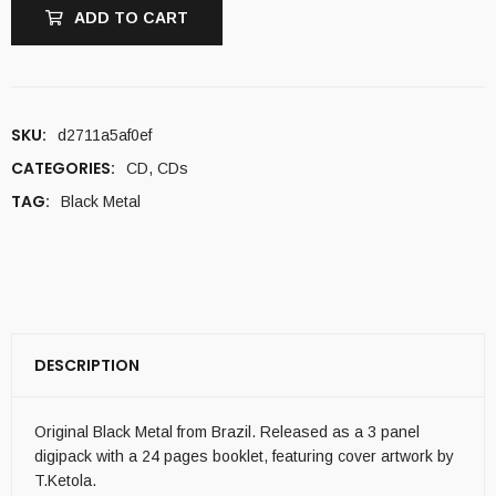
ADD TO CART
SKU:
d2711a5af0ef
CATEGORIES:
CD
,
CDs
TAG:
Black Metal
DESCRIPTION
Original Black Metal from Brazil. Released as a 3 panel
digipack with a 24 pages booklet, featuring cover artwork by
T.Ketola.