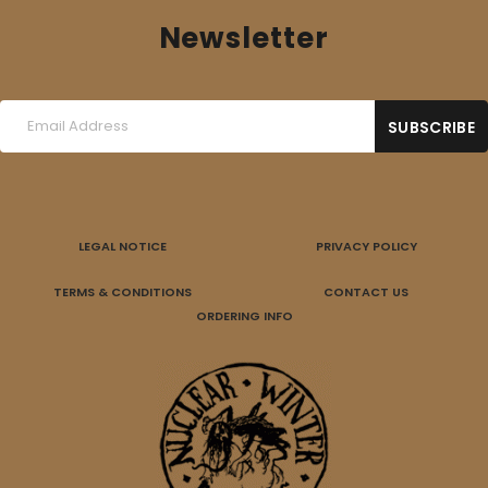
Newsletter
LEGAL NOTICE
PRIVACY POLICY
TERMS & CONDITIONS
CONTACT US
ORDERING INFO