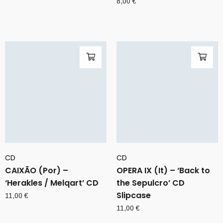
8,00
€
CD
CD
CAIXÃO (Por) –
OPERA IX (It) – ‘Back to
‘Herakles / Melqart’ CD
the Sepulcro’ CD
Slipcase
11,00
€
11,00
€