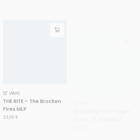
12' VINYL
12' VINYL
THE RITE – The Brocken
SATURNINE (It) – ‘Mors
Fires MLP
Vocat’ LP Gatefold
13,00
€
14,00
€