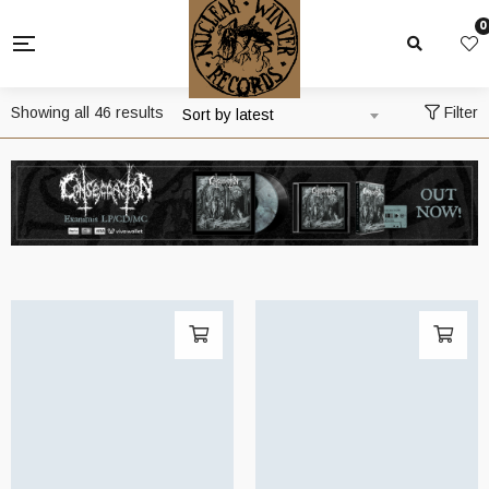
0
Sorted
Showing all 46 results
Filter
Sort by latest
by
latest