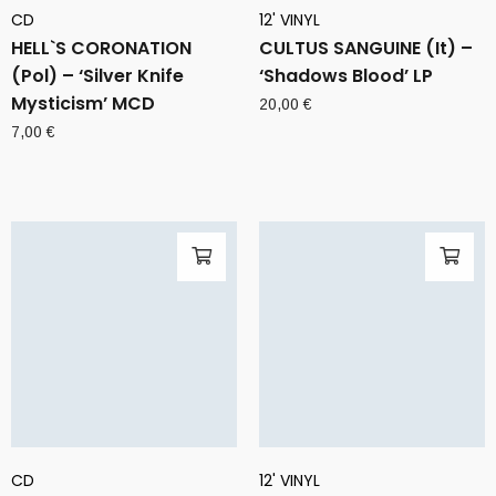
CD
12' VINYL
HELL`S CORONATION
CULTUS SANGUINE (It) –
(Pol) – ‘Silver Knife
‘Shadows Blood’ LP
Mysticism’ MCD
20,00
€
7,00
€
CD
12' VINYL