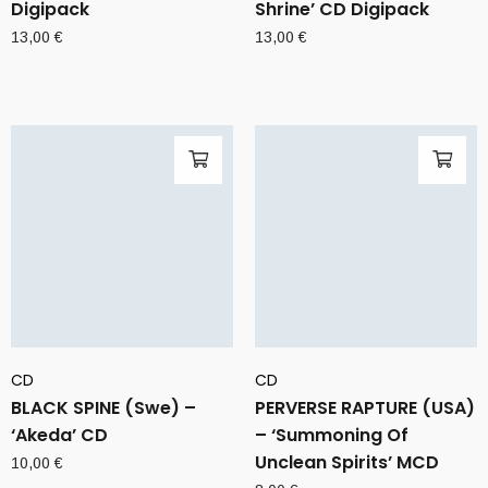
Digipack
Shrine’ CD Digipack
13,00
€
13,00
€
CD
CD
BLACK SPINE (Swe) –
PERVERSE RAPTURE (USA)
‘Akeda’ CD
– ‘Summoning Of
Unclean Spirits’ MCD
10,00
€