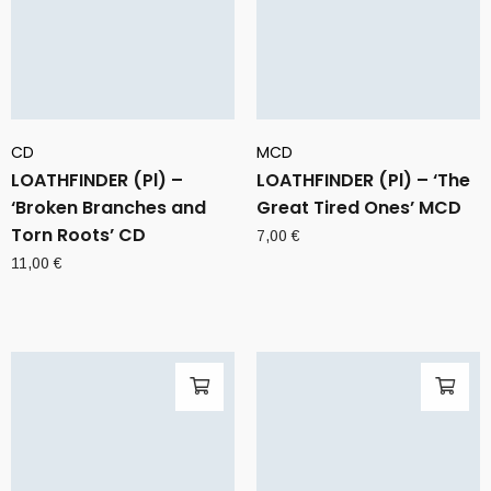
CD
MCD
LOATHFINDER (Pl) –
LOATHFINDER (Pl) – ‘The
‘Broken Branches and
Great Tired Ones’ MCD
Torn Roots’ CD
7,00
€
11,00
€