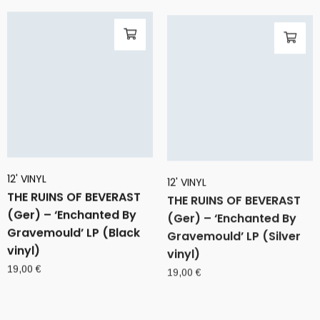
12' VINYL
12' VINYL
THE RUINS OF BEVERAST
THE RUINS OF BEVERAST
(Ger) – ‘Enchanted By
(Ger) – ‘Enchanted By
Gravemould’ LP (Black
Gravemould’ LP (Silver
vinyl)
vinyl)
19,00
€
19,00
€