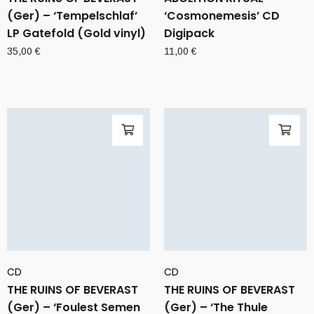
(Ger) – ‘Tempelschlaf’
‘Cosmonemesis’ CD
LP Gatefold (Gold vinyl)
Digipack
35,00
€
11,00
€
CD
CD
THE RUINS OF BEVERAST
THE RUINS OF BEVERAST
(Ger) – ‘Foulest Semen
(Ger) – ‘The Thule