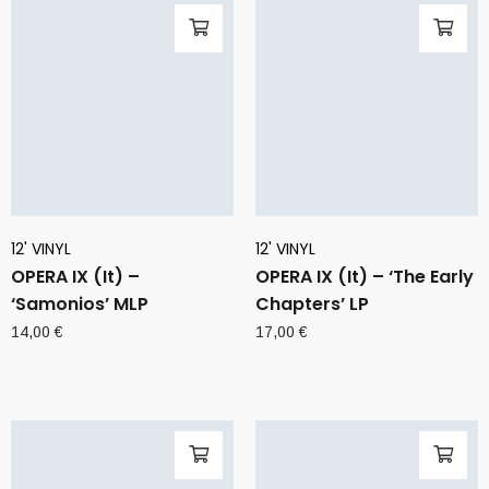
12' VINYL
12' VINYL
OPERA IX (It) –
OPERA IX (It) – ‘The Early
‘Samonios’ MLP
Chapters’ LP
14,00
€
17,00
€