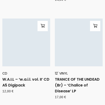
CD
12' VINYL
W.A.I.L – ‘w.a.i.l. vol. II’ CD
TRANCE OF THE UNDEAD
A5 Digipack
(Br) – ‘Chalice of
Disease’ LP
12,00
€
17,00
€