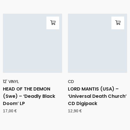
12' VINYL
CD
HEAD OF THE DEMON
LORD MANTIS (USA) –
(Swe) – ‘Deadly Black
‘Universal Death Church’
Doom’ LP
CD Digipack
17,00
€
12,90
€