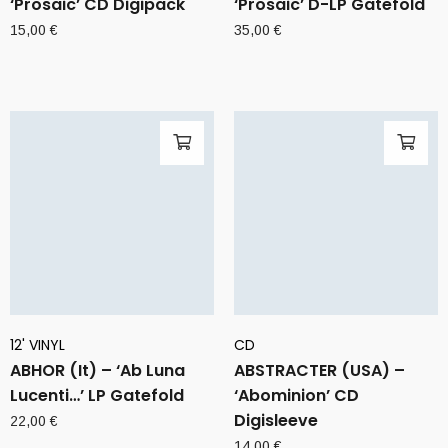
‘Prosaic’ CD Digipack
‘Prosaic’ D-LP Gatefold
15,00
€
35,00
€
12' VINYL
CD
ABHOR (It) – ‘Ab Luna
ABSTRACTER (USA) –
Lucenti…’ LP Gatefold
‘Abominion’ CD
Digisleeve
22,00
€
14,00
€