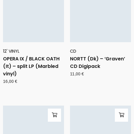
12' VINYL
CD
OPERA IX / BLACK OATH
NORTT (Dk) – ‘Graven’
(It) – split LP (Marbled
CD Digipack
vinyl)
11,00
€
16,00
€