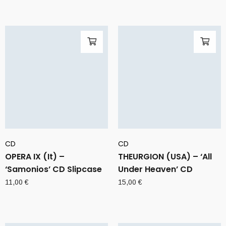
CD
CD
OPERA IX (It) –
THEURGION (USA) – ‘All
‘Samonios’ CD Slipcase
Under Heaven’ CD
11,00
€
15,00
€