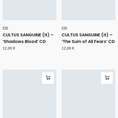
CD
CD
CULTUS SANGUINE (It) –
CULTUS SANGUINE (It) –
‘Shadows Blood’ CD
‘The Sum of All Fears’ CD
12,00
€
12,00
€