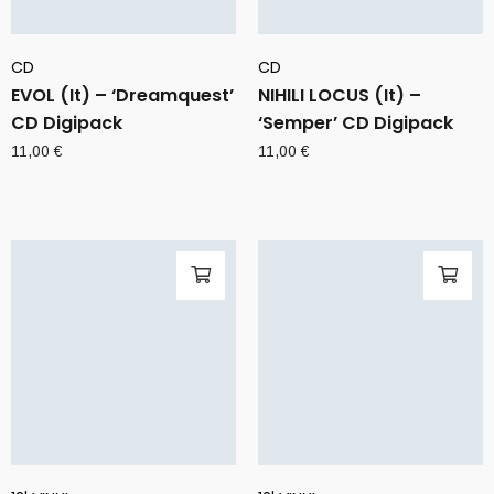
CD
CD
EVOL (It) – ‘Dreamquest’
NIHILI LOCUS (It) –
CD Digipack
‘Semper’ CD Digipack
11,00
€
11,00
€