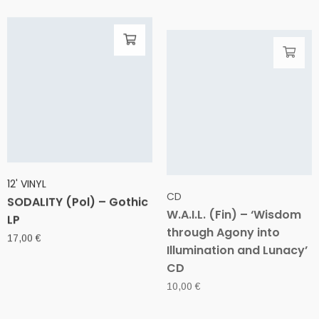
12' VINYL
CD
SODALITY (Pol) – Gothic
W.A.I.L. (Fin) – ‘Wisdom
LP
through Agony into
Illumination and Lunacy’
17,00
€
CD
10,00
€