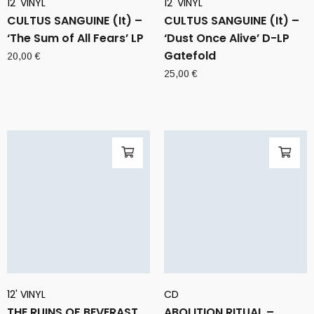
12' VINYL
12' VINYL
CULTUS SANGUINE (It) –
CULTUS SANGUINE (It) –
‘The Sum of All Fears’ LP
‘Dust Once Alive’ D-LP
Gatefold
20,00
€
25,00
€
12' VINYL
CD
THE RUINS OF BEVERAST
ABOLITION RITUAL –