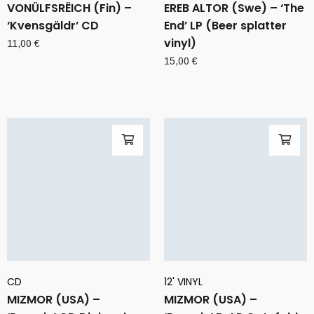
VONÜLFSRËICH (Fin) –
EREB ALTOR (Swe) – ‘The
‘Kvensgäldr’ CD
End’ LP (Beer splatter
vinyl)
11,00
€
15,00
€
CD
12' VINYL
MIZMOR (USA) –
MIZMOR (USA) –