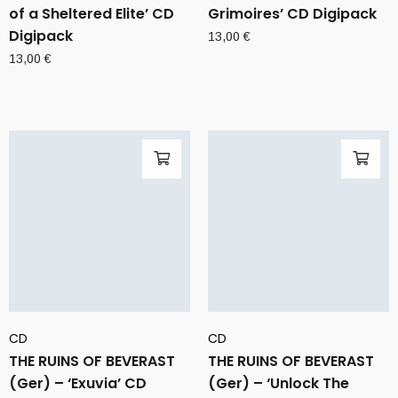
of a Sheltered Elite’ CD
Grimoires’ CD Digipack
Digipack
13,00
€
13,00
€
CD
CD
THE RUINS OF BEVERAST
THE RUINS OF BEVERAST
(Ger) – ‘Exuvia’ CD
(Ger) – ‘Unlock The