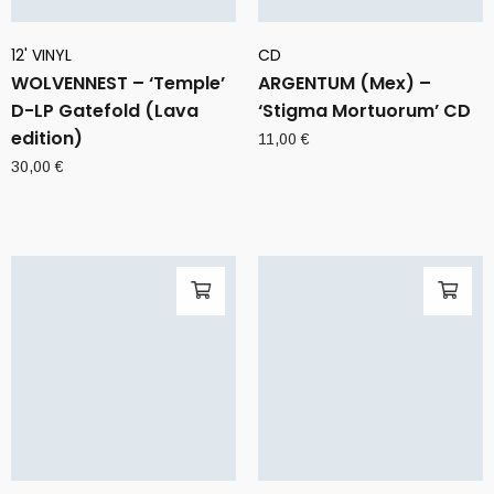
12' VINYL
CD
WOLVENNEST – ‘Temple’
ARGENTUM (Mex) –
D-LP Gatefold (Lava
‘Stigma Mortuorum’ CD
edition)
11,00
€
30,00
€