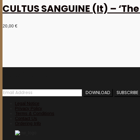
CULTUS SANGUINE (It) – ‘The 
20,00
€
Newsletter
Legal Notice
Privacy Policy
Terms & Conditions
Contact Us
Ordering Info