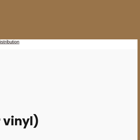
 vinyl)