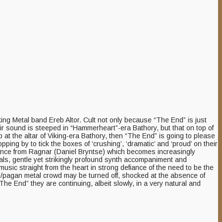
iking Metal band Ereb Altor. Cult not only because “The End” is just
heir sound is steeped in “Hammerheart”-era Bathory, but that on top of
 at the altar of Viking-era Bathory, then “The End” is going to please
ping by to tick the boxes of ‘crushing’, ‘dramatic’ and ‘proud’ on their
rmance from Ragnar (Daniel Bryntse) which becomes increasingly
als, gentle yet strikingly profound synth accompaniment and
sic straight from the heart in strong defiance of the need to be the
king/pagan metal crowd may be turned off, shocked at the absence of
“The End” they are continuing, albeit slowly, in a very natural and