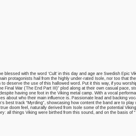
o be blessed with the word ‘Cult’ in this day and age are Swedish Epic V
 main protagonists hail from the highly under-rated Isole, nor too that t
 deserve the use of this hallowed word. Put it this way, if you worship
e Final War (The End Part III)” plod along at their own casual pace, stop
e despite having one foot in the Viking metal camp. With a vocal perfo
es about who their main influence is. Passionate lead and backing voc
s best track “Myrding”, showcasing how content the band are to play mu
he true doom feel, naturally derived from Isole some of the potential Vi
ory: all things Viking were birthed from this sound, and on the basis of 