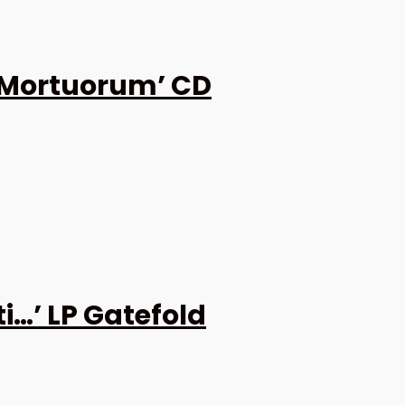
 Mortuorum’ CD
i…’ LP Gatefold