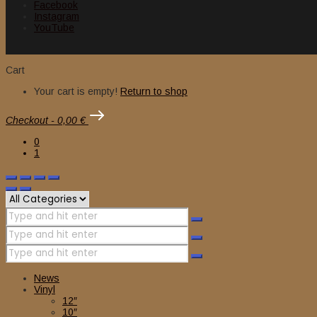
Facebook
Instagram
YouTube
Cart
Your cart is empty!
Return to shop
Checkout
-
0,00 €
0
1
News
Vinyl
12″
10″