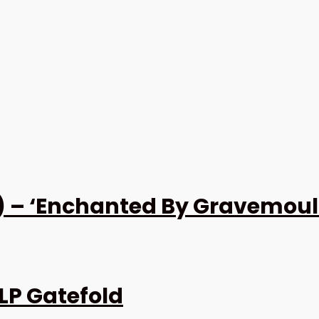
 – ‘Enchanted By Gravemould’
LP Gatefold