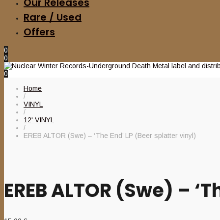
Our Releases
Rare / Used
Offers
0
0
0
Home
/
VINYL
/
12' VINYL
/
EREB ALTOR (Swe) – ‘The End’ LP (Beer splatter vinyl)
EREB ALTOR (Swe) – ‘The