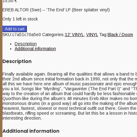
15,00
€
EREB ALTOR (Swe) – ‘The End’ LP (Beer splatter vinyl)
Only 1 left in stock
Add to cart
SKU:
c7a51c70a5e0
Categories:
12' VINYL
,
VINYL
Tag:
Black / Doom
Description
Additional information
Description
Finally available again. Bearing all the qualities that allows a band t
their 2nd album since initial formation back in 1990, not only that the
all this we have here one album of music passionate and epic enough to
you a lot. Songs like “Myrding”, “Vargavinter (The End Part I)” and “Th
way to the creation of an album that could hardly be less fashionabl
Quorthon-like during the album’s 48 minutes Ereb Altor makes no bon
monotonous drums (in a good way) all go into the making of the album’
heaviest, fastest, slowest or most technical outfit out there. Given t
blastbeats, riffing speed or screaming. But let this be a lesson in hist
interesting direction.
Additional information