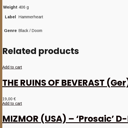
Weight
406 g
Label
Hammerheart
Genre
Black / Doom
Related products
Add to cart
THE RUINS OF BEVERAST (Ger)
19,00
€
Add to cart
MIZMOR (USA) – ‘Prosaic’ D-