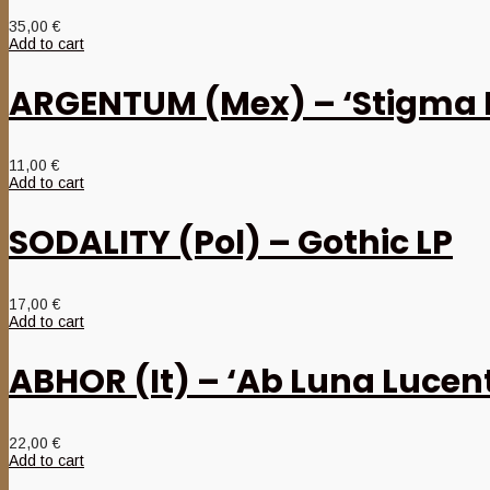
35,00
€
Add to cart
ARGENTUM (Mex) – ‘Stigma
11,00
€
Add to cart
SODALITY (Pol) – Gothic LP
17,00
€
Add to cart
ABHOR (It) – ‘Ab Luna Lucent
22,00
€
Add to cart