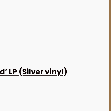
 LP (Silver vinyl)