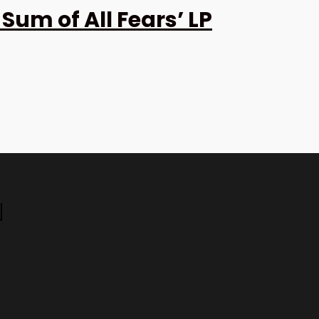
Sum of All Fears’ LP