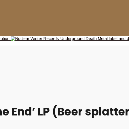
 End’ LP (Beer splatter