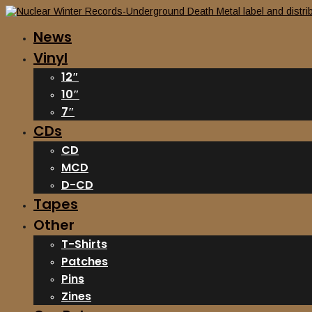
News
Vinyl
12″
10″
7″
CDs
CD
MCD
D-CD
Tapes
Other
T-Shirts
Patches
Pins
Zines