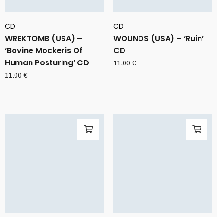
CD
CD
WREKTOMB (USA) –
WOUNDS (USA) – ‘Ruin’
‘Bovine Mockeris Of
CD
Human Posturing’ CD
11,00
€
11,00
€