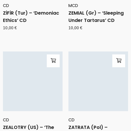
CD
MCD
ZİFİR (Tur) – ‘Demoniac
ZEMIAL (Gr) – ‘Sleeping
Ethics’ CD
Under Tartarus’ CD
10,00
€
10,00
€
CD
CD
ZEALOTRY (US) – ‘The
ZATRATA (Pol) –