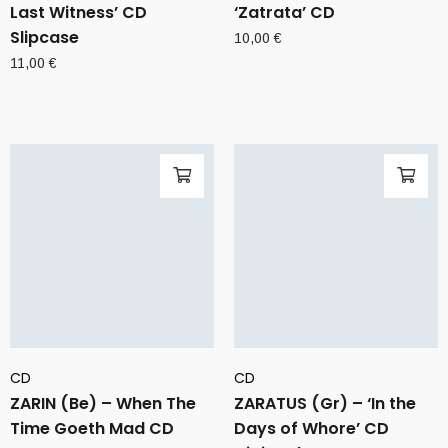
Last Witness’ CD
‘Zatrata’ CD
Slipcase
10,00
€
11,00
€
CD
CD
ZARIN (Be) – When The
ZARATUS (Gr) – ‘In the
Time Goeth Mad CD
Days of Whore’ CD