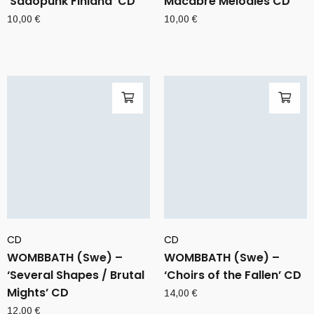
‘Sadopunk Finland’ CD
Macabre Melodies CD
10,00
€
10,00
€
CD
CD
WOMBBATH (Swe) –
WOMBBATH (Swe) –
‘Several Shapes / Brutal
‘Choirs of the Fallen’ CD
Mights’ CD
14,00
€
12,00
€