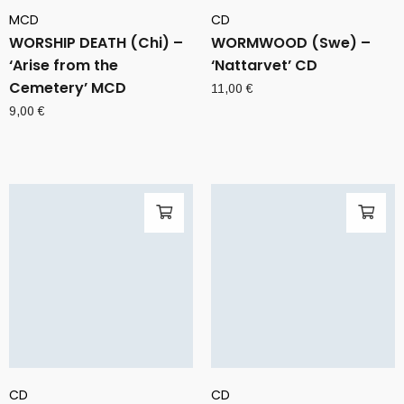
MCD
CD
WORSHIP DEATH (Chi) –
WORMWOOD (Swe) –
‘Arise from the
‘Nattarvet’ CD
Cemetery’ MCD
11,00
€
9,00
€
CD
CD