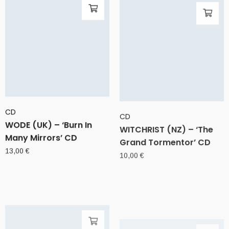
CD
CD
WODE (UK) – ‘Burn In
WITCHRIST (NZ) – ‘The
Many Mirrors’ CD
Grand Tormentor’ CD
13,00
€
10,00
€