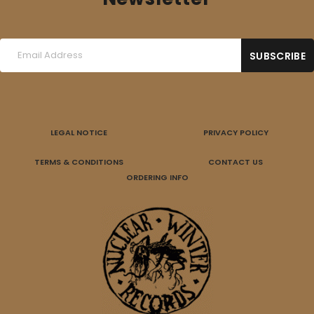
LEGAL NOTICE
PRIVACY POLICY
TERMS & CONDITIONS
CONTACT US
ORDERING INFO