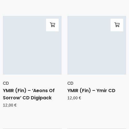
CD
CD
YMIR (Fin) – ‘Aeons Of
YMIR (Fin) – Ymir CD
Sorrow’ CD Digipack
12,00
€
12,00
€