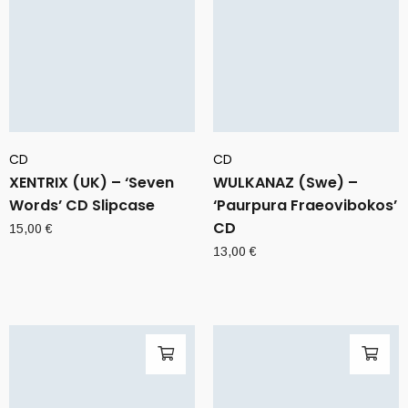
CD
CD
XENTRIX (UK) – ‘Seven
WULKANAZ (Swe) –
Words’ CD Slipcase
‘Paurpura Fraeovibokos’
CD
15,00
€
13,00
€