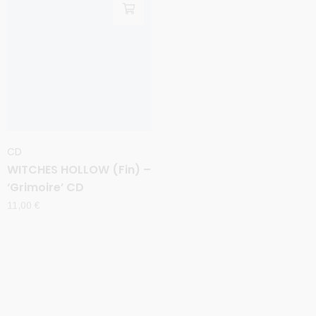
CD
CD
WITCHES HOLLOW (Fin) –
WITCHERY (Swe) –
‘Grimoire’ CD
‘Symphony for the Devil’
CD
11,00
€
11,00
€
Sale
Sale