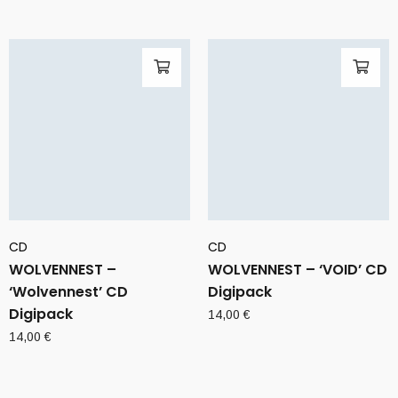
CD
CD
WOLVENNEST –
WOLVENNEST – ‘VOID’ CD
‘Wolvennest’ CD
Digipack
Digipack
14,00
€
14,00
€