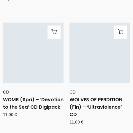
CD
CD
WOMB (Spa) – ‘Devotion
WOLVES OF PERDITION
to the Sea’ CD Digipack
(Fin) – ‘Ultraviolence’
CD
11,00
€
11,00
€