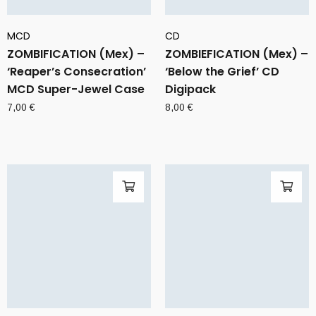
MCD
CD
ZOMBIFICATION (Mex) –
ZOMBIEFICATION (Mex) –
‘Reaper’s Consecration’
‘Below the Grief’ CD
MCD Super-Jewel Case
Digipack
7,00
€
8,00
€