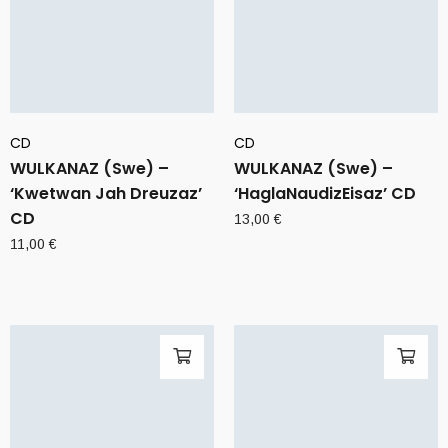
CD
CD
WULKANAZ (Swe) –
WULKANAZ (Swe) –
‘Kwetwan Jah Dreuzaz’
‘HaglaNaudizEisaz’ CD
CD
13,00
€
11,00
€