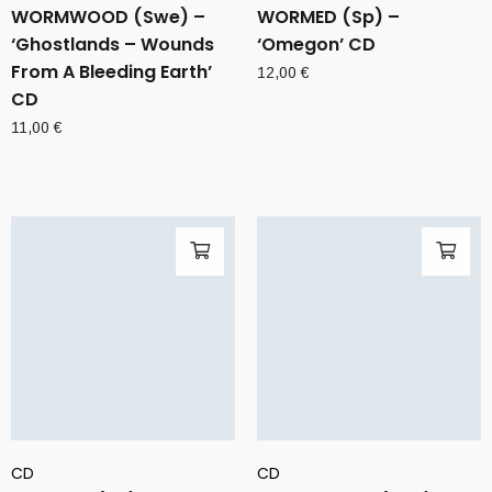
WORMWOOD (Swe) –
WORMED (Sp) –
‘Ghostlands – Wounds
‘Omegon’ CD
From A Bleeding Earth’
12,00
€
CD
11,00
€
CD
CD