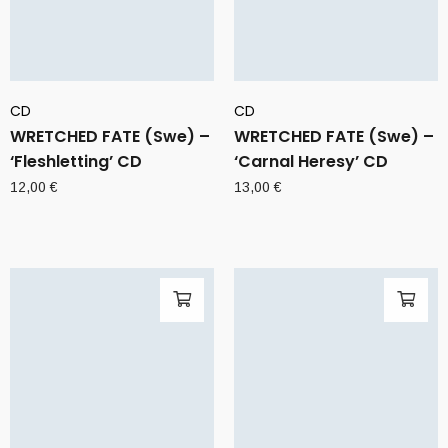
CD
CD
WRETCHED FATE (Swe) –
WRETCHED FATE (Swe) –
‘Fleshletting’ CD
‘Carnal Heresy’ CD
12,00
€
13,00
€