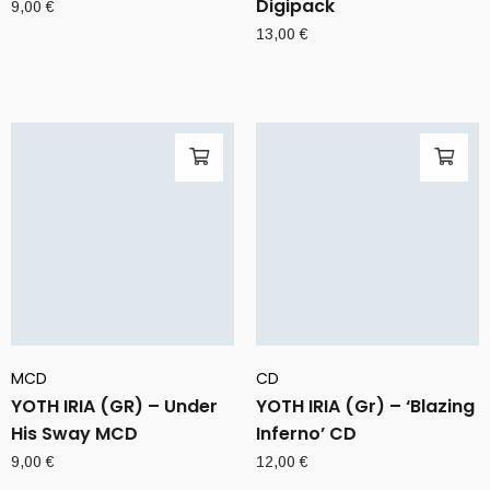
Digipack
9,00
€
13,00
€
MCD
CD
YOTH IRIA (GR) – Under
YOTH IRIA (Gr) – ‘Blazing
His Sway MCD
Inferno’ CD
9,00
€
12,00
€