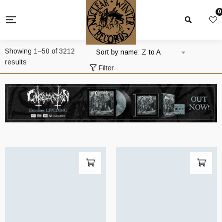
0
Showing 1–50 of 3212
Sort by name: Z to A
results
Filter