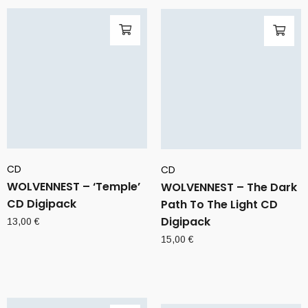
CD
CD
WOLVENNEST – ‘Temple’
WOLVENNEST – The Dark
CD Digipack
Path To The Light CD
Digipack
13,00
€
15,00
€