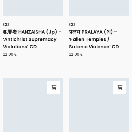
CD
CD
犯罪者 HANZAISHA (Jp) –
प्रलय PRALAYA (Pl) –
‘Antichrist Supremacy
‘Fallen Temples /
Violations’ CD
Satanic Violence’ CD
11,00
€
11,00
€