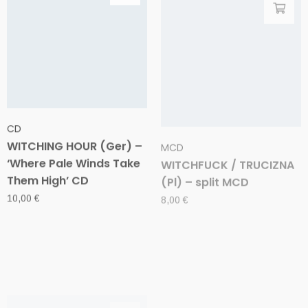
CD
MCD
WITCHING HOUR (Ger) –
WITCHFUCK / TRUCIZNA
‘Where Pale Winds Take
(Pl) – split MCD
Them High’ CD
8,00
€
10,00
€