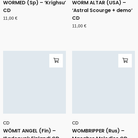
WORMED (Sp) – ‘Krighsu’
WORM ALTAR (USA) –
CD
‘Astral Scourge + demo’
CD
11,00
€
11,00
€
CD
CD
WÖMIT ANGEL (Fin) –
WOMBRIPPER (Rus) –