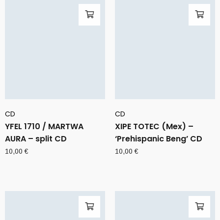
CD
CD
YFEL 1710 / MARTWA
XIPE TOTEC (Mex) –
AURA – split CD
‘Prehispanic Beng’ CD
10,00
€
10,00
€