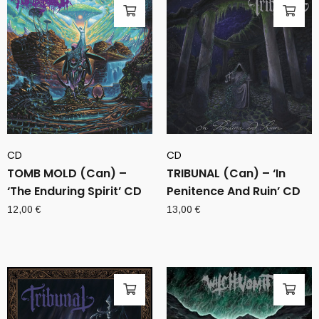
CD
CD
TOMB MOLD (Can) –
TRIBUNAL (Can) – ‘In
‘The Enduring Spirit’ CD
Penitence And Ruin’ CD
12,00
€
13,00
€