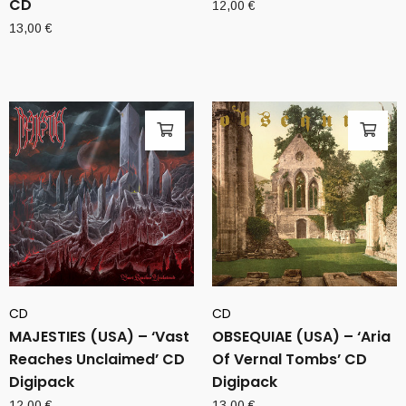
CD
12,00
€
13,00
€
CD
CD
MAJESTIES (USA) – ‘Vast
OBSEQUIAE (USA) – ‘Aria
Reaches Unclaimed’ CD
Of Vernal Tombs’ CD
Digipack
Digipack
12,00
€
13,00
€