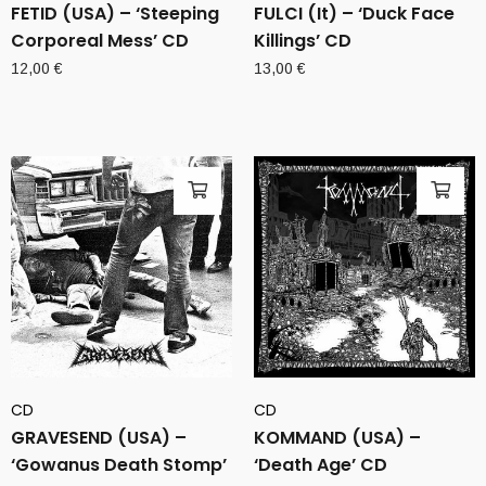
FETID (USA) – ‘Steeping
FULCI (It) – ‘Duck Face
Corporeal Mess’ CD
Killings’ CD
12,00
€
13,00
€
CD
CD
GRAVESEND (USA) –
KOMMAND (USA) –
‘Gowanus Death Stomp’
‘Death Age’ CD