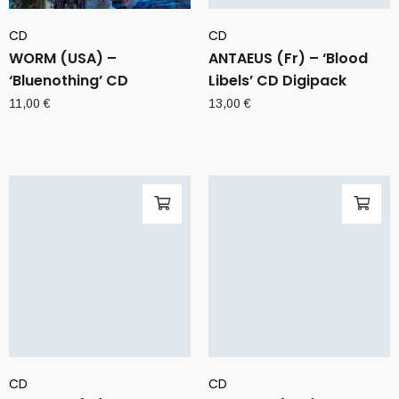
CD
CD
WORM (USA) –
ANTAEUS (Fr) – ‘Blood
‘Bluenothing’ CD
Libels’ CD Digipack
11,00
€
13,00
€
CD
CD