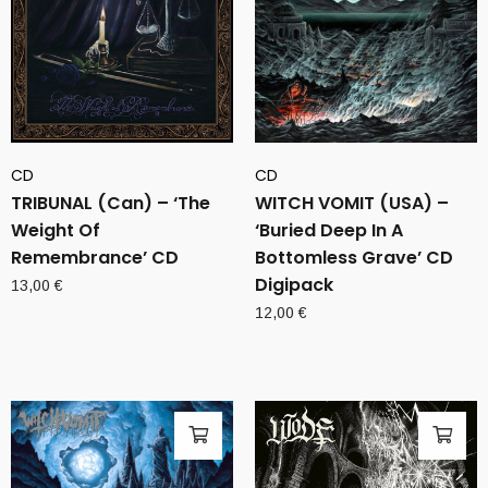
CD
CD
TRIBUNAL (Can) – ‘The
WITCH VOMIT (USA) –
Weight Of
‘Buried Deep In A
Remembrance’ CD
Bottomless Grave’ CD
Digipack
13,00
€
12,00
€