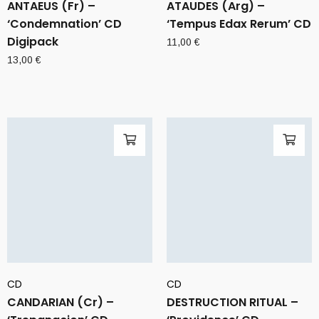
ANTAEUS (Fr) –
ATAUDES (Arg) –
‘Condemnation’ CD
‘Tempus Edax Rerum’ CD
Digipack
11,00
€
13,00
€
CD
CD
CANDARIAN (Cr) –
DESTRUCTION RITUAL –