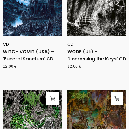
CD
CD
WITCH VOMIT (USA) –
WODE (Uk) –
‘Funeral Sanctum’ CD
‘Uncrossing the Keys’ CD
12,00
€
12,00
€