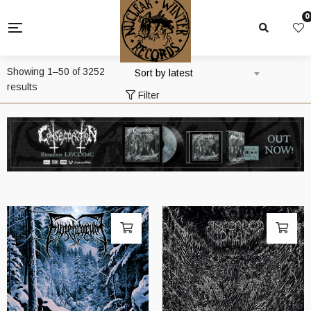
0
Showing 1–50 of 3252
Sort by latest
Sorted
results
Filter
by
latest