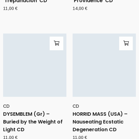
‘Trepanacion’ CD
‘Providence’ CD
11,00
€
14,00
€
CD
CD
DYSEMBLEM (Gr) –
HORRID MASS (USA) –
Buried by the Weight of
Nauseating Ecstatic
Light CD
Degeneration CD
11,00
€
11,00
€