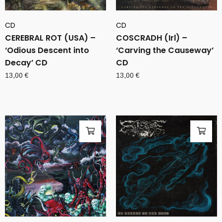
CD
CD
CEREBRAL ROT (USA) –
COSCRADH (Irl) –
‘Odious Descent into
‘Carving the Causeway’
Decay’ CD
CD
13,00
€
13,00
€