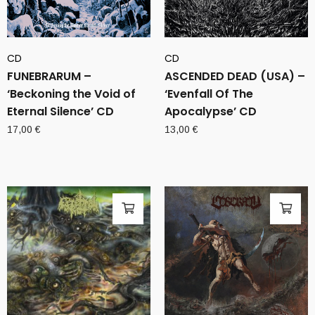
CD
CD
FUNEBRARUM –
ASCENDED DEAD (USA) –
‘Beckoning the Void of
‘Evenfall Of The
Eternal Silence’ CD
Apocalypse’ CD
17,00
€
13,00
€