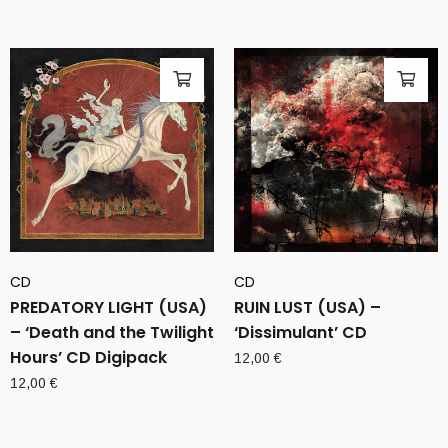
CD
CD
PREDATORY LIGHT (USA)
RUIN LUST (USA) –
– ‘Death and the Twilight
‘Dissimulant’ CD
Hours’ CD Digipack
12,00
€
12,00
€