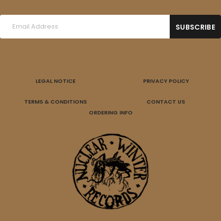
LEGAL NOTICE
PRIVACY POLICY
TERMS & CONDITIONS
CONTACT US
ORDERING INFO