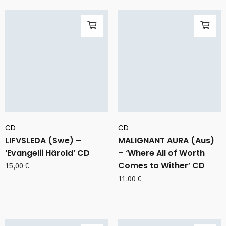
CD
CD
LIFVSLEDA (Swe) –
MALIGNANT AURA (Aus)
‘Evangelii Härold’ CD
– ‘Where All of Worth
Comes to Wither’ CD
15,00
€
11,00
€