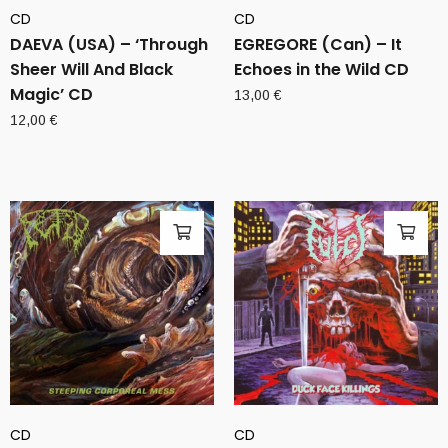
CD
CD
DAEVA (USA) – ‘Through
EGREGORE (Can) – It
Sheer Will And Black
Echoes in the Wild CD
Magic’ CD
13,00
€
12,00
€
CD
CD