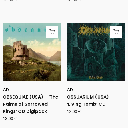
CD
CD
OBSEQUIAE (USA) – ‘The
OSSUARIUM (USA) –
Palms of Sorrowed
‘Living Tomb’ CD
Kings’ CD Digipack
12,00
€
13,00
€