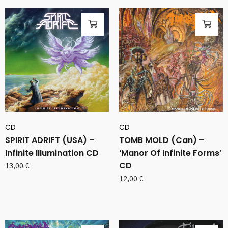
CD
CD
SPIRIT ADRIFT (USA) –
TOMB MOLD (Can) –
Infinite Illumination CD
‘Manor Of Infinite Forms’
CD
13,00
€
12,00
€