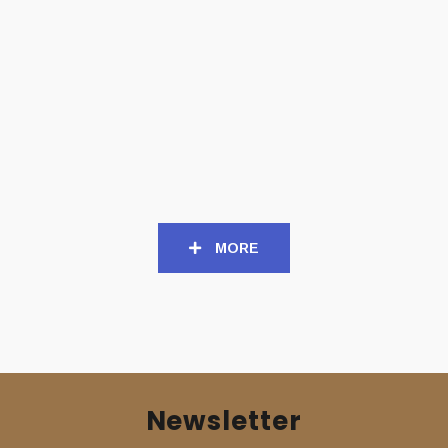
CD
CD
DESTROYER 666 (Aus) –
DESTROYER 666 (Aus) –
‘Cold Steel… For an iron
‘Defiance’ CD
age’ CD
11,00
€
11,00
€
MORE
Newsletter