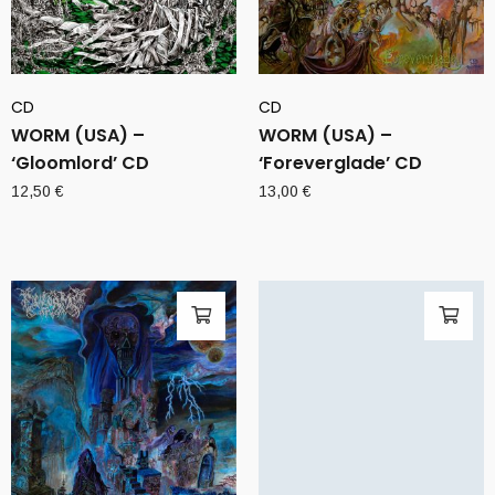
CD
CD
WORM (USA) –
WORM (USA) –
‘Gloomlord’ CD
‘Foreverglade’ CD
12,50
€
13,00
€