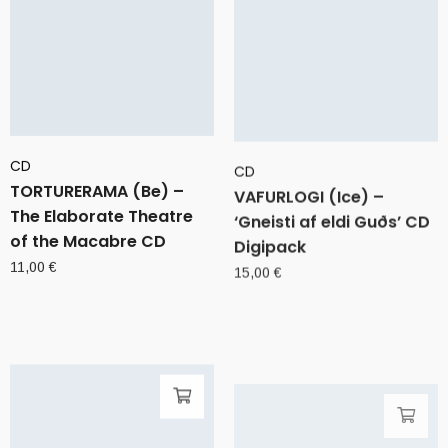
CD
CD
TORTURERAMA (Be) –
VAFURLOGI (Ice) –
The Elaborate Theatre
‘Gneisti af eldi Guðs’ CD
of the Macabre CD
Digipack
11,00
€
15,00
€