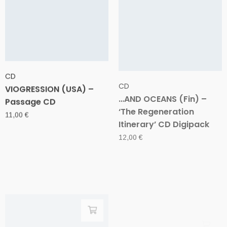
CD
CD
VIOGRESSION (USA) –
…AND OCEANS (Fin) –
Passage CD
‘The Regeneration
Itinerary’ CD Digipack
11,00
€
12,00
€