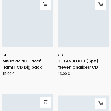
CD
CD
MISÞYRMING – ‘Með
TEITANBLOOD (Spa) –
Hamri’ CD Digipack
‘Seven Chalices’ CD
15,00
€
13,00
€