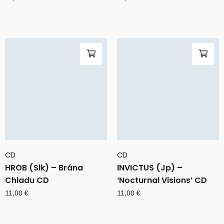
CD
CD
HROB (Slk) – Brána
INVICTUS (Jp) –
Chladu CD
‘Nocturnal Visions’ CD
11,00
€
11,00
€