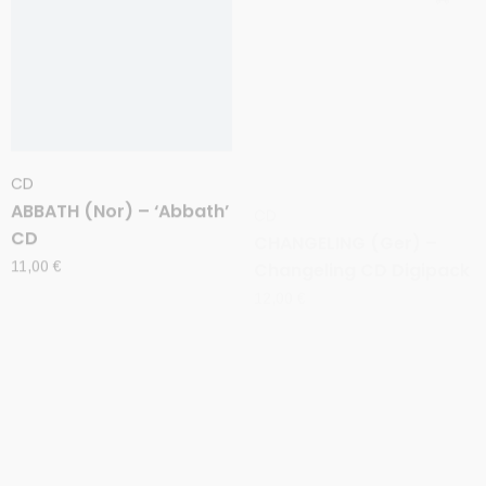
CD
CD
ABBATH (Nor) – ‘Abbath’
CHANGELING (Ger) –
CD
Changeling CD Digipack
11,00
€
12,00
€