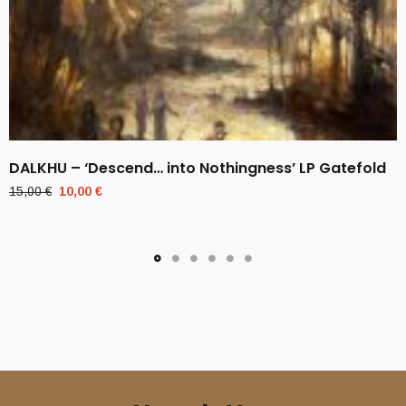
DALKHU – ‘Descend… into Nothingness’ LP Gatefold
Original
Current
15,00
€
10,00
€
price
price
was:
is:
15,00 €.
10,00 €.