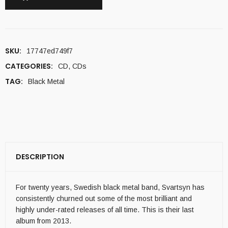
SKU:
17747ed749f7
CATEGORIES:
CD
,
CDs
TAG:
Black Metal
DESCRIPTION
For twenty years, Swedish black metal band, Svartsyn has
consistently churned out some of the most brilliant and
highly under-rated releases of all time. This is their last
album from 2013.