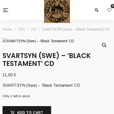
0
Home
/
CDs
/
CD
/
SVARTSYN (Swe) – ‘Black Testament’ CD
SVARTSYN (SWE) – ‘BLACK
TESTAMENT’ CD
11,00
€
SVARTSYN (Swe) – ‘Black Testament’ CD
Only 1 left in stock
ADD TO CART