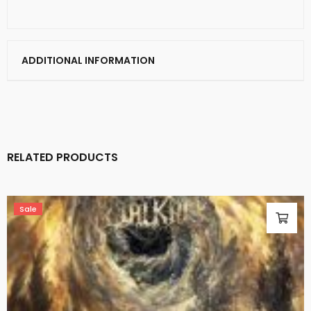
ADDITIONAL INFORMATION
RELATED PRODUCTS
Sale