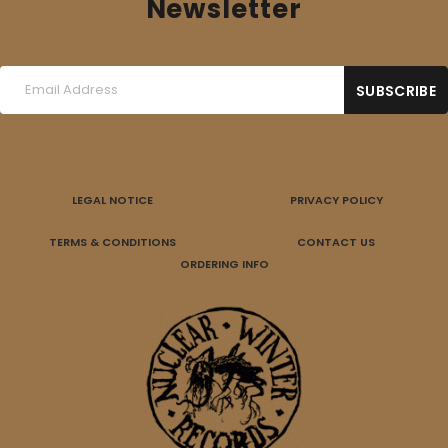
Newsletter
LEGAL NOTICE
PRIVACY POLICY
TERMS & CONDITIONS
CONTACT US
ORDERING INFO