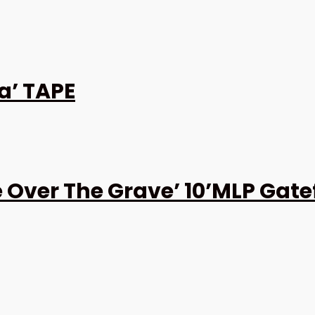
a’ TAPE
 Over The Grave’ 10’MLP Gate