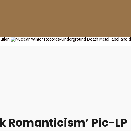
rk Romanticism’ Pic-LP