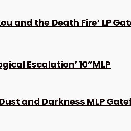
u and the Death Fire’ LP Gat
ogical Escalation’ 10”MLP
Dust and Darkness MLP Gate