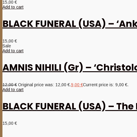
15,00
€
Add to cart
BLACK FUNERAL (USA) – ‘Anko
15,00
€
Sale
Add to cart
AMNIS NIHILI (Gr) – ‘Christol
12,00
€
Original price was: 12,00 €.
9,00
€
Current price is: 9,00 €.
Add to cart
BLACK FUNERAL (USA) – The 
15,00
€