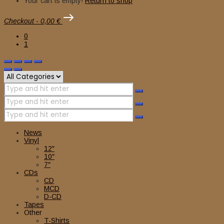
Your cart is empty!
Return to shop
Checkout
-
0,00 €
0
1
News
Vinyl
12″
10″
7″
CDs
CD
MCD
D-CD
Tapes
Other
T-Shirts