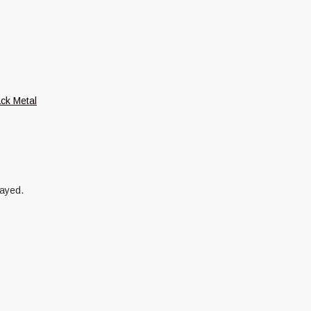
ack Metal
layed.