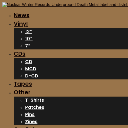
News
Vinyl
12″
10″
7″
CDs
CD
MCD
D-CD
Tapes
Other
T-Shirts
Patches
Pins
Zines