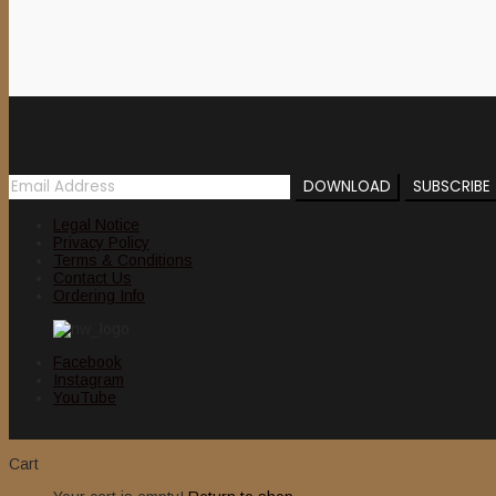
Newsletter
Legal Notice
Privacy Policy
Terms & Conditions
Contact Us
Ordering Info
Facebook
Instagram
YouTube
Cart