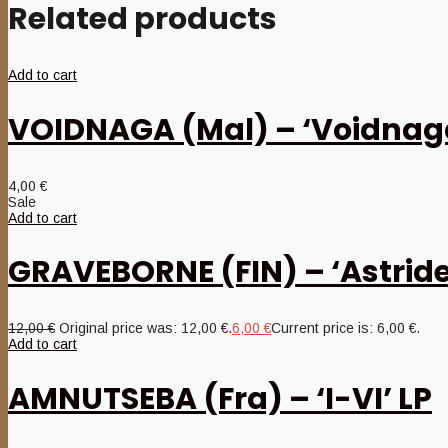
Related products
Add to cart
VOIDNAGA (Mal) – ‘Voidnag
4,00
€
Sale
Add to cart
GRAVEBORNE (FIN) – ‘Astride
12,00
€
Original price was: 12,00 €.
6,00
€
Current price is: 6,00 €.
Add to cart
AMNUTSEBA (Fra) – ‘I-VI’ LP