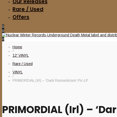
Our Releases
Rare / Used
Offers
0
0
0
Home
/
12' VINYL
,
Rare / Used
,
VINYL
/
PRIMORDIAL (Irl) – ‘Dark Romanticism’ Pic-LP
PRIMORDIAL (Irl) – ‘Da