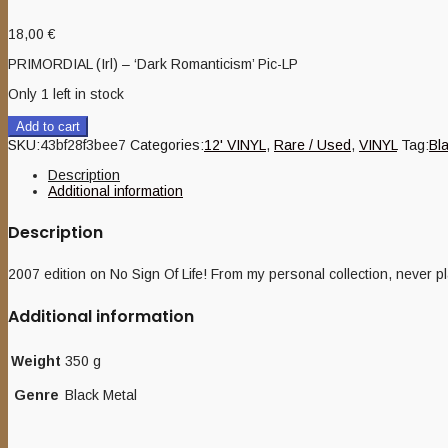
18,00
€
PRIMORDIAL (Irl) – ‘Dark Romanticism’ Pic-LP
Only 1 left in stock
Add to cart
SKU:
43bf28f3bee7
Categories:
12' VINYL
,
Rare / Used
,
VINYL
Tag:
Bl
Description
Additional information
Description
2007 edition on No Sign Of Life! From my personal collection, never p
Additional information
Weight
350 g
Genre
Black Metal