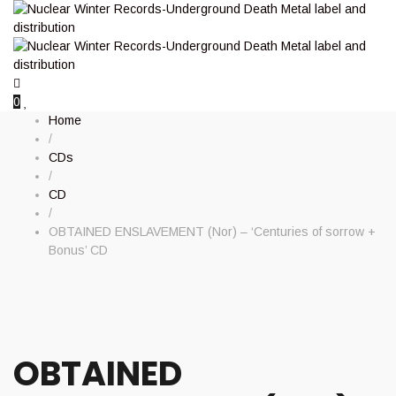
0
Home
/
CDs
/
CD
/
OBTAINED ENSLAVEMENT (Nor) – ‘Centuries of sorrow +
Bonus’ CD
OBTAINED