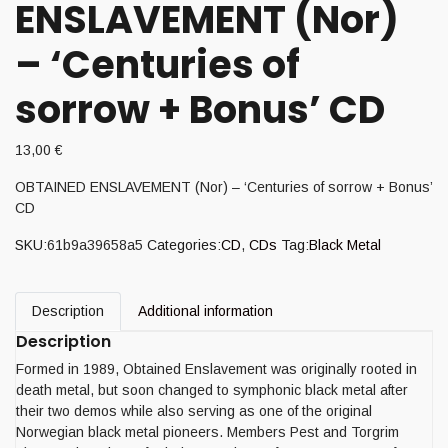
ENSLAVEMENT (Nor)
– ‘Centuries of
sorrow + Bonus’ CD
13,00
€
OBTAINED ENSLAVEMENT (Nor) – ‘Centuries of sorrow + Bonus’
CD
SKU:
61b9a39658a5
Categories:
CD
,
CDs
Tag:
Black Metal
Description
Additional information
Description
Formed in 1989, Obtained Enslavement was originally rooted in
death metal, but soon changed to symphonic black metal after
their two demos while also serving as one of the original
Norwegian black metal pioneers. Members Pest and Torgrim