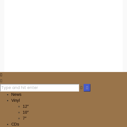
Privacy Policy
Terms & Conditions
Contact Us
Ordering Info
Facebook
Instagram
YouTube
2024 © nuclearwinterrecords.com . All rights reserved.
News
Vinyl
12″
10″
7″
CDs