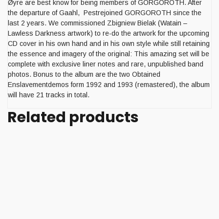
Øyre are best know for being members of GORGOROTH. After
the departure of Gaahl, Pestrejoined GORGOROTH since the
last 2 years. We commissioned Zbigniew Bielak (Watain –
Lawless Darkness artwork) to re-do the artwork for the upcoming
CD cover in his own hand and in his own style while still retaining
the essence and imagery of the original: This amazing set will be
complete with exclusive liner notes and rare, unpublished band
photos. Bonus to the album are the two Obtained
Enslavementdemos form 1992 and 1993 (remastered), the album
will have 21 tracks in total.
Related products
Add to cart
PHLEGEIN (Fin) – ‘Ancient
battlegrounds’ 10”MLP
10,00
€
Sale
Add to cart