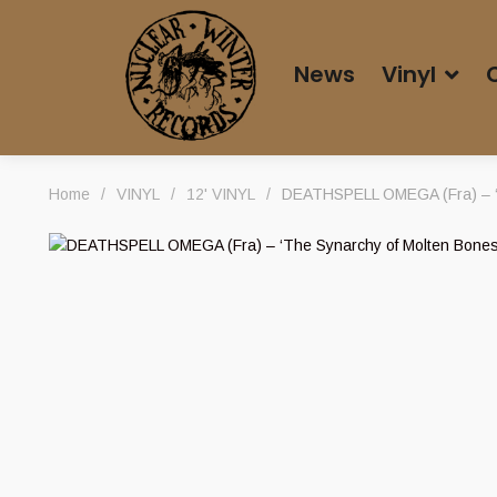
News
Vinyl
Home
/
VINYL
/
12' VINYL
/
DEATHSPELL OMEGA (Fra) – ‘T