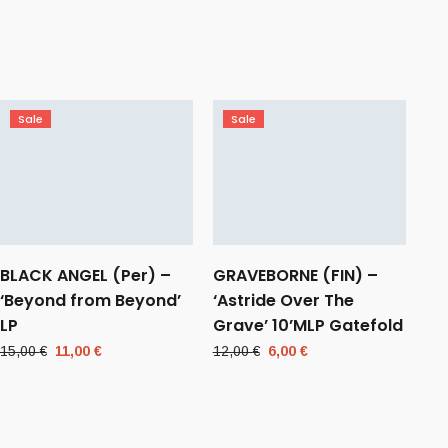
Sale
Sale
BLACK ANGEL (Per) –
GRAVEBORNE (FIN) –
‘Beyond from Beyond’
‘Astride Over The
LP
Grave’ 10’MLP Gatefold
Original
Current
Original
Current
15,00
€
11,00
€
12,00
€
6,00
€
price
price
price
price
was:
is:
was:
is:
15,00 €.
11,00 €.
12,00 €.
6,00 €.