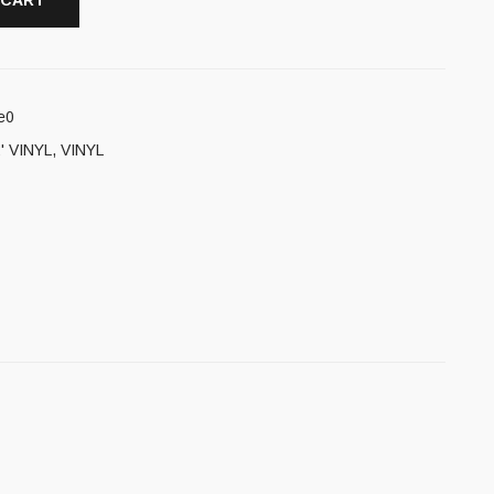
 CART
e0
' VINYL
,
VINYL