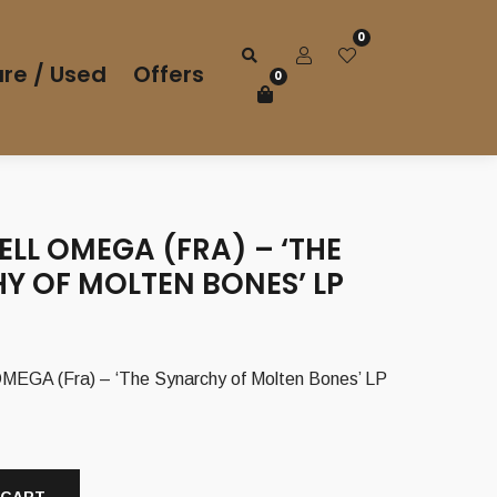
0
re / Used
Offers
0
LL OMEGA (FRA) – ‘THE
Y OF MOLTEN BONES’ LP
GA (Fra) – ‘The Synarchy of Molten Bones’ LP