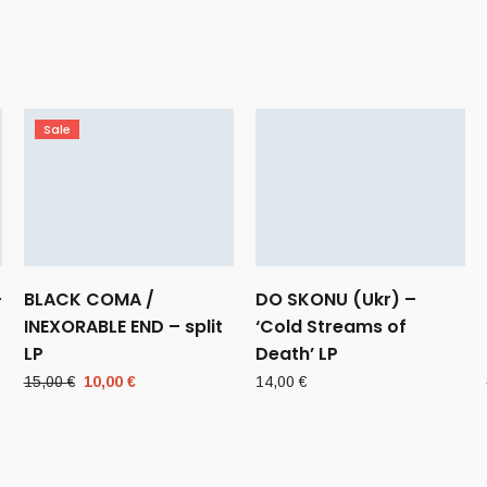
Sale
–
BLACK COMA /
DO SKONU (Ukr) –
INEXORABLE END – split
‘Cold Streams of
LP
Death’ LP
Original
Current
15,00
€
10,00
€
14,00
€
price
price
was:
is:
15,00 €.
10,00 €.