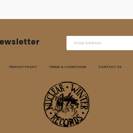
ewsletter
PRIVACY POLICY
TERMS & CONDITIONS
CONTACT US