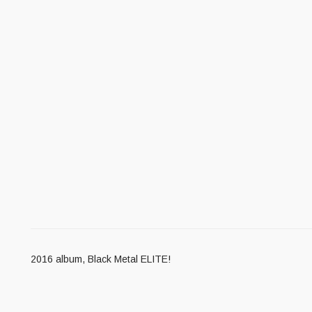
2016 album, Black Metal ELITE!