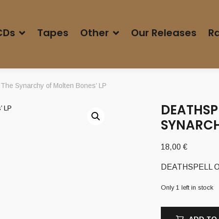
CDs
Tapes
Other
Our Releases
Ra
he Synarchy of Molten Bones’ LP
DEATHSPE
SYNARCH
18,00
€
DEATHSPELL OME
Only 1 left in stock