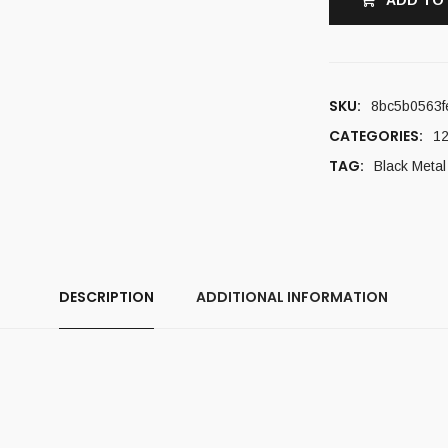
ADD TO
SKU:
8bc5b0563f
CATEGORIES:
12
TAG:
Black Metal
DESCRIPTION
ADDITIONAL INFORMATION