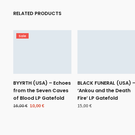
RELATED PRODUCTS
Sale
BYYRTH (USA) – Echoes
BLACK FUNERAL (USA) 
from the Seven Caves
‘Ankou and the Death
of Blood LP Gatefold
Fire’ LP Gatefold
Original
Current
16,00
€
10,00
€
15,00
€
price
price
was:
is:
16,00 €.
10,00 €.