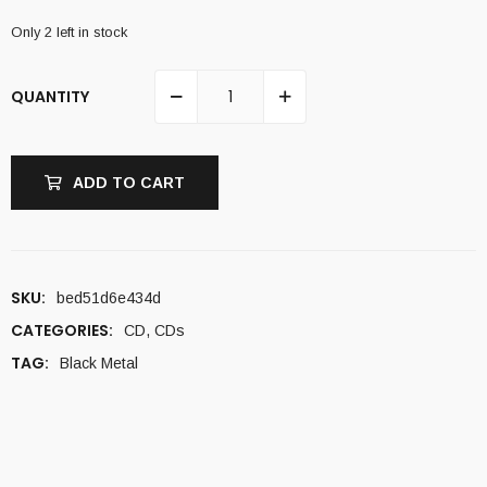
Only 2 left in stock
QUANTITY
ADD TO CART
SKU:
bed51d6e434d
CATEGORIES:
CD
,
CDs
TAG:
Black Metal