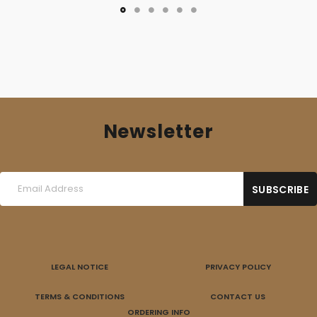
16,00 €.
10,00 €.
Newsletter
LEGAL NOTICE
PRIVACY POLICY
TERMS & CONDITIONS
CONTACT US
ORDERING INFO