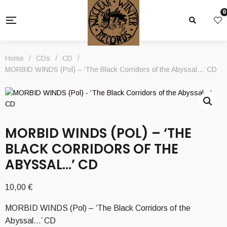
0
Home
/
CDs
/
CD
/
MORBID WINDS (Pol) – ‘The Black Corridors of the Abyssal…’ CD
MORBID WINDS (POL) – ‘THE
BLACK CORRIDORS OF THE
ABYSSAL…’ CD
10,00
€
MORBID WINDS (Pol) – ‘The Black Corridors of the
Abyssal…’ CD