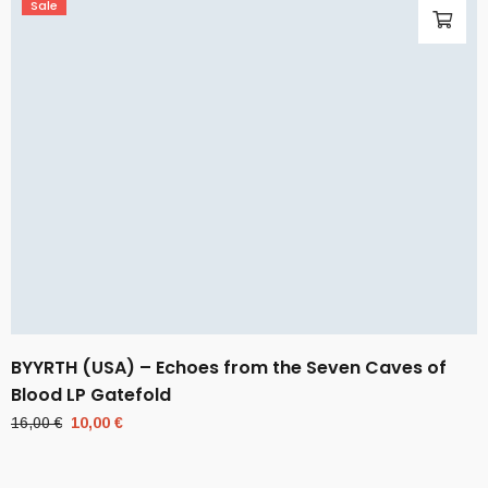
Sale
BYYRTH (USA) – Echoes from the Seven Caves of
Blood LP Gatefold
Original
Current
16,00
€
10,00
€
price
price
was:
is: