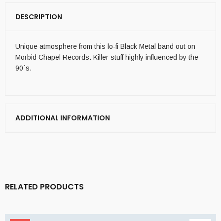
DESCRIPTION
Unique atmosphere from this lo-fi Black Metal band out on
Morbid Chapel Records. Killer stuff highly influenced by the
90´s.
ADDITIONAL INFORMATION
RELATED PRODUCTS