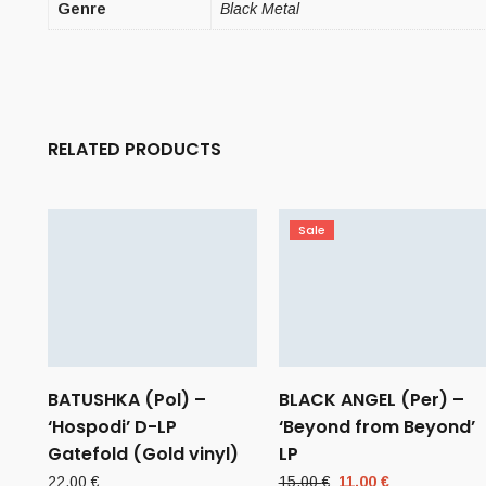
Genre
Black Metal
RELATED PRODUCTS
Sale
BATUSHKA (Pol) –
BLACK ANGEL (Per) –
‘Hospodi’ D-LP
‘Beyond from Beyond’
Gatefold (Gold vinyl)
LP
Original
Current
22,00
€
15,00
€
11,00
€