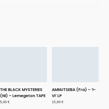
THE BLACK MYSTERIES
AMNUTSEBA (Fra) – ‘I-
(Nl) – Lemegeton TAPE
VI’ LP
5,00
€
15,00
€