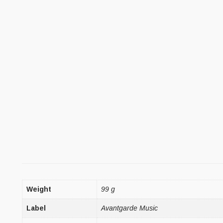
Weight
99 g
Label
Avantgarde Music