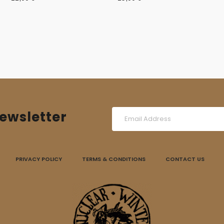
ewsletter
PRIVACY POLICY
TERMS & CONDITIONS
CONTACT US