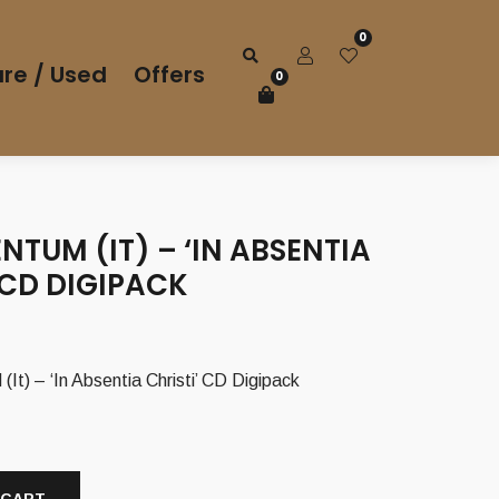
0
re / Used
Offers
0
TUM (IT) – ‘IN ABSENTIA
 CD DIGIPACK
 – ‘In Absentia Christi’ CD Digipack