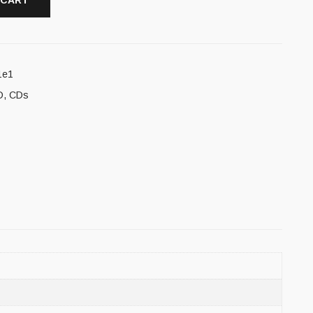
 CART
1e1
D
,
CDs