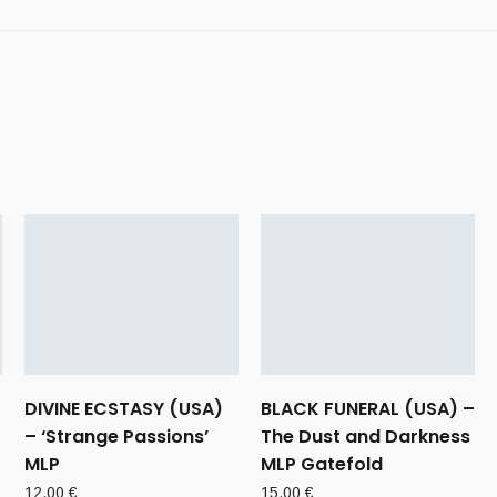
DIVINE ECSTASY (USA)
BLACK FUNERAL (USA) –
– ‘Strange Passions’
The Dust and Darkness
MLP
MLP Gatefold
12,00
€
15,00
€