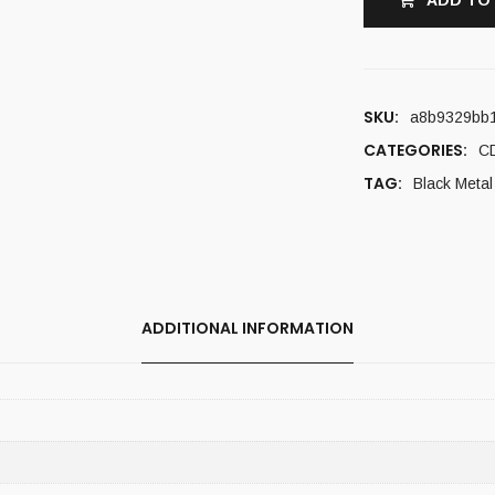
ADD TO
SKU:
a8b9329bb
CATEGORIES:
C
TAG:
Black Metal
ADDITIONAL INFORMATION