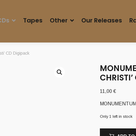
CDs
Tapes
Other
Our Releases
Ra
ti’ CD Digipack
MONUMEN
CHRISTI’
11,00
€
MONUMENTUM (It)
Only 1 left in stock