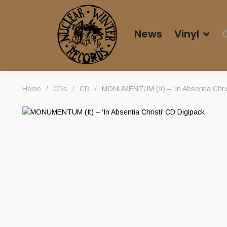
News
Vinyl
Home
/
CDs
/
CD
/
MONUMENTUM (It) – ‘In Absentia Chris