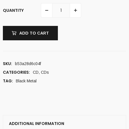
QUANTITY
ADD TO CART
SKU:
b53a28d6c04f
CATEGORIES:
CD
,
CDs
TAG:
Black Metal
ADDITIONAL INFORMATION