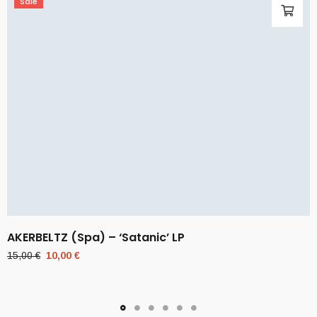
Sale
AKERBELTZ (Spa) – ‘Satanic’ LP
Original
Current
15,00
€
10,00
€
price
price
was:
is:
15,00 €.
10,00 €.