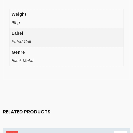
Weight
99 g
Label
Putrid Cult
Genre
Black Metal
RELATED PRODUCTS