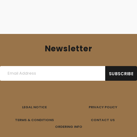
Newsletter
LEGAL NOTICE
PRIVACY POLICY
TERMS & CONDITIONS
CONTACT US
ORDERING INFO