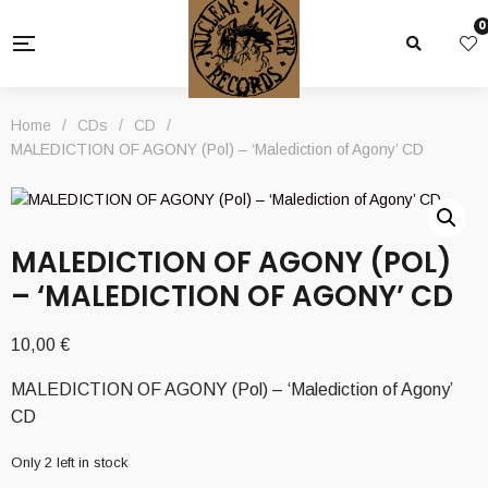
0
Home
/
CDs
/
CD
/
MALEDICTION OF AGONY (Pol) – ‘Malediction of Agony’ CD
MALEDICTION OF AGONY (POL)
– ‘MALEDICTION OF AGONY’ CD
10,00
€
MALEDICTION OF AGONY (Pol) – ‘Malediction of Agony’
CD
Only 2 left in stock