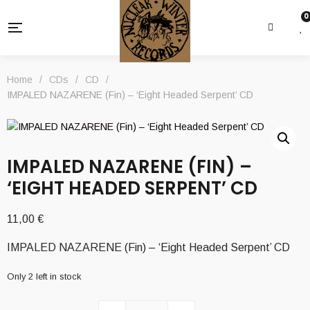
0
Home
/
CDs
/
CD
/
IMPALED NAZARENE (Fin) – ‘Eight Headed Serpent’ CD
IMPALED NAZARENE (FIN) –
‘EIGHT HEADED SERPENT’ CD
11,00
€
IMPALED NAZARENE (Fin) – ‘Eight Headed Serpent’ CD
Only 2 left in stock