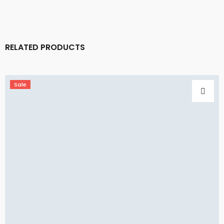
RELATED PRODUCTS
Sale