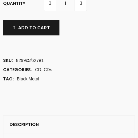
QUANTITY
ADD TO CART
SKU:
8299c5f627e1
CATEGORIES:
CD
,
CDs
TAG:
Black Metal
DESCRIPTION