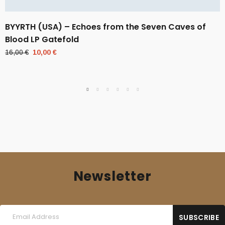
BYYRTH (USA) – Echoes from the Seven Caves of
Blood LP Gatefold
Original
Current
16,00
€
10,00
€
price
price
was:
is:
16,00 €.
10,00 €.
Newsletter