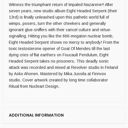
Witness the triumphant return of Impaled Nazarene!! After
seven years, new studio album Eight Headed Serpent (their
13rd) is finally unleashed upon this pathetic world full of
wimps, posers, turn the other cheekers and generally
ignorant glue-sniffers with their cancel culture and virtue-
signalling. Hitting you like the 666-megaton nuclear bomb,
Eight Headed Serpent shows no mercy to anybody! From the
toxic testosterone opener of Goat Of Mendes till the last
dying cries of flat earthers on Foucault Pendulum, Eight
Headed Serpent takes no prisoners. This deadly sonic
attack was recorded and mixed at Revolver studio in Finland
by Asko Ahonen. Mastered by Mika Jussila at Finnvox
studio. Cover artwork created by long time collaborator
Ritual from Nucleart Design.
ADDITIONAL INFORMATION