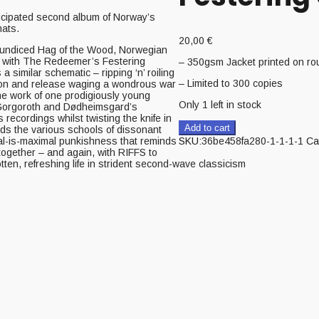
ipated second album of Norway’s
ats.
20,00
€
 Jaundiced Hag of the Wood, Norwegian
y with The Redeemer’s Festering
– 350gsm Jacket printed on r
similar schematic – ripping ‘n’ roiling
– Limited to 300 copies
sion and release waging a wondrous war
he work of one prodigiously young
Only 1 left in stock
 Gorgoroth and Dødheimsgard’s
 recordings whilst twisting the knife in
Add to cart
ds the various schools of dissonant
mal-is-maximal punkishness that reminds
SKU:
36be458fa280-1-1-1-1
Ca
 together – and again, with RIFFS to
en, refreshing life in strident second-wave classicism