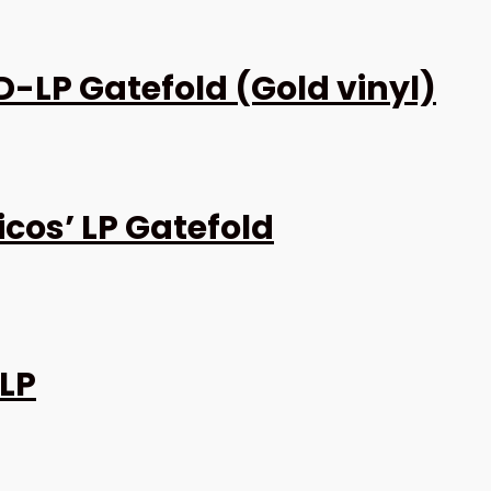
D-LP Gatefold (Gold vinyl)
cos’ LP Gatefold
 LP