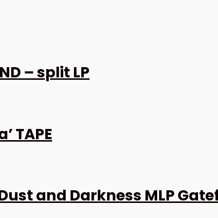
D – split LP
a’ TAPE
Dust and Darkness MLP Gate