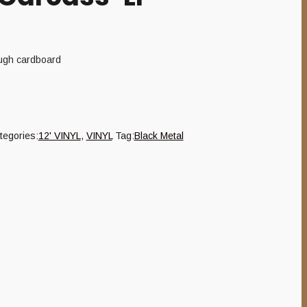
ough cardboard
tegories:
12' VINYL
,
VINYL
Tag:
Black Metal