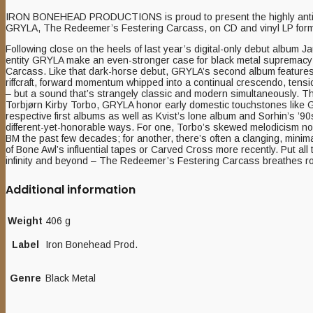
IRON BONEHEAD PRODUCTIONS is proud to present the highly antic
GRYLA, The Redeemer’s Festering Carcass, on CD and vinyl LP form
Following close on the heels of last year’s digital-only debut album
entity GRYLA make an even-stronger case for black metal supremac
Carcass. Like that dark-horse debut, GRYLA’s second album features a 
riffcraft, forward momentum whipped into a continual crescendo, ten
– but a sound that’s strangely classic and modern simultaneously. T
Torbjørn Kirby Torbo, GRYLA honor early domestic touchstones like
respective first albums as well as Kvist’s lone album and Sorhin’s ’90s
different-yet-honorable ways. For one, Torbo’s skewed melodicism no
BM the past few decades; for another, there’s often a clanging, mini
of Bone Awl’s influential tapes or Carved Cross more recently. Put all
infinity and beyond – The Redeemer’s Festering Carcass breathes rott
Additional information
Weight
406 g
Label
Iron Bonehead Prod.
Genre
Black Metal