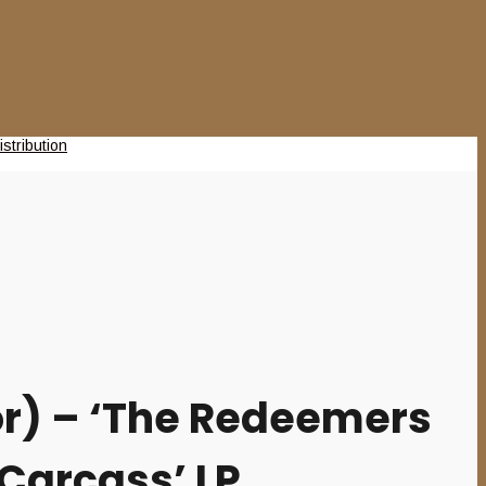
r) – ‘The Redeemers
 Carcass’ LP