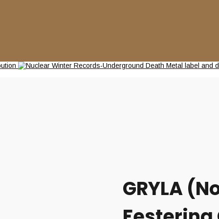
GRYLA (No
Festering