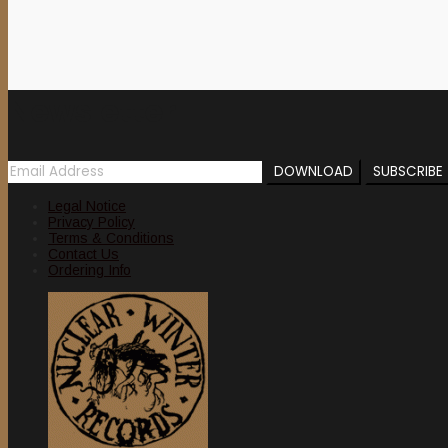
15,00 €.
10,00 €.
Newsletter
Legal Notice
Privacy Policy
Terms & Conditions
Contact Us
Ordering Info