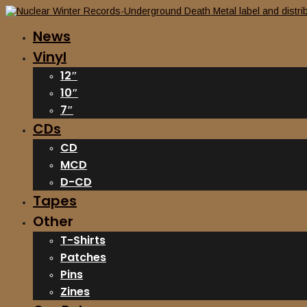
News
Vinyl
12″
10″
7″
CDs
CD
MCD
D-CD
Tapes
Other
T-Shirts
Patches
Pins
Zines