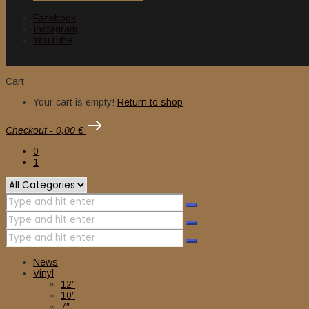
Facebook
Instagram
YouTube
Cart
Your cart is empty!
Return to shop
Checkout
-
0,00 €
0
1
News
Vinyl
12″
10″
7″