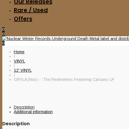
Our Releases
Rare / Used
Offers
0
0
0
Home
/
VINYL
/
12' VINYL
/
GRYLA (Nor) – ‘The Redeemers Festering Carcass’ LP
Description
Additional information
Description