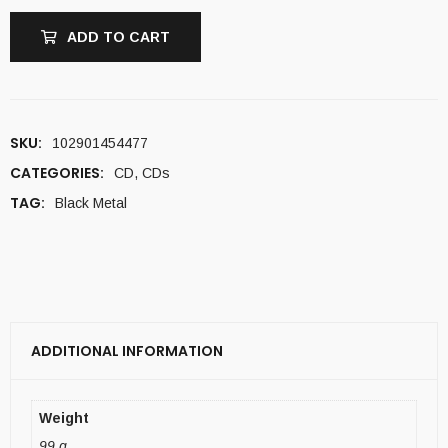
ADD TO CART
SKU:
102901454477
CATEGORIES:
CD
,
CDs
TAG:
Black Metal
ADDITIONAL INFORMATION
Weight
99 g