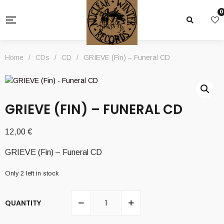
0
Home
/
CDs
/
CD
/
GRIEVE (Fin) – Funeral CD
GRIEVE (FIN) – FUNERAL CD
12,00
€
GRIEVE (Fin) – Funeral CD
Only 2 left in stock
QUANTITY