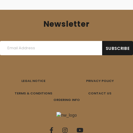
Newsletter
LEGAL NOTICE
PRIVACY POLICY
TERMS & CONDITIONS
CONTACT US
ORDERING INFO