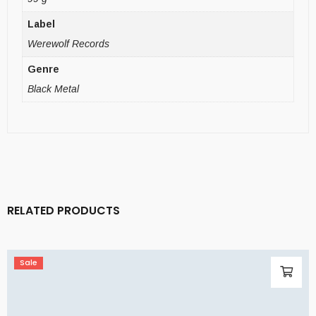
Label
Werewolf Records
Genre
Black Metal
RELATED PRODUCTS
Sale