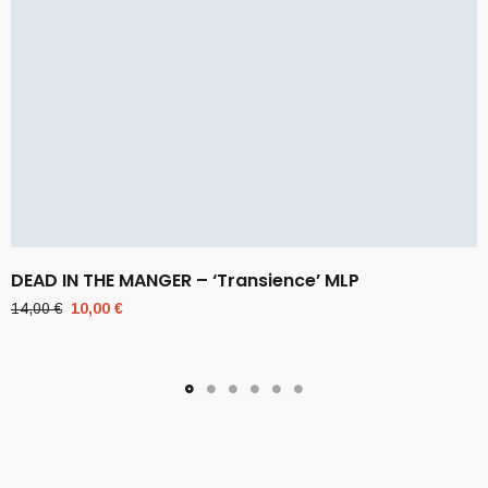
DEAD IN THE MANGER – ‘Transience’ MLP
Original
Current
14,00
€
10,00
€
price
price
was:
is:
14,00 €.
10,00 €.